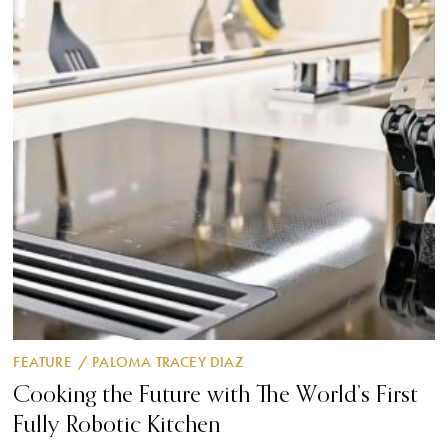
FEATURE
/
PALOMA TRACEY DIAZ
Cooking the Future with The World’s First
Fully Robotic Kitchen