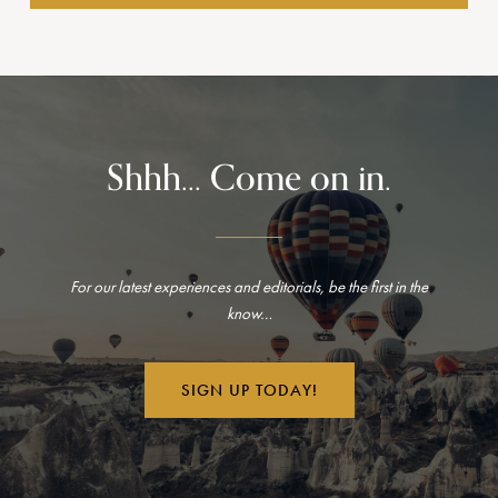
Shhh... Come on in.
For our latest experiences and editorials, be the first in the
know…
SIGN UP TODAY!