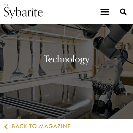
Technology
BACK TO MAGAZINE