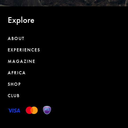
Explore
ABOUT
EXPERIENCES
MAGAZINE
AFRICA
SHOP
CLUB