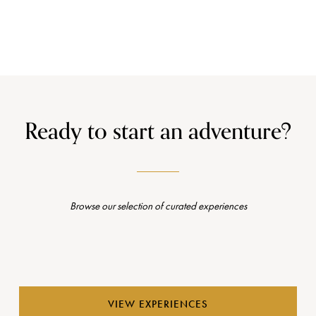
Ready to start an adventure?
Browse our selection of curated experiences
VIEW EXPERIENCES