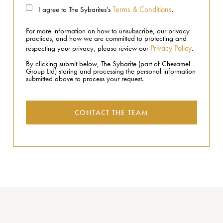
Terms & Conditions
I agree to The Sybarites's
.
For more information on how to unsubscribe, our privacy
practices, and how we are committed to protecting and
Privacy Policy
respecting your privacy, please review our
.
By clicking submit below, The Sybarite (part of Chesamel
Group Ltd) storing and processing the personal information
submitted above to process your request.
CONTACT THE TEAM