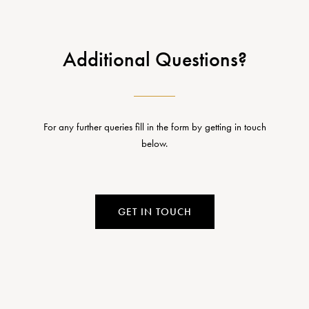
Additional Questions?
For any further queries fill in the form by getting in touch
below.
GET IN TOUCH