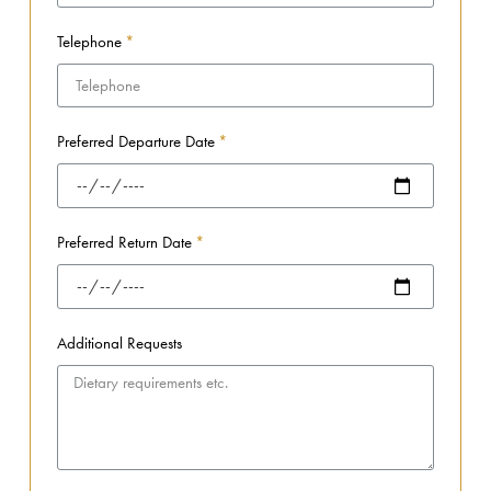
Telephone
Preferred Departure Date
Preferred Return Date
Additional Requests