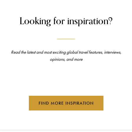
Looking for inspiration?
Read the latest and most exciting global travel features, interviews,
opinions, and more
FIND MORE INSPIRATION