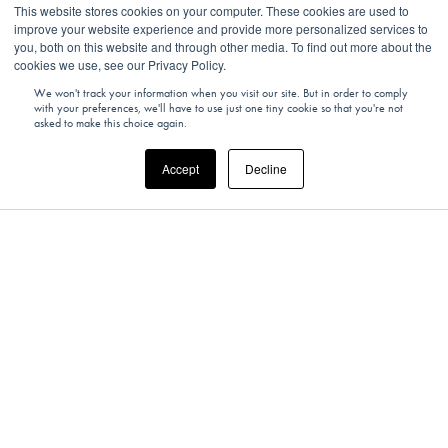
This website stores cookies on your computer. These cookies are used to
improve your website experience and provide more personalized services to
you, both on this website and through other media. To find out more about the
cookies we use, see our Privacy Policy.
Shhh... Come on in.
We won't track your information when you visit our site. But in order to comply
with your preferences, we'll have to use just one tiny cookie so that you're not
asked to make this choice again.
Accept
Decline
For our latest experiences and editorials, be the first in the
know…
SIGN UP TODAY!