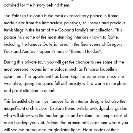
admired for the history behind them.
The Palazzo Colonna is the most extraordinary palace in Rome,
made clear from the immaculate paintings, sculptures and precious
furnishings in the heart of the Colonna family’s art collection. This
palace has some of the most stunning interiors known to Rome,
including the famous Galleria, used in the final scene of Gregory
Peck and Audrey Hepburn’s movie “Roman Holiday”.
During this private tour, you will get the chance to see some of the
most personal rooms in the palace, such as Princess Isabelle’s
apartment. This apartment has been kept the same ever since she
was alive, giving the space full authenticity with a warm atmosphere
and great attention to detail.
This beautiful city isn’t just famous for its interior designs but also their
magnificent architecture. Explore Rome with knowledgeable guides
who will show you the hidden gems and explain the complexities of
each building you visit. Admire the prominent Colosseum where you
will see the arena used for gladiator fights. Hear stories of their