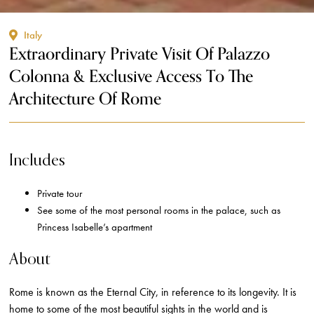
Italy
Extraordinary Private Visit Of Palazzo
Colonna & Exclusive Access To The
Architecture Of Rome
Includes
Private tour
See some of the most personal rooms in the palace, such as
Princess Isabelle’s apartment
About
Rome is known as the Eternal City, in reference to its longevity. It is
home to some of the most beautiful sights in the world and is