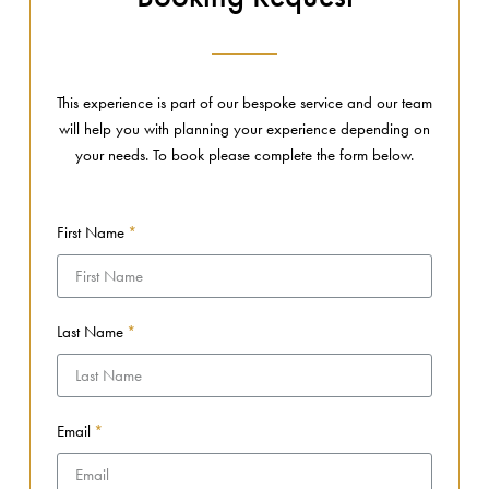
This experience is part of our bespoke service and our team
will help you with planning your experience depending on
your needs. To book please complete the form below.
First Name
Last Name
Email