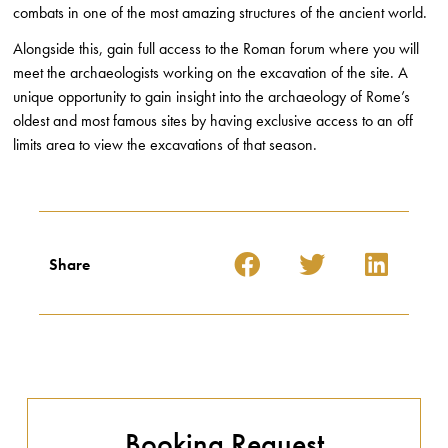
combats in one of the most amazing structures of the ancient world.
Alongside this, gain full access to the Roman forum where you will
meet the archaeologists working on the excavation of the site. A
unique opportunity to gain insight into the archaeology of Rome’s
oldest and most famous sites by having exclusive access to an off
limits area to view the excavations of that season.
Share
Booking Request