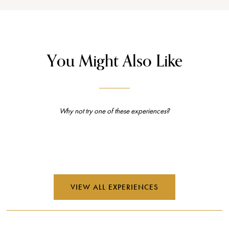
You Might Also Like
Why not try one of these experiences?
VIEW ALL EXPERIENCES