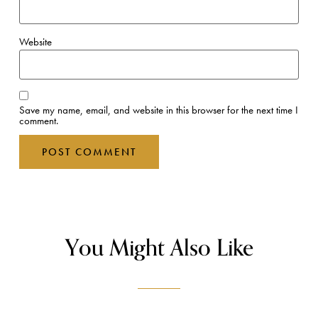
Website
Save my name, email, and website in this browser for the next time I
comment.
You Might Also Like