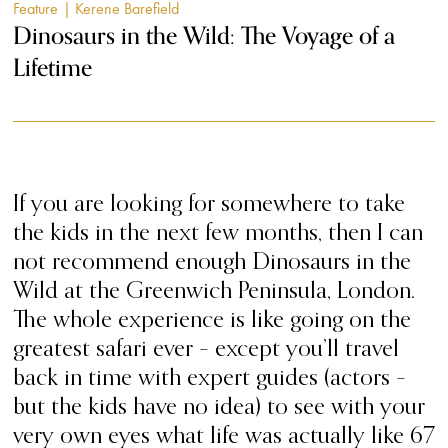
Feature
| Kerene Barefield
Dinosaurs in the Wild: The Voyage of a
Lifetime
If you are looking for somewhere to take
the kids in the next few months, then I can
not recommend enough Dinosaurs in the
Wild at the Greenwich Peninsula, London.
The whole experience is like going on the
greatest safari ever – except you’ll travel
back in time with expert guides (actors –
but the kids have no idea) to see with your
very own eyes what life was actually like 67