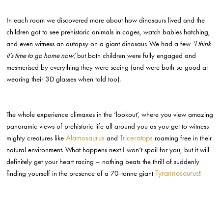
In each room we discovered more about how dinosaurs lived and the
children got to see prehistoric animals in cages, watch babies hatching,
and even witness an autopsy on a giant dinosaur. We had a few
‘I think
it’s time to go home now’,
but both children were fully engaged and
mesmerised by everything they were seeing (and were both so good at
wearing their 3D glasses when told too).
The whole experience climaxes in the ‘lookout’, where you view amazing
panoramic views of prehistoric life all around you as you get to witness
Alamosaurus
Triceratops
mighty creatures like
and
roaming free in their
natural environment. What happens next I won’t spoil for you, but it will
definitely get your heart racing – nothing beats the thrill of suddenly
Tyrannosaurus
finding yourself in the presence of a 70-tonne giant
!