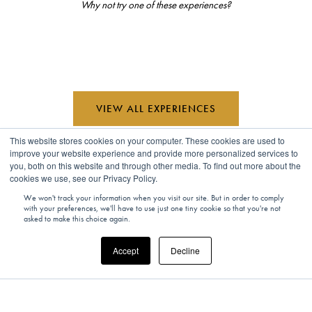
Why not try one of these experiences?
VIEW ALL EXPERIENCES
This website stores cookies on your computer. These cookies are used to
improve your website experience and provide more personalized services to
you, both on this website and through other media. To find out more about the
cookies we use, see our Privacy Policy.
We won't track your information when you visit our site. But in order to comply
Looking for inspiration?
with your preferences, we'll have to use just one tiny cookie so that you're not
asked to make this choice again.
Accept
Decline
Read the latest and most exciting global travel features, interviews,
opinions, and more