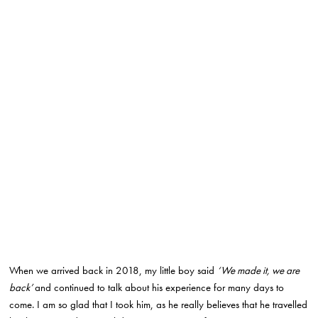
When we arrived back in 2018, my little boy said
‘We made it, we are
back’
and continued to talk about his experience for many days to
come. I am so glad that I took him, as he really believes that he travelled