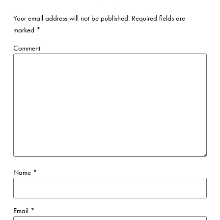
Your email address will not be published.
Required fields are
marked
*
Comment
Name
*
Email
*