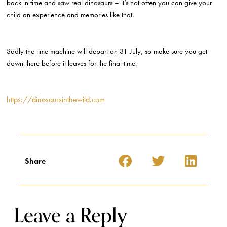
back in time and saw real dinosaurs – it’s not often you can give your
child an experience and memories like that.
Sadly the time machine will depart on 31 July, so make sure you get
down there before it leaves for the final time.
https://dinosaursinthewild.com
Share
Leave a Reply