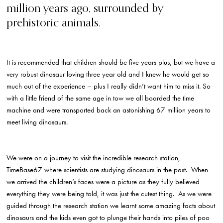
million years ago, surrounded by
prehistoric animals.
It is recommended that children should be five years plus, but we have a
very robust dinosaur loving three year old and I knew he would get so
much out of the experience – plus I really didn’t want him to miss it. So
with a little friend of the same age in tow we all boarded the time
machine and were transported back an astonishing 67 million years to
meet living dinosaurs.
We were on a journey to visit the incredible research station,
TimeBase67 where scientists are studying dinosaurs in the past. When
we arrived the children’s faces were a picture as they fully believed
everything they were being told, it was just the cutest thing. As we were
guided through the research station we learnt some amazing facts about
dinosaurs and the kids even got to plunge their hands into piles of poo