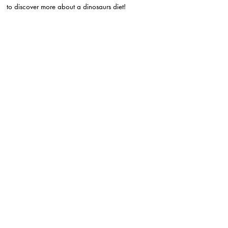
to discover more about a dinosaurs diet!