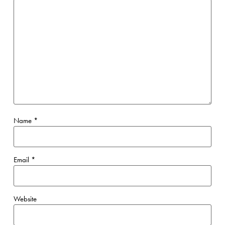
Name
*
Email
*
Website