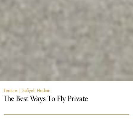
Feature
| Sufiyeh Hadian
The Best Ways To Fly Private