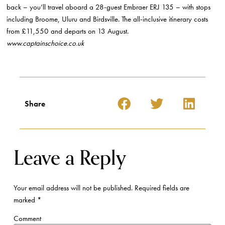
back – you’ll travel aboard a 28-guest Embraer ERJ 135 – with stops
including Broome, Uluru and Birdsville. The all-inclusive itinerary costs
from £11,550 and departs on 13 August.
www.captainschoice.co.uk
Share
Leave a Reply
Your email address will not be published.
Required fields are
marked
*
Comment