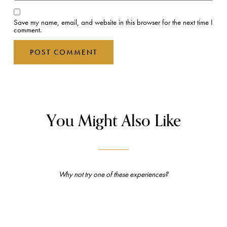
Save my name, email, and website in this browser for the next time I
comment.
You Might Also Like
Why not try one of these experiences?