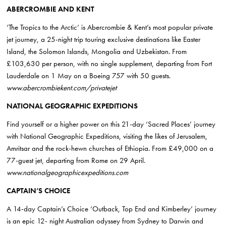
ABERCROMBIE AND KENT
‘The Tropics to the Arctic’ is Abercrombie & Kent’s most popular private
jet journey, a 25-night trip touring exclusive destinations like Easter
Island, the Solomon Islands, Mongolia and Uzbekistan. From
£103,630 per person, with no single supplement, departing from Fort
Lauderdale on 1 May on a Boeing 757 with 50 guests.
www.
abercrombiekent.com/privatejet
NATIONAL GEOGRAPHIC EXPEDITIONS
Find yourself or a higher power on this 21-day ‘Sacred Places’ journey
with National Geographic Expeditions, visiting the likes of Jerusalem,
Amritsar and the rock-hewn churches of
Ethiopia
. From £49,000 on a
77-guest jet, departing from Rome on 29 April.
www.
nationalgeographicexpeditions.com
CAPTAIN’S CHOICE
A 14-day Captain’s Choice ‘Outback, Top End and Kimberley’ journey
is an epic 12- night
Australian
odyssey from Sydney to Darwin and