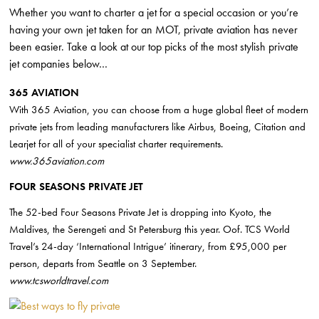
Whether you want to charter a jet for a special occasion or you’re
having your own jet taken for an MOT, private aviation has never
been easier. Take a look at our top picks of the most stylish private
jet companies below…
365 AVIATION
With 365 Aviation, you can choose from a huge global fleet of modern
private jets from leading manufacturers like Airbus, Boeing, Citation and
Learjet for all of your specialist charter requirements.
www.365aviation.com
FOUR SEASONS PRIVATE JET
The 52-bed Four Seasons Private Jet is dropping into Kyoto,
the
Maldives
, the Serengeti and St Petersburg this year. Oof. TCS World
Travel’s 24-day ‘International Intrigue’ itinerary, from £95,000 per
person, departs from Seattle on 3 September.
www.tcsworldtravel.com