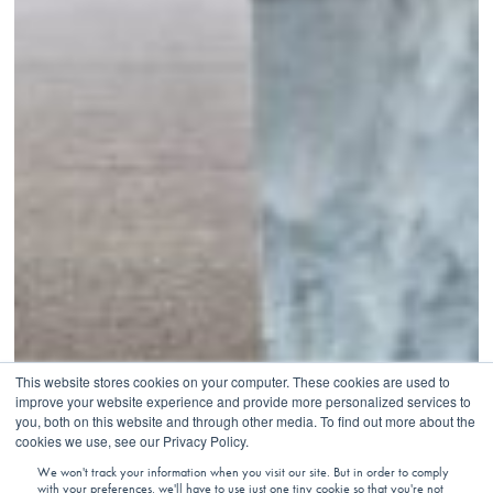
This website stores cookies on your computer. These cookies are used to
improve your website experience and provide more personalized services to
you, both on this website and through other media. To find out more about the
cookies we use, see our Privacy Policy.
We won't track your information when you visit our site. But in order to comply
with your preferences, we'll have to use just one tiny cookie so that you're not