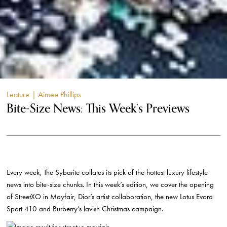
Feature
| Aimee Phillips
Bite-Size News: This Week’s Previews
Every week, The Sybarite collates its pick of the hottest luxury lifestyle
news into bite-size chunks. In this week’s edition, we cover the opening
of StreetXO in Mayfair, Dior’s artist collaboration, the new Lotus Evora
Sport 410 and Burberry’s lavish Christmas campaign.