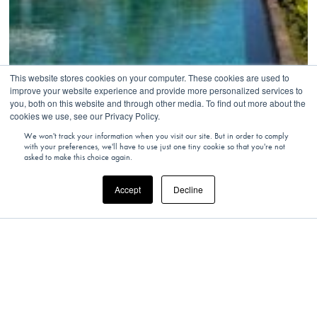
This website stores cookies on your computer. These cookies are used to
improve your website experience and provide more personalized services to
you, both on this website and through other media. To find out more about the
cookies we use, see our Privacy Policy.
We won't track your information when you visit our site. But in order to comply
with your preferences, we'll have to use just one tiny cookie so that you're not
asked to make this choice again.
Accept
Decline