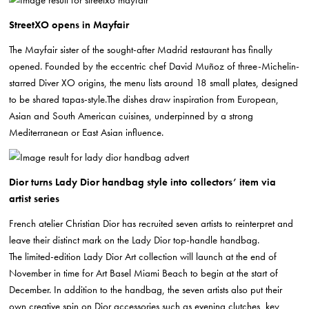
StreetXO opens in Mayfair
The Mayfair sister of the sought-after Madrid restaurant has finally
opened. Founded by the eccentric chef David Muñoz of three-Michelin-
starred Diver XO origins, the menu lists around 18 small plates, designed
to be shared tapas-style.The dishes draw inspiration from European,
Asian and South American cuisines, underpinned by a strong
Mediterranean or East Asian influence.
Dior turns Lady Dior handbag style into collectors’ item via
artist series
French atelier Christian Dior has recruited seven artists to reinterpret and
leave their distinct mark on the Lady Dior top-handle handbag.
The limited-edition Lady Dior Art collection will launch at the end of
November in time for Art Basel Miami Beach to begin at the start of
December. In addition to the handbag, the seven artists also put their
own creative spin on Dior accessories such as evening clutches, key