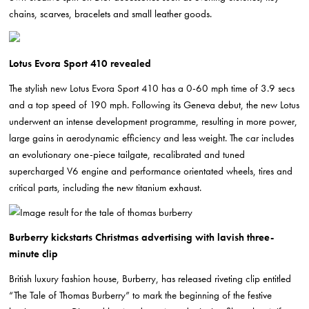
chains, scarves, bracelets and small leather goods.
Lotus Evora Sport 410 revealed
The stylish new Lotus Evora Sport 410 has a 0-60 mph time of 3.9 secs
and a top speed of 190 mph. Following its Geneva debut, the new Lotus
underwent an intense development programme, resulting in more power,
large gains in aerodynamic efficiency and less weight. The car includes
an evolutionary one-piece tailgate, recalibrated and tuned
supercharged V6 engine and performance orientated wheels, tires and
critical parts, including the new titanium exhaust.
Burberry kickstarts Christmas advertising with lavish three-
minute clip
British luxury fashion house, Burberry, has released riveting clip entitled
“The Tale of Thomas Burberry” to mark the beginning of the festive