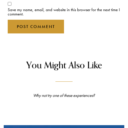
Save my name, email, and website in this browser for the next time I
comment.
You Might Also Like
Why not try one of these experiences?