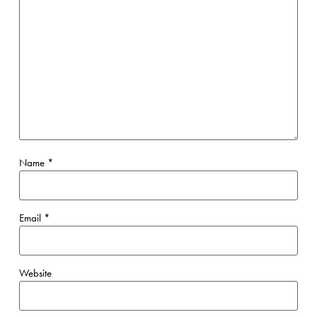
Name
*
Email
*
Website