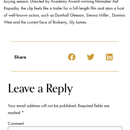
buying season. Directed by Academy Award-winning filmmaker Asif
Kapadia, the clip feels like a trailer for a full-length film and stars a host
of well-known actors, such as Domhall Gleeson, Sienna Miller , Dominic
West and the current face of Burberry, Lily James.
Share
Leave a Reply
Your email address will not be published.
Required fields are
marked
*
Comment