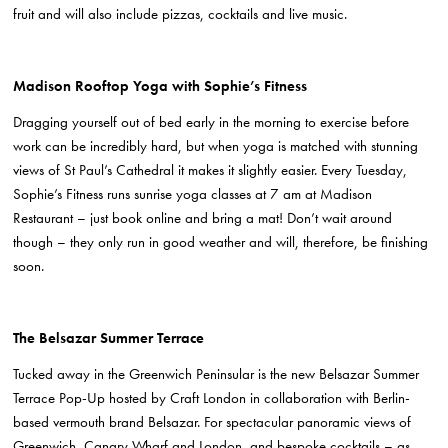
fruit and will also include pizzas, cocktails and live music.
Madison Rooftop Yoga with Sophie’s Fitness
Dragging yourself out of bed early in the morning to exercise before
work can be incredibly hard, but when yoga is matched with stunning
views of St Paul’s Cathedral it makes it slightly easier. Every Tuesday,
Sophie’s Fitness runs sunrise yoga classes at 7 am at Madison
Restaurant – just book online and bring a mat! Don’t wait around
though – they only run in good weather and will, therefore, be finishing
soon.
The Belsazar Summer Terrace
Tucked away in the Greenwich Peninsular is the new Belsazar Summer
Terrace Pop-Up hosted by Craft London
in collaboration with Berlin-
based vermouth brand Belsazar
. For spectacular panoramic views of
Greenwich, Canary Wharf and London, and bespoke cocktails – as