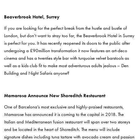
Beaverbrook Hotel, Surrey
If you are looking for the perfect break from the hustle and bustle of
London, but don’t want to stray too far, the Beaverbrook Hotel in Surrey
is perfect for you. It has recently reopened its doors to the public after
undergoing a £90million transformation it now features an art-deco
cinema and has a twenties style bar with turquoise velvet barstools as
well as a kids club fit to make most adventurous adults jealous – Den
Building and Night Safaris anyone?
Mamarosa Announce New Shoreditch Restaurant
One of Barcelona’s most exclusive and highly-praised restaurants,
Mamarose has announced it is coming to the capital in 2018. The
Italian and Mediterranean fusion restaurant will span over two storeys
and be located in the heart of Shoreditch. The menu will include
signature dishes including
tuna tartare with avocado cream and passion