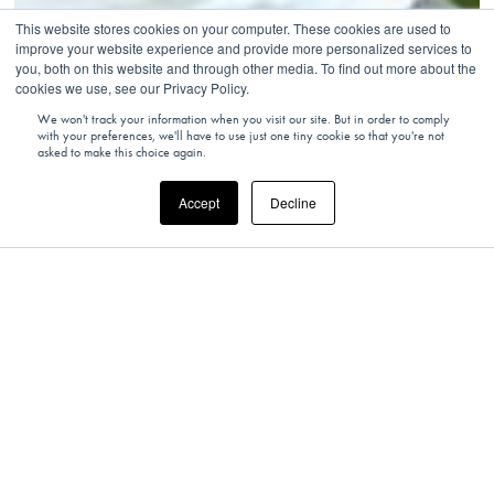
This website stores cookies on your computer. These cookies are used to
improve your website experience and provide more personalized services to
you, both on this website and through other media. To find out more about the
cookies we use, see our Privacy Policy.
We won't track your information when you visit our site. But in order to comply
with your preferences, we'll have to use just one tiny cookie so that you're not
asked to make this choice again.
Accept
Decline