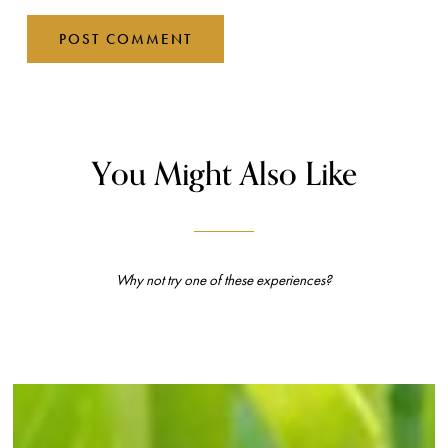
You Might Also Like
Why not try one of these experiences?