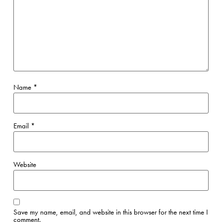
Name
*
Email
*
Website
Save my name, email, and website in this browser for the next time I
comment.