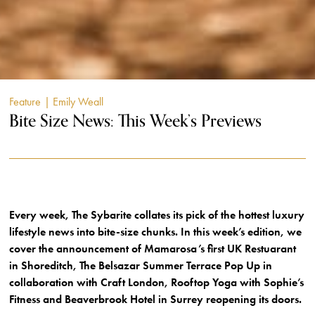
Feature
| Emily Weall
Bite Size News: This Week’s Previews
Every week, The Sybarite collates its pick of the hottest luxury
lifestyle news into bite-size chunks. In this week’s edition, we
cover the announcement of Mamarosa’s first UK Restuarant
in Shoreditch, The Belsazar Summer Terrace Pop Up in
collaboration with Craft London, Rooftop Yoga with Sophie’s
Fitness and Beaverbrook Hotel in Surrey reopening its doors.