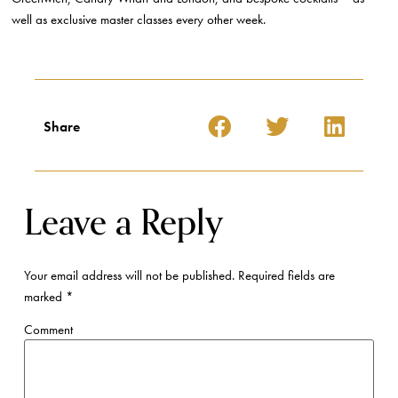
well as exclusive master classes every other week.
Share
Leave a Reply
Your email address will not be published.
Required fields are
marked
*
Comment