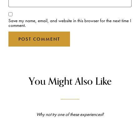
Save my name, email, and website in this browser for the next time I
comment.
You Might Also Like
Why not try one of these experiences?