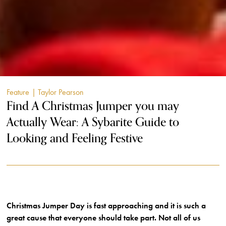
Feature
| Taylor Pearson
Find A Christmas Jumper you may
Actually Wear: A Sybarite Guide to
Looking and Feeling Festive
Christmas Jumper Day is fast approaching and it is such a
great cause that everyone should take part. Not all of us