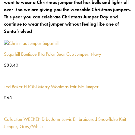
want to wear a Christmas jumper that has bells and lights all
over it so we are giving you the wearable Christmas jumpers.
This year you can celebrate Christmas Jumper Day and
continue to wear that jumper without feeling like one of
Santa’s elves!
Sugarhill Boutique Rita Polar Bear Cub Jumper, Navy
£38.40
Ted Baker ELION Merry Woofmas Fair Isle Jumper
£65
Collection WEEKEND by John Lewis Embroidered Snowflake Knit
Jumper, Grey/White