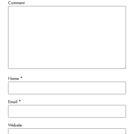
Comment
Name
*
Email
*
Website