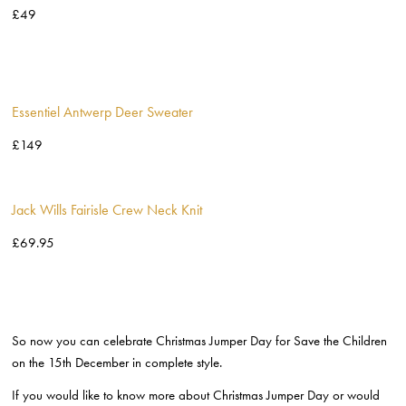
£49
Essentiel Antwerp Deer Sweater
£149
Jack Wills Fairisle Crew Neck Knit
£69.95
So now you can celebrate Christmas Jumper Day for Save the Children
on the 15
th
December in complete style.
If you would like to know more about Christmas Jumper Day or would