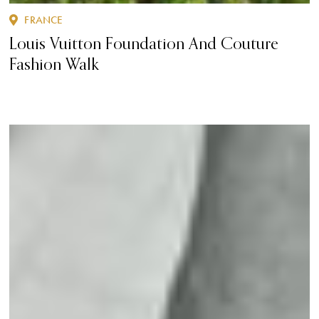
FRANCE
Louis Vuitton Foundation And Couture
Fashion Walk