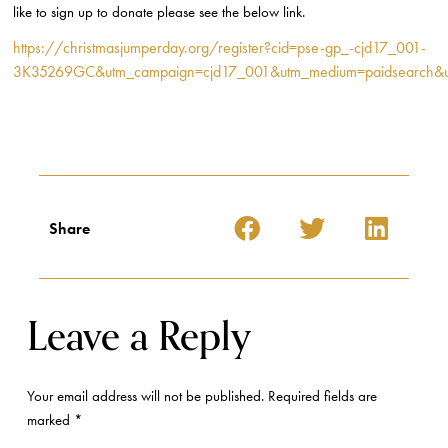
like to sign up to donate please see the below link.
https://christmasjumperday.org/register?cid=pse-gp_-cjd17_001-
3K35269GC&utm_campaign=cjd17_001&utm_medium=paidsearch&u
Share
Leave a Reply
Your email address will not be published.
Required fields are
marked
*