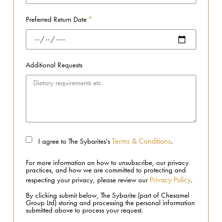
Preferred Return Date
Additional Requests
Terms & Conditions
I agree to The Sybarites's
.
For more information on how to unsubscribe, our privacy
practices, and how we are committed to protecting and
Privacy Policy
respecting your privacy, please review our
.
By clicking submit below, The Sybarite (part of Chesamel
Group Ltd) storing and processing the personal information
submitted above to process your request.