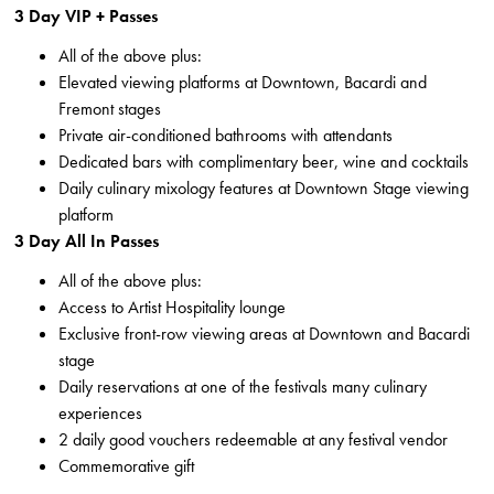
3 Day VIP + Passes
All of the above plus:
Elevated viewing platforms at Downtown, Bacardi and
Fremont stages
Private air-conditioned bathrooms with attendants
Dedicated bars with complimentary beer, wine and cocktails
Daily culinary mixology features at Downtown Stage viewing
platform
3 Day All In Passes
All of the above plus:
Access to Artist Hospitality lounge
Exclusive front-row viewing areas at Downtown and Bacardi
stage
Daily reservations at one of the festivals many culinary
experiences
2 daily good vouchers redeemable at any festival vendor
Commemorative gift