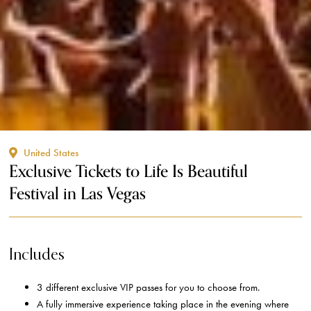
United States
Exclusive Tickets to Life Is Beautiful
Festival in Las Vegas
Includes
3 different exclusive VIP passes for you to choose from.
A fully immersive experience taking place in the evening where