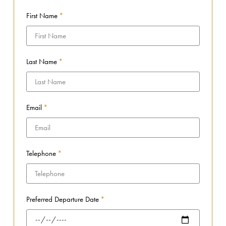
First Name
Last Name
Email
Telephone
Preferred Departure Date