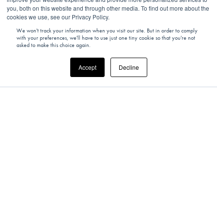
you, both on this website and through other media. To find out more about the
cookies we use, see our Privacy Policy.
We won't track your information when you visit our site. But in order to comply
with your preferences, we'll have to use just one tiny cookie so that you're not
asked to make this choice again.
Accept
Decline