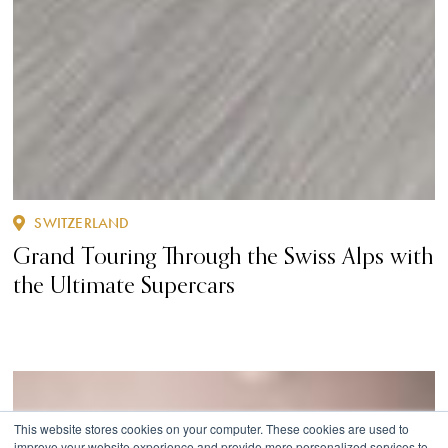
SWITZERLAND
Grand Touring Through the Swiss Alps with
the Ultimate Supercars
This website stores cookies on your computer. These cookies are used to
improve your website experience and provide more personalized services to