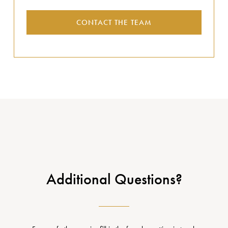
CONTACT THE TEAM
Additional Questions?