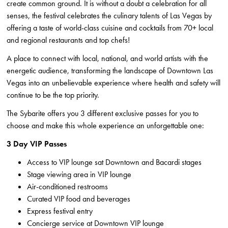
create common ground. It is without a doubt a celebration for all
senses, the festival celebrates the culinary talents of Las Vegas by
offering a taste of world-class cuisine and cocktails from 70+ local
and regional restaurants and top chefs!
A place to connect with local, national, and world artists with the
energetic audience, transforming the landscape of Downtown Las
Vegas into an unbelievable experience where health and safety will
continue to be the top priority.
The Sybarite offers you 3 different exclusive passes for you to
choose and make this whole experience an unforgettable one:
3 Day VIP Passes
Access to VIP lounge sat Downtown and Bacardi stages
Stage viewing area in VIP lounge
Air-conditioned restrooms
Curated VIP food and beverages
Express festival entry
Concierge service at Downtown VIP lounge