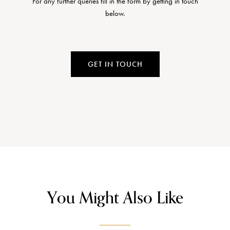
For any further queries fill in the form by getting in touch
below.
GET IN TOUCH
You Might Also Like