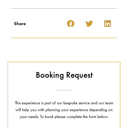
Share
Booking Request
This experience is part of our bespoke service and our team
will help you with planning your experience depending on
your needs. To book please complete the form below.