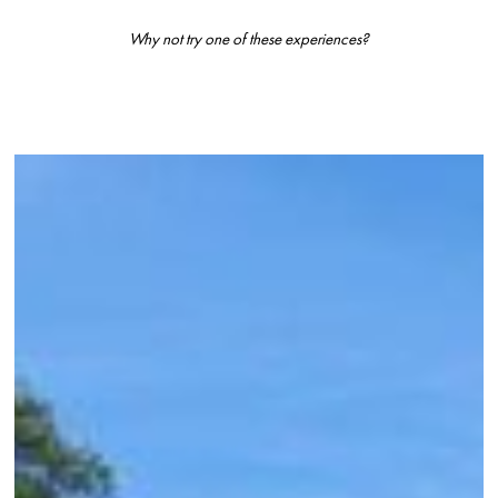
Why not try one of these experiences?