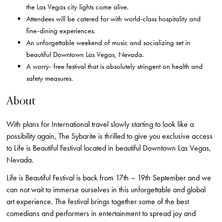
the Las Vegas city lights come alive.
Attendees will be catered for with world-class hospitality and
fine-dining experiences.
An unforgettable weekend of music and socializing set in
beautiful Downtown Las Vegas, Nevada.
A worry- free festival that is absolutely stringent on health and
safety measures.
About
With plans for International travel slowly starting to look like a
possibility again, The Sybarite is thrilled to give you exclusive access
to Life is Beautiful Festival located in beautiful Downtown Las Vegas,
Nevada.
Life is Beautiful Festival is back from 17th – 19th September and we
can not wait to immerse ourselves in this unforgettable and global
art experience. The festival brings together some of the best
comedians and performers in entertainment to spread joy and