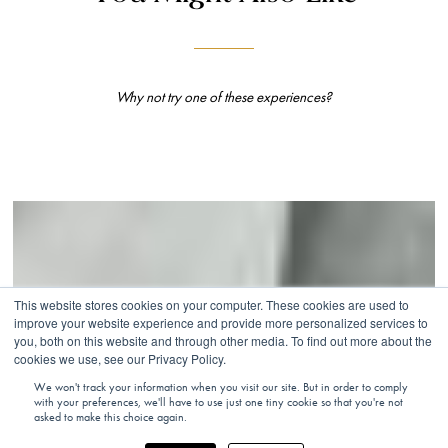
Why not try one of these experiences?
This website stores cookies on your computer. These cookies are used to
improve your website experience and provide more personalized services to
you, both on this website and through other media. To find out more about the
cookies we use, see our Privacy Policy.
We won't track your information when you visit our site. But in order to comply
with your preferences, we'll have to use just one tiny cookie so that you're not
asked to make this choice again.