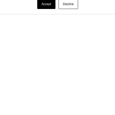
Accept
Decline