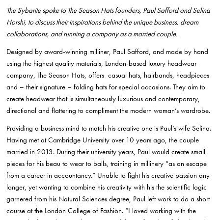
The Sybarite spoke to The Season Hats founders, Paul Safford and Selina
Horshi, to discuss their inspirations behind the unique business, dream
collaborations, and running a company as a married couple.
Designed by award-winning milliner, Paul Safford, and made by hand
using the highest quality materials, London-based luxury headwear
company, The Season Hats, offers casual hats, hairbands, headpieces
and – their signature – folding hats for special occasions. They aim to
create headwear that is simultaneously luxurious and contemporary,
directional and flattering to compliment the modern woman’s wardrobe.
Providing a business mind to match his creative one is Paul’s wife Selina.
Having met at Cambridge University over 10 years ago, the couple
married in 2013. During their university years, Paul would create small
pieces for his beau to wear to balls, training in millinery “as an escape
from a career in accountancy.” Unable to fight his creative passion any
longer, yet wanting to combine his creativity with his the scientific logic
garnered from his Natural Sciences degree, Paul left work to do a short
course at the London College of Fashion. “I loved working with the