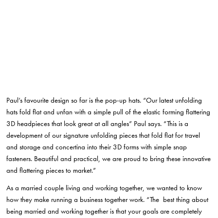
Paul’s favourite design so far is the pop-up hats. “Our latest unfolding
hats fold flat and unfan with a simple pull of the elastic forming flattering
3D headpieces that look great at all angles” Paul says. “This is a
development of our signature unfolding pieces that fold flat for travel
and storage and concertina into their 3D forms with simple snap
fasteners. Beautiful and practical, we are proud to bring these innovative
and flattering pieces to market.”
As a married couple living and working together, we wanted to know
how they make running a business together work. “The best thing about
being married and working together is that your goals are completely