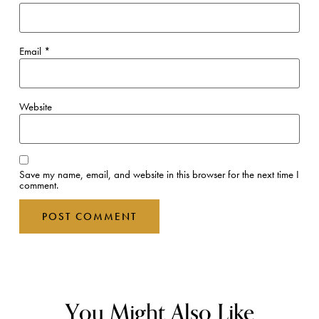
Email
*
Website
Save my name, email, and website in this browser for the next time I
comment.
You Might Also Like