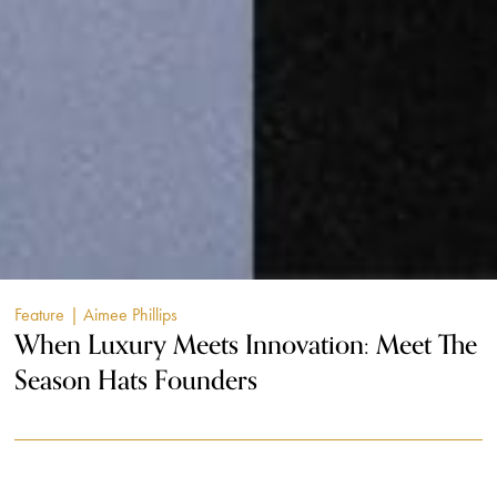
Feature
| Aimee Phillips
When Luxury Meets Innovation: Meet The
Season Hats Founders