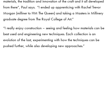
materials, the tradition and innovation of the craft and it all developed
from there”, Paul says. “I ended up apprenticing with Rachel Trevor
Morgan (milliner to HM The Queen) and taking a Masters in Millinery
graduate degree from The Royal College of Art.”
“I really enjoy construction – seeing and feeling how materials can be
best used and engineering new techniques. Each collection is an
evolution of the last, experimenting with how the techniques can be
pushed further, while also developing new approaches.”