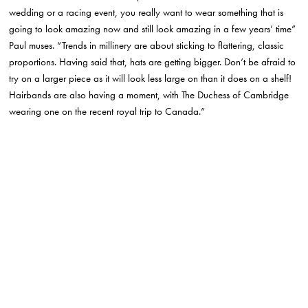
wedding or a racing event, you really want to wear something that is
going to look amazing now and still look amazing in a few years’ time”
Paul muses. “Trends in millinery are about sticking to flattering, classic
proportions. Having said that, hats are getting bigger. Don’t be afraid to
try on a larger piece as it will look less large on than it does on a shelf!
Hairbands are also having a moment, with The Duchess of Cambridge
wearing one on the recent royal trip to Canada.”