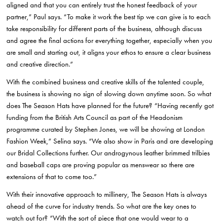
aligned and that you can entirely trust the honest feedback of your
partner,” Paul says. “To make it work the best tip we can give is to each
take responsibility for different parts of the business, although discuss
and agree the final actions for everything together, especially when you
are small and starting out, it aligns your ethos to ensure a clear business
and creative direction.”
With the combined business and creative skills of the talented couple,
the business is showing no sign of slowing down anytime soon. So what
does The Season Hats have planned for the future? “Having recently got
funding from the British Arts Council as part of the Headonism
programme curated by Stephen Jones, we will be showing at London
Fashion Week,” Selina says. “We also show in Paris and are developing
our Bridal Collections further. Our androgynous leather brimmed trilbies
and baseball caps are proving popular as menswear so there are
extensions of that to come too.”
With their innovative approach to millinery, The Season Hats is always
ahead of the curve for industry trends. So what are the key ones to
watch out for? “With the sort of piece that one would wear to a