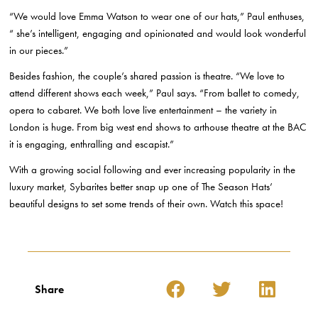
“We would love Emma Watson to wear one of our hats,” Paul enthuses,
“ she’s intelligent, engaging and opinionated and would look wonderful
in our pieces.”
Besides fashion, the couple’s shared passion is theatre. “We love to
attend different shows each week,” Paul says. “From ballet to comedy,
opera to cabaret. We both love live entertainment – the variety in
London is huge. From big west end shows to arthouse theatre at the BAC
it is engaging, enthralling and escapist.”
With a growing social following and ever increasing popularity in the
luxury market, Sybarites better snap up one of The Season Hats’
beautiful designs to set some trends of their own. Watch this space!
Share