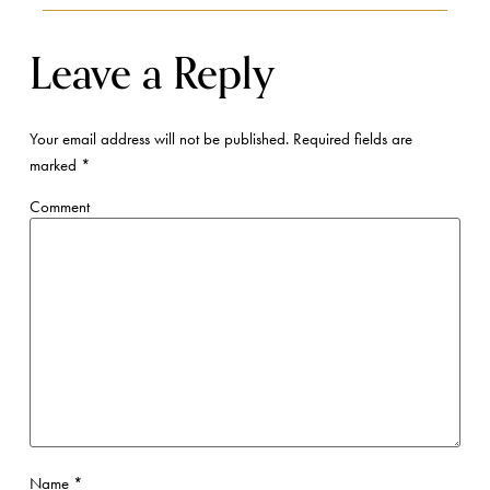
Leave a Reply
Your email address will not be published.
Required fields are
marked
*
Comment
Name
*