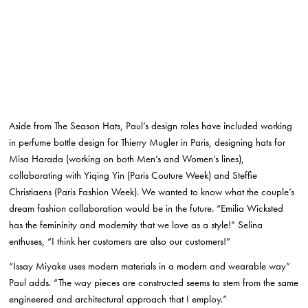
Aside from The Season Hats, Paul’s design roles have included working
in perfume bottle design for Thierry Mugler in Paris, designing hats for
Misa Harada (working on both Men’s and Women’s lines),
collaborating with Yiqing Yin (Paris Couture Week) and Steffie
Christiaens (Paris Fashion Week). We wanted to know what the couple’s
dream fashion collaboration would be in the future. “Emilia Wicksted
has the femininity and modernity that we love as a style!” Selina
enthuses, “I think her customers are also our customers!”
“Issay Miyake uses modern materials in a modern and wearable way”
Paul adds. “The way pieces are constructed seems to stem from the same
engineered and architectural approach that I employ.”