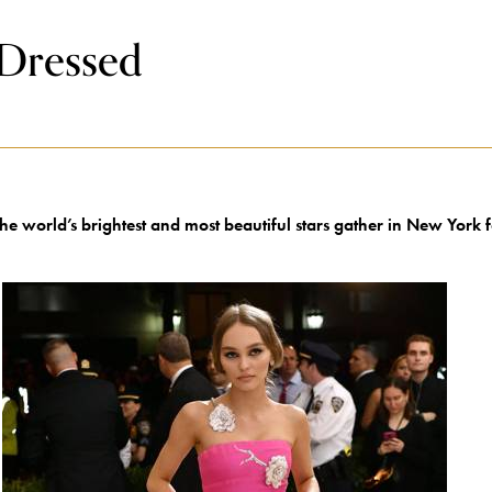
 Dressed
he world’s brightest and most beautiful stars gather in New York