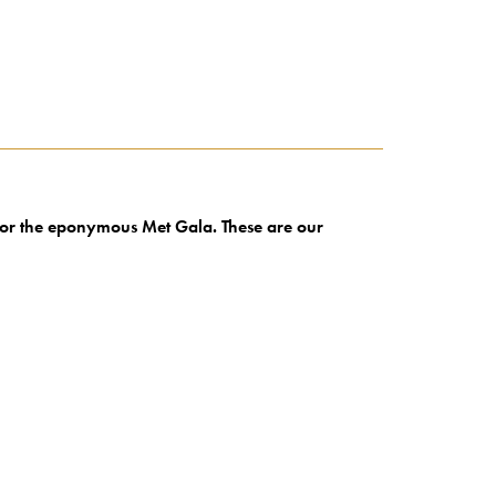
 for the eponymous Met Gala. These are our