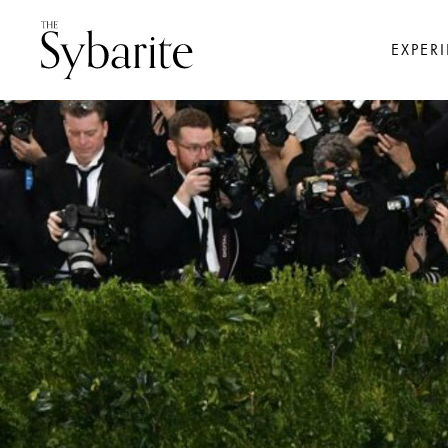
EXPER