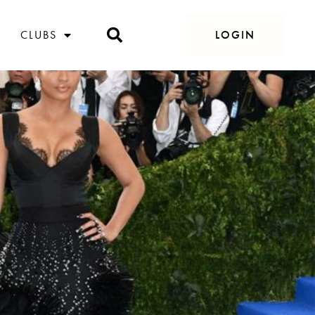
CLUBS
LOGIN