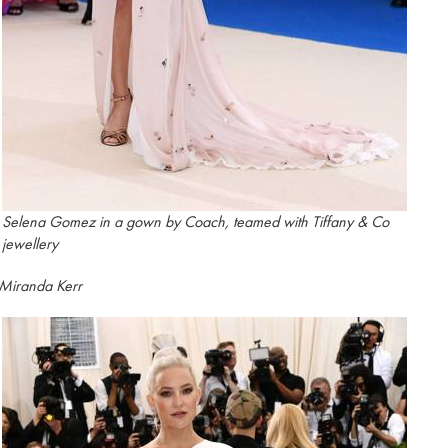
Selena Gomez in a gown by Coach, teamed with Tiffany & Co
jewellery
Miranda Kerr