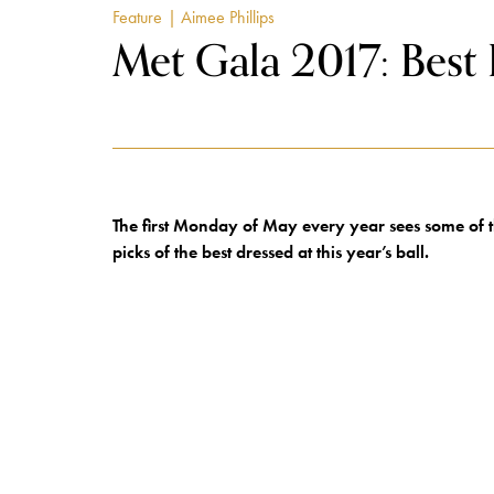
Feature
| Aimee Phillips
Met Gala 2017: Best
The first Monday of May every year sees some of t
picks of the best dressed at this year’s ball.