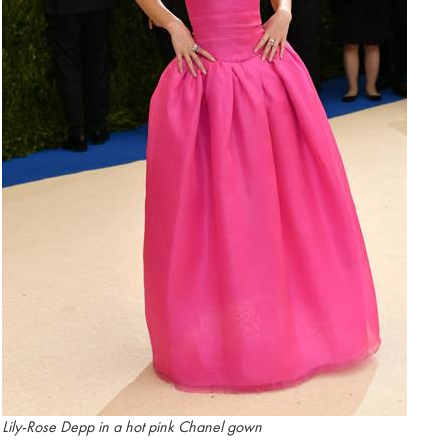
Lily-Rose Depp in a hot pink Chanel gown