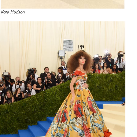
Kate Hudson