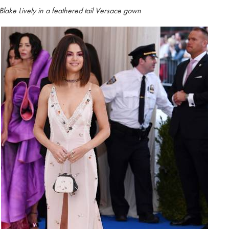
Blake Lively in a feathered tail Versace gown