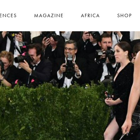
IENCES
MAGAZINE
AFRICA
SHOP