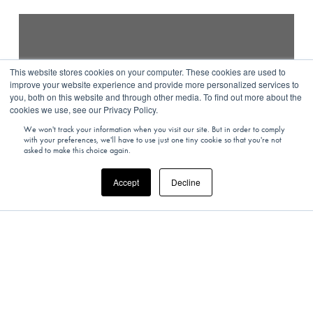
This website stores cookies on your computer. These cookies are used to
improve your website experience and provide more personalized services to
you, both on this website and through other media. To find out more about the
cookies we use, see our Privacy Policy.
We won't track your information when you visit our site. But in order to comply
with your preferences, we'll have to use just one tiny cookie so that you're not
asked to make this choice again.
Accept
Decline