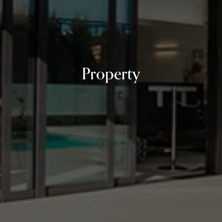
Property