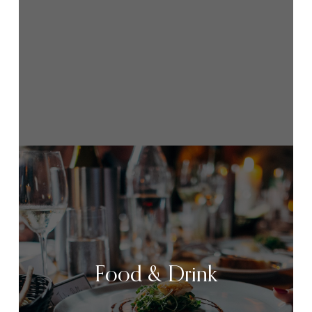
Food & Drink