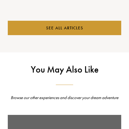
SEE ALL ARTICLES
You May Also Like
Browse our other experiences and discover your dream adventure