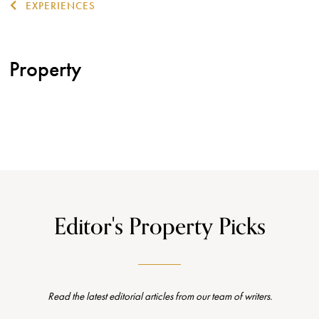
EXPERIENCES
Property
Editor's Property Picks
Read the latest editorial articles from our team of writers.