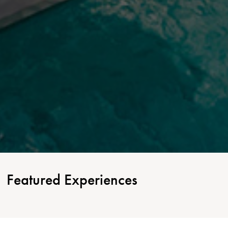
Featured Experiences