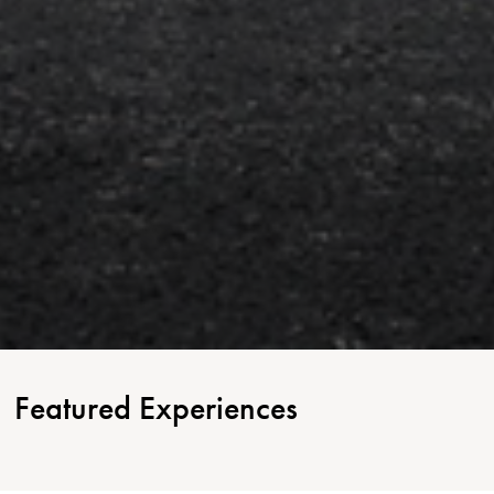
Featured Experiences