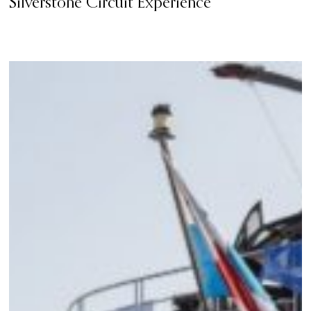
Silverstone Circuit Experience