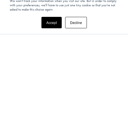
We won't track your information when you visit our site. But in order to comply
with your preferences, we'll have to use just one tiny cookie so that you're not
asked to make this choice again.
Accept
Decline