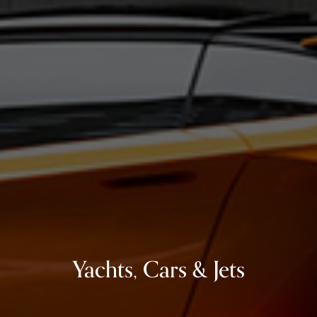
Yachts, Cars & Jets