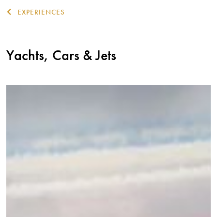
EXPERIENCES
Yachts, Cars & Jets