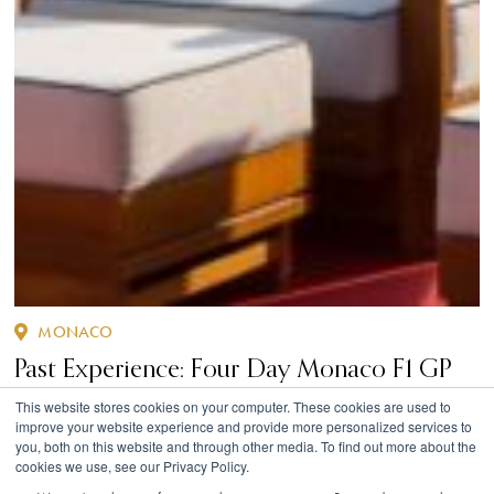
MONACO
Past Experience: Four Day Monaco F1 GP
Superyacht Experience
This website stores cookies on your computer. These cookies are used to
improve your website experience and provide more personalized services to
you, both on this website and through other media. To find out more about the
cookies we use, see our Privacy Policy.