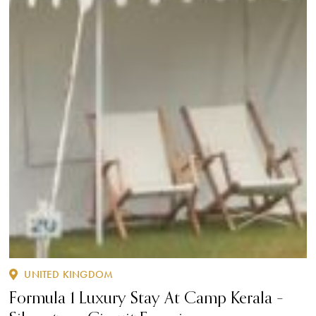
UNITED KINGDOM
Formula 1 Luxury Stay At Camp Kerala –