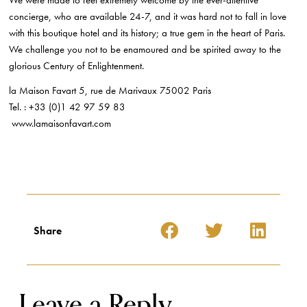
We were made to feel extremely welcome by the ever-attentive
concierge, who are available 24-7, and it was hard not to fall in love
with this boutique hotel and its history; a true gem in the heart of Paris.
We challenge you not to be enamoured and be spirited away to the
glorious Century of Enlightenment.
la Maison Favart 5, rue de Marivaux 75002 Paris
Tel. : +33 (0)1 42 97 59 83
www.lamaisonfavart.com
Share
Leave a Reply