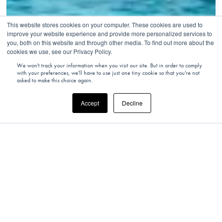
This website stores cookies on your computer. These cookies are used to
improve your website experience and provide more personalized services to
you, both on this website and through other media. To find out more about the
cookies we use, see our Privacy Policy.
We won't track your information when you visit our site. But in order to comply
with your preferences, we'll have to use just one tiny cookie so that you're not
asked to make this choice again.
Accept
Decline