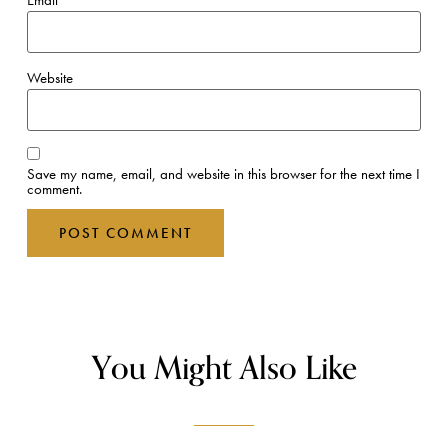
Email
*
Website
Save my name, email, and website in this browser for the next time I
comment.
You Might Also Like