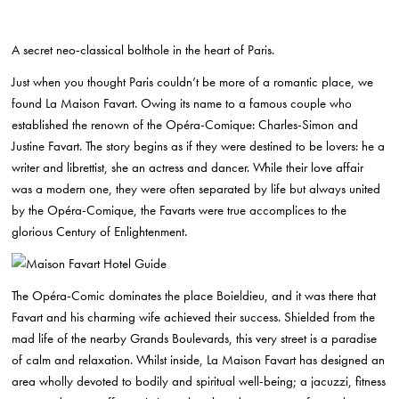
A secret neo-classical bolthole in the heart of Paris.
Just when you thought Paris couldn’t be more of a romantic place, we
found La Maison Favart. Owing its name to a famous couple who
established the renown of the Opéra-Comique: Charles-Simon and
Justine Favart. The story begins as if they were destined to be lovers: he a
writer and librettist, she an actress and dancer. While their love affair
was a modern one, they were often separated by life but always united
by the Opéra-Comique, the Favarts were true accomplices to the
glorious Century of Enlightenment.
The Opéra-Comic dominates the place Boieldieu, and it was there that
Favart and his charming wife achieved their success. Shielded from the
mad life of
the nearby Grands Boulevards, this very street is a paradise
of calm and relaxation. Whilst inside, La Maison Favart has designed an
area wholly devoted to bodily and spiritual well-being; a jacuzzi, fitness