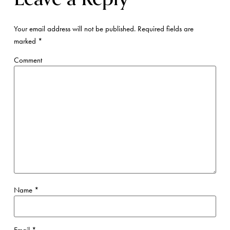
Your email address will not be published.
Required fields are
marked
*
Comment
Name
*