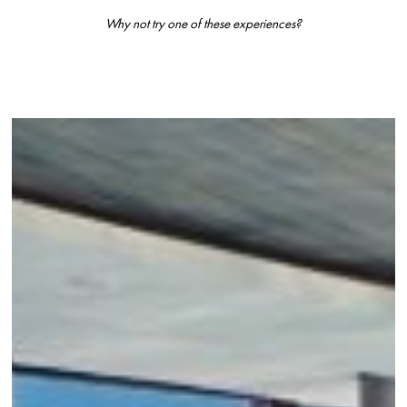
Why not try one of these experiences?