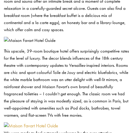
room and sauna offer an intimate break and a moment of complete
relaxation in a carefully-guarded secret alcove. Guests can also find a
breakfast room (where the breakfast buffet is a delicious mix of
continental and a la carte eggs), an honesty bar and a library-lounge,
which offer calm and cosy spaces.
This upscale, 39-room boutique hotel offers surprisingly competitive rates
for the level of luxury. The decor blends influences of the 18th century
theatre with contemporary updates to Versailles-inspired interiors. Rooms
are chic and sport colourful Toile de Jouy and electric bluefabrics, while
the white marble bathroom was an utter delight with well-lit mirrors, a
rainforest shower and Maison Favart’s own brand of beautifully
fragranced toiletries – I couldn’t get enough. The classic room we had
the pleasure of staying in was modestly sized, as is common in Paris, but
well-appointed with amenities such as iPod docks, bathrobes, towel
warmers, and flat-screen TVs with free movies.