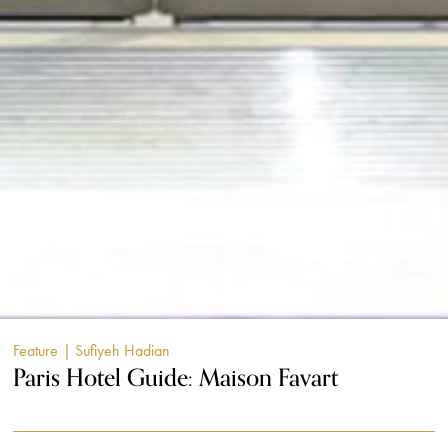
Feature
| Sufiyeh Hadian
Paris Hotel Guide: Maison Favart