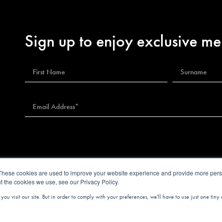
Sign up to enjoy exclusive me
These cookies are used to improve your website experience and provide more perso
t the cookies we use, see our Privacy Policy.
u visit our site. But in order to comply with your preferences, we'll have to use just one tiny