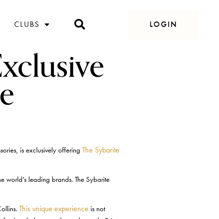
CLUBS
LOGIN
Exclusive
e
The Sybarite
ries, is exclusively offering
e world’s leading brands. The Sybarite
This unique experience
ollins.
is not