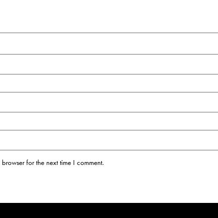
 browser for the next time I comment.