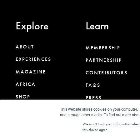
Explore
Learn
ABOUT
MEMBERSHIP
EXPERIENCES
PARTNERSHIP
MAGAZINE
CONTRIBUTORS
AFRICA
FAQS
SHOP
PRESS
CLUB
This website stores cookies on your computer. 
CONTACT
and through other media. To find out more abou
We won't track your information when yo
this choice again.