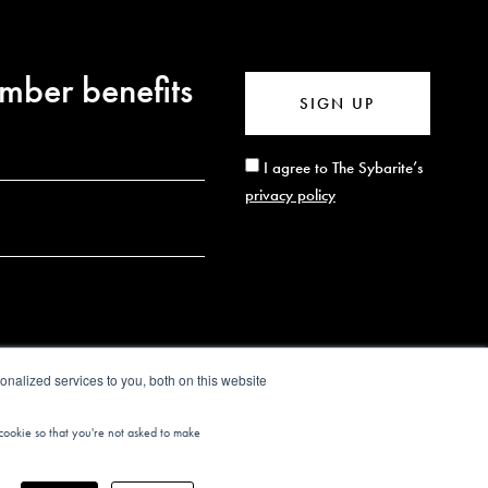
mber benefits
SIGN UP
I agree to The Sybarite’s
privacy policy
nalized services to you, both on this website
 cookie so that you're not asked to make