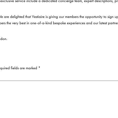
 exclusive service include a dedicated concierge team, expert descriptions,
 are delighted that Vestiaire is giving our members the opportunity to sign up
mbers the very best in one-of-a-kind bespoke experiences and our latest partne
ndon.
uired fields are marked
*