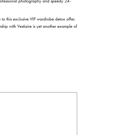
 professional photography and speedy 24-
 to this exclusive VIP wardrobe detox offer.
rship with Vestiaire is yet another example of