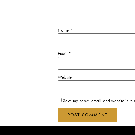
Name
*
Email
*
Website
Save my name, email, and website in this