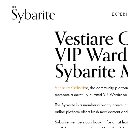
EXPER
Vestiare C
VIP Ward
Sybarite
Vestiaire Collectiv
e, the community platform
members a carefully curated VIP Wardrobe 
The Sybarite is a membership-only communit
online platform offers fresh new content and i
Sybarite members can book in for an at hom