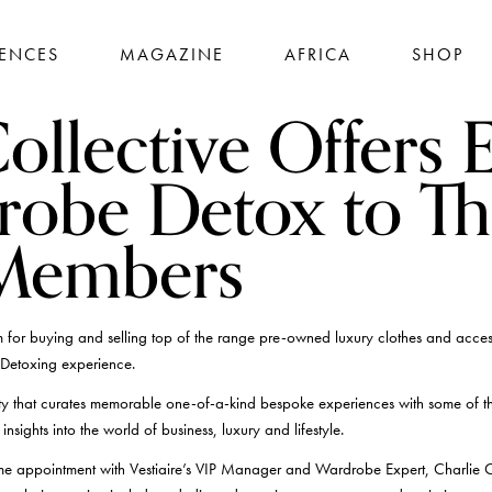
IENCES
MAGAZINE
AFRICA
SHOP
ollective Offers 
robe Detox to Th
 Members
 for buying and selling top of the range pre-owned luxury clothes and accesso
Detoxing experience.
y that curates memorable one-of-a-kind bespoke experiences with some of th
nsights into the world of business, luxury and lifestyle.
e appointment with Vestiaire’s VIP Manager and Wardrobe Expert, Charlie C