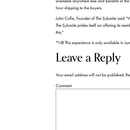
available anywhere else and benefits of the
hour shipping to the buyers.
John Cofie, Founder of The Sybarite said “We
The Sybarite prides itself on offering its me
this.”
*NB This experience is only available in Lo
Leave a Reply
Your email address will not be published.
Req
Comment