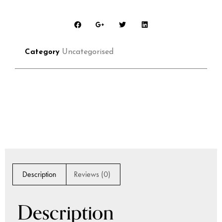
Uncategorised
Category
Description
Reviews (0)
Description