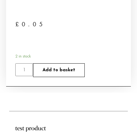
£
0.05
2 in stock
Add to basket
test product