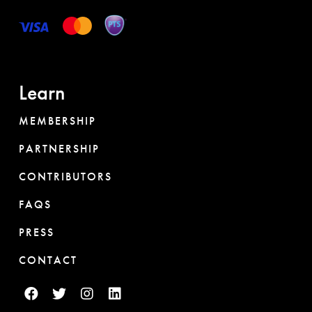
Learn
MEMBERSHIP
PARTNERSHIP
CONTRIBUTORS
FAQS
PRESS
CONTACT