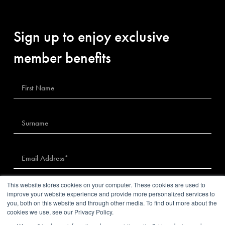
Sign up to enjoy exclusive
member benefits
This website stores cookies on your computer. These cookies are used to
I agree to The Sybarite’s
privacy policy
improve your website experience and provide more personalized services to
you, both on this website and through other media. To find out more about the
cookies we use, see our Privacy Policy.