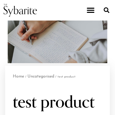
Home
Uncategorised
/
/ test product
test product