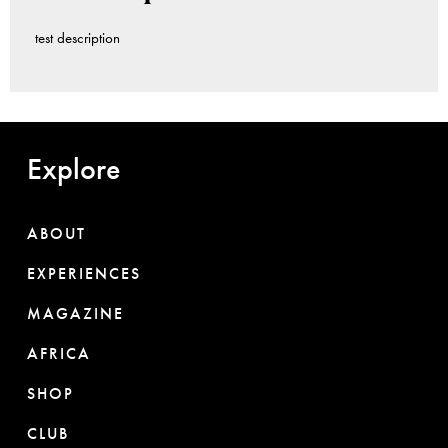
test description
Explore
ABOUT
EXPERIENCES
MAGAZINE
AFRICA
SHOP
CLUB