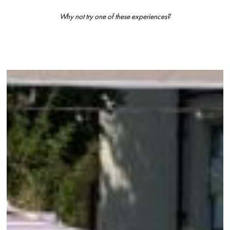
Why not try one of these experiences?