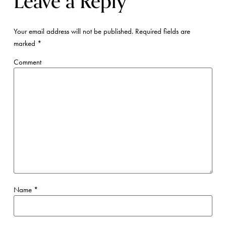
Leave a Reply
Your email address will not be published.
Required fields are
marked
*
Comment
Name
*