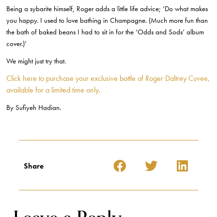
Being a sybarite himself, Roger adds a little life advice; ‘Do what makes
you happy. I used to love bathing in Champagne. (Much more fun than
the bath of baked beans I had to sit in for the ‘Odds and Sods’ album
cover.)’
We might just try that.
Click here to purchase your exclusive bottle of Roger Daltrey Cuvee,
available for a limited time only.
By Sufiyeh Hadian.
Share