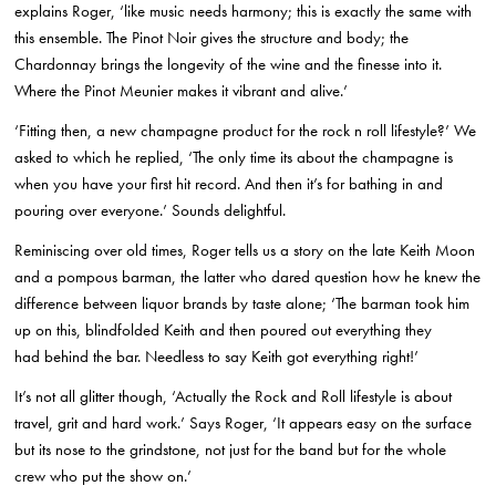
explains Roger, ‘like music needs harmony; this is exactly the same with
this ensemble. The Pinot Noir gives the structure and body; the
Chardonnay brings the longevity of the wine and the finesse into it.
Where the Pinot Meunier makes it vibrant and alive.’
‘Fitting then, a new champagne product for the rock n roll lifestyle?’ We
asked to which he replied, ‘The only time its about the champagne is
when you have your first hit record. And then it’s for bathing in and
pouring over everyone.’ Sounds delightful.
Reminiscing over old times, Roger tells us a story on the late Keith Moon
and a pompous barman, the latter who dared question how he knew the
difference between liquor brands by taste alone; ‘The barman took him
up on this, blindfolded Keith and then poured out everything they
had behind the bar. Needless to say Keith got everything right!’
It’s not all glitter though, ‘Actually the Rock and Roll lifestyle is about
travel, grit and hard work.’ Says Roger, ‘It appears easy on the surface
but its nose to the grindstone, not just for the band but for the whole
crew who put the show on.’