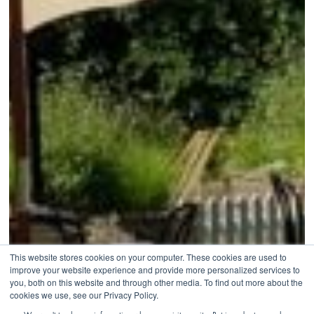
This website stores cookies on your computer. These cookies are used to
improve your website experience and provide more personalized services to
you, both on this website and through other media. To find out more about the
cookies we use, see our Privacy Policy.