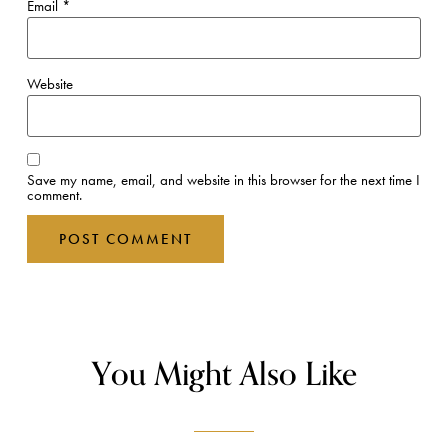
Email
*
Website
Save my name, email, and website in this browser for the next time I
comment.
You Might Also Like