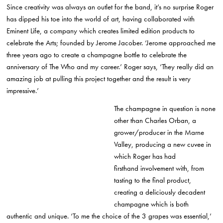
Since creativity was always an outlet for the band, it’s no surprise Roger
has dipped his toe into the world of art, having collaborated with
Eminent Life, a company which creates limited edition products to
celebrate the Arts; founded by Jerome Jacober. ‘Jerome approached me
three years ago to create a champagne bottle to celebrate the
anniversary of The Who and my career.’ Roger says, ‘They really did an
amazing job at pulling this project together and the result is very
impressive.’
The champagne in question is none
other than Charles Orban, a
grower/producer in the Marne
Valley, producing a new cuvee in
which Roger has had
firsthand involvement with, from
tasting to the final product,
creating a deliciously decadent
champagne which is both
authentic and unique. ‘To me the choice of the 3 grapes was essential,’