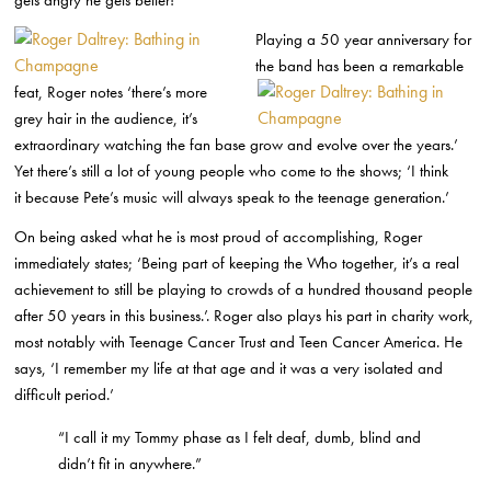
gets angry he gets better!’
Playing a 50 year anniversary for
the band has been a remarkable
feat, Roger notes ‘there’s more
grey hair in the audience, it’s
extraordinary watching the fan base grow and evolve over the years.’
Yet there’s still a lot of young people who come to the shows; ‘I think
it because Pete’s music will always speak to the teenage generation.’
On being asked what he is most proud of accomplishing, Roger
immediately states; ‘Being part of keeping the Who together, it’s a real
achievement to still be playing to crowds of a hundred thousand people
after 50 years in this business.’. Roger also plays his part in charity work,
most notably with Teenage Cancer Trust and Teen Cancer America. He
says, ‘I remember my life at that age and it was a very isolated and
difficult period.’
“I call it my Tommy phase as I felt deaf, dumb, blind and
didn’t fit in anywhere.”