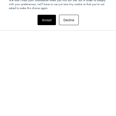
We won't track your information when you visit our site. But in order to comply
with your preferences, we'll have to use just one tiny cookie so that you're not
asked to make this choice again.
Accept
Decline