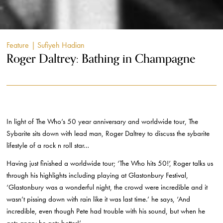
Feature
| Sufiyeh Hadian
Roger Daltrey: Bathing in Champagne
In light of The Who’s 50 year anniversary and worldwide tour, The
Sybarite sits down with lead man, Roger Daltrey to discuss the sybarite
lifestyle of a rock n roll star…
Having just finished a worldwide tour; ‘The Who hits 50!’, Roger talks us
through his highlights including playing at Glastonbury Festival,
‘Glastonbury was a wonderful night, the crowd were incredible and it
wasn’t pissing down with rain like it was last time.’ he says, ‘And
incredible, even though Pete had trouble with his sound, but when he