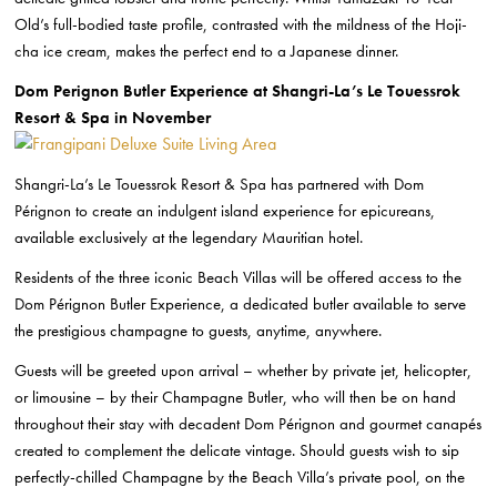
Old’s full-bodied taste profile, contrasted with the mildness of the Hoji-
cha ice cream, makes the perfect end to a Japanese dinner.
Dom Perignon Butler Experience at Shangri-La’s Le Touessrok
Resort & Spa in November
Shangri-La’s Le Touessrok Resort & Spa has partnered with Dom
Pérignon to create an indulgent island experience for epicureans,
available exclusively at the legendary Mauritian hotel.
Residents of the three iconic Beach Villas will be offered access to the
Dom Pérignon Butler Experience, a dedicated butler available to serve
the prestigious champagne to guests, anytime, anywhere.
Guests will be greeted upon arrival – whether by private jet, helicopter,
or limousine – by their Champagne Butler, who will then be on hand
throughout their stay with decadent Dom Pérignon and gourmet canapés
created to complement the delicate vintage. Should guests wish to sip
perfectly-chilled Champagne by the Beach Villa’s private pool, on the