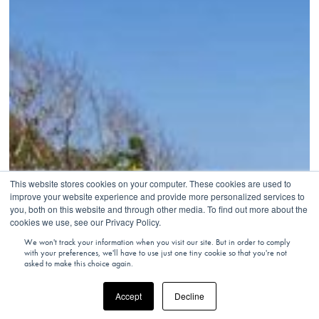
This website stores cookies on your computer. These cookies are used to
improve your website experience and provide more personalized services to
you, both on this website and through other media. To find out more about the
cookies we use, see our Privacy Policy.
We won't track your information when you visit our site. But in order to comply
with your preferences, we'll have to use just one tiny cookie so that you're not
asked to make this choice again.
Accept
Decline