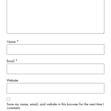
Name
*
Email
*
Website
Save my name, email, and website in this browser for the next time I
comment.