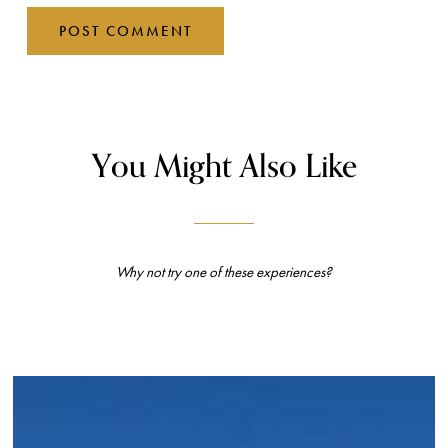
You Might Also Like
Why not try one of these experiences?