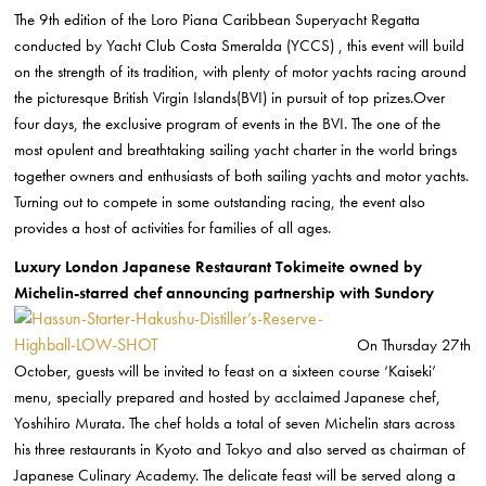
The 9th edition of the Loro Piana Caribbean Superyacht Regatta
conducted by Yacht Club Costa Smeralda (YCCS) , this event will build
on the strength of its tradition, with plenty of motor yachts racing around
the picturesque British Virgin Islands(BVI) in pursuit of top prizes.Over
four days, the exclusive program of events in the BVI. The one of the
most opulent and breathtaking sailing yacht charter in the world brings
together owners and enthusiasts of both sailing yachts and motor yachts.
Turning out to compete in some outstanding racing, the event also
provides a host of activities for families of all ages.
Luxury London Japanese Restaurant Tokimeite owned by
Michelin-starred chef announcing partnership with Sundory
On Thursday 27th
October, guests will be invited to feast on a sixteen course ‘Kaiseki’
menu, specially prepared and hosted by acclaimed Japanese chef,
Yoshihiro Murata. The chef holds a total of seven Michelin stars across
his three restaurants in Kyoto and Tokyo and also served as chairman of
Japanese Culinary Academy. The delicate feast will be served along a