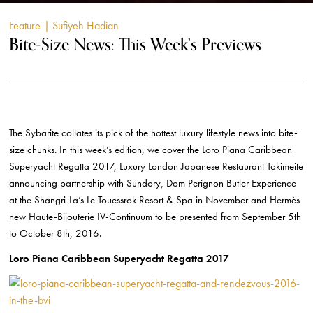
Feature
| Sufiyeh Hadian
Bite-Size News: This Week’s Previews
The Sybarite collates its pick of the hottest luxury lifestyle news into bite-
size chunks. In this week’s edition, we cover the Loro Piana Caribbean
Superyacht Regatta 2017, Luxury London Japanese Restaurant Tokimeite
announcing partnership with Sundory, Dom Perignon Butler Experience
at the Shangri-La’s Le Touessrok Resort & Spa in November and Hermès
new Haute-Bijouterie IV-Continuum to be presented from September 5th
to October 8th, 2016.
Loro Piana Caribbean Superyacht Regatta 2017