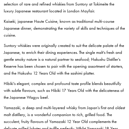
selection of rare and refined whiskies from Suntory at Tokimeite the
luxury Japanese restaurant located in London Mayfair.
Kaiseki, japanese Haute Cuisine, known as traditional multi-course
Japanese dinner, demonstrating the variety of skills and techniques of the
cuisine.
Suntory whiskies were originally created to suit the delicate palate of the
Japanese, to enrich their dining experiences. The single malt’s fresh and
gentle smoky nature is a natural partner to seafood; Hakushu Distiller’s
Reserve has been chosen to pair with the opening assortment of starters,
and the Hakushu 12 Years Old with the sashimi platter.
Hibiki’s elegant, complex and profound taste profile blends beautifully
with subtle flavours, such as Hibiki 17 Years Old with the delicateness of
the Japanese Wagyu beef.
Yamazaki, a deep and multi-layered whisky from Japan’s first and oldest
malt distillery, is a wonderful companion to rich, grilled food. The
succulent, fruity flavours of Yamazaki 12 Year Old complements the
delicate grilled lobster and truffle perfectly. Whilst Yamazaki 18 Year