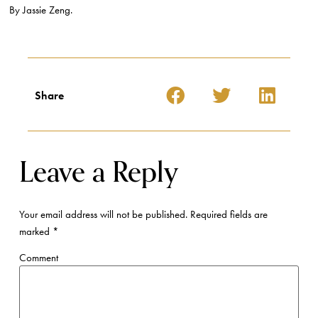
By Jassie Zeng.
Share
Leave a Reply
Your email address will not be published.
Required fields are
marked
*
Comment