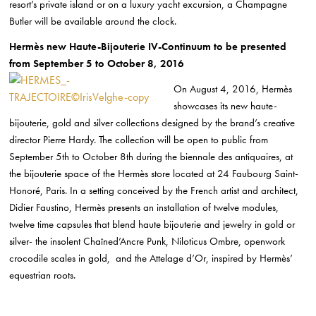
resort’s private island or on a luxury yacht excursion, a Champagne
Butler will be available around the clock.
Hermès new Haute-Bijouterie IV-Continuum to be presented
from September 5 to October 8, 2016
On August 4, 2016, Hermès
showcases its new haute-
bijouterie, gold and silver collections designed by the brand’s creative
director Pierre Hardy. The collection will be open to public from
September 5th to October 8th during the biennale des antiquaires, at
the bijouterie space of the Hermès store located at 24 Faubourg Saint-
Honoré, Paris. In a setting conceived by the French artist and architect,
Didier Faustino, Hermès presents an installation of twelve modules,
twelve time capsules that blend haute bijouterie and jewelry in gold or
silver- the insolent Chaîned’Ancre Punk, Niloticus Ombre, openwork
crocodile scales in gold, and the Attelage d’Or, inspired by Hermès’
equestrian roots.