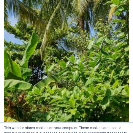
This website stores cookies on your computer. These cookies are used to
improve your website experience and provide more personalized services to