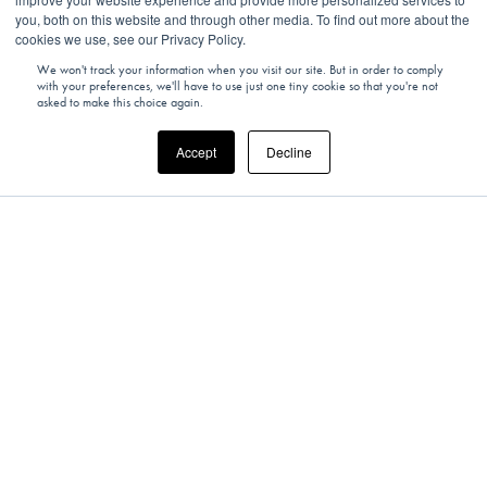
you, both on this website and through other media. To find out more about the
cookies we use, see our Privacy Policy.
We won't track your information when you visit our site. But in order to comply
with your preferences, we'll have to use just one tiny cookie so that you're not
asked to make this choice again.
Accept
Decline