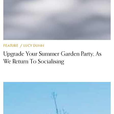
FEATURE
/
LUCY DUNN
Upgrade Your Summer Garden Party, As
We Return To Socialising