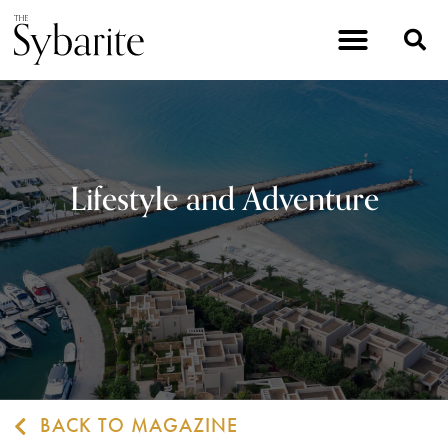
Lifestyle and Adventure
BACK TO MAGAZINE