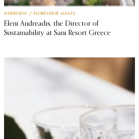
INTERVIEW
/
FLORENTINE MAATS
Eleni Andreadis, the Director of
Sustainability at Sani Resort Greece