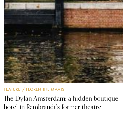
FEATURE
/
FLORENTINE MAATS
The Dylan Amsterdam: a hidden boutique
hotel in Rembrandt’s former theatre