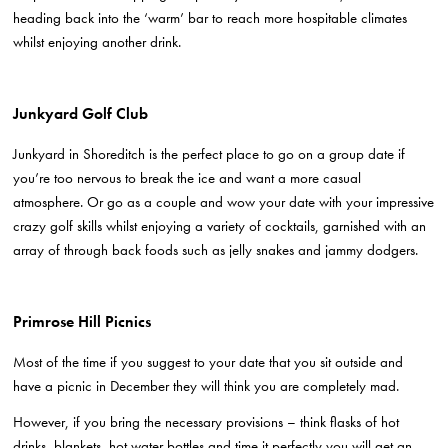
heading back into the ‘warm’ bar to reach more hospitable climates
whilst enjoying another drink.
Junkyard Golf Club
Junkyard in Shoreditch is the perfect place to go on a group date if
you’re too nervous to break the ice and want a more casual
atmosphere. Or go as a couple and wow your date with your impressive
crazy golf skills whilst enjoying a variety of cocktails, garnished with an
array of through back foods such as jelly snakes and jammy dodgers.
Primrose Hill Picnics
Most of the time if you suggest to your date that you sit outside and
have a picnic in December they will think you are completely mad.
However, if you bring the necessary provisions – think flasks of hot
drinks, blankets, hot water bottles and time it perfectly you will get an