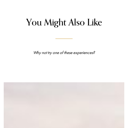
You Might Also Like
Why not try one of these experiences?