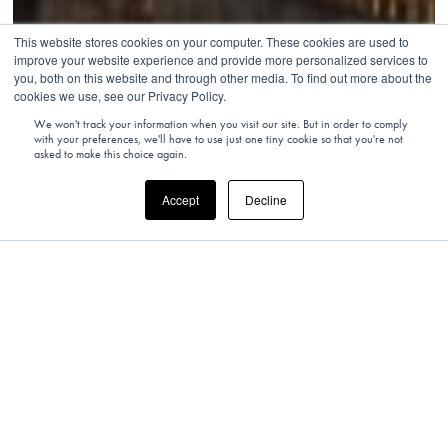
This website stores cookies on your computer. These cookies are used to
improve your website experience and provide more personalized services to
you, both on this website and through other media. To find out more about the
cookies we use, see our Privacy Policy.
We won't track your information when you visit our site. But in order to comply
with your preferences, we'll have to use just one tiny cookie so that you're not
asked to make this choice again.
Accept
Decline
SOUTH AFRICA
South Africa’s Hidden Gem: The Train on