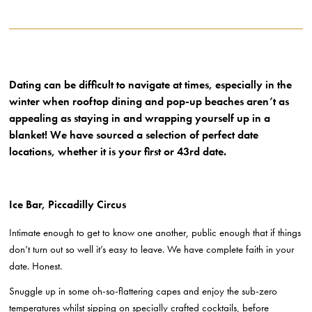
Dating can be difficult to navigate at times, especially in the
winter when rooftop dining and pop-up beaches aren’t as
appealing as staying in and wrapping yourself up in a
blanket! We have sourced a selection of perfect date
locations, whether it is your first or 43rd date.
Ice Bar, Piccadilly Circus
Intimate enough to get to know one another, public enough that if things
don’t turn out so well it’s easy to leave. We have complete faith in your
date. Honest.
Snuggle up in some oh-so-flattering capes and enjoy the sub-zero
temperatures whilst sipping on specially crafted cocktails, before