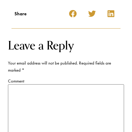
Share
Leave a Reply
Your email address will not be published.
Required fields are
marked
*
Comment