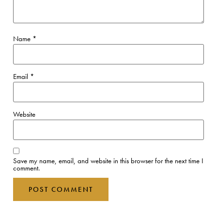
Name
*
Email
*
Website
Save my name, email, and website in this browser for the next time I
comment.