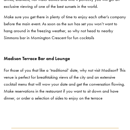
exclusive viewing of one of the best sunsets in the world.
Make sure you get there in plenty of time to enjoy each other’s company
before the main event. As soon as the sun has set you won’t want to
hang around in the freezing weather, so why not head to nearby
Simmons bar in Mornington Crescent for fun cocktails
Madison Terrace Bar and Lounge
For those of you that like a ‘traditional’ date, why not visit Madison? This
venue is perfect for breathtaking views of the city and an extensive
cocktail menu that will wow your date and get the conversation flowing.
Make reservations in the restaurant if you want to sit down and have
dinner, or order a selection of sides to enjoy on the terrace