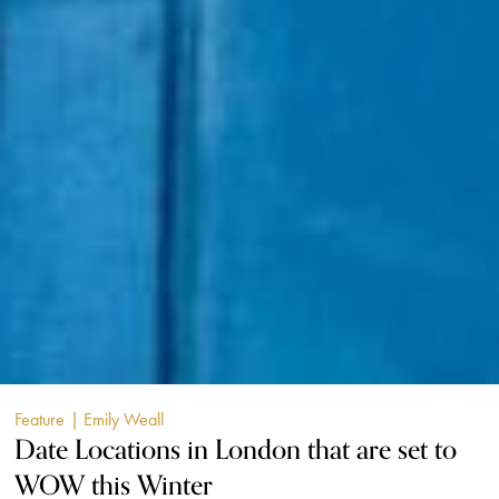
Feature
| Emily Weall
Date Locations in London that are set to
WOW this Winter