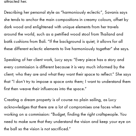
attracted her.
Describing her personal style as “harmoniously eclectic”, Savanis says
she tends to anchor the main compositions in creamy colours, offset by
dark wood and enlightened with unique elements from her travels
around the world, such as a petrified wood stool from Thailand and
batik cushions from Bali. “If the background is quiet, it allows for all
these different eclectic elements to live harmoniously together” she says.
Speaking of her client work, Lucy says: “Every piece has a story and
every commission is different because it is very much informed by the
client; who they are and what they want their space to reflect.” She says
that “I don’t try to impose a space onto them; I want to understand them
first then weave their influences into the space.”
Creating a dream property is of course no plain sailing, as Lucy
acknowledges that there are a lot of compromises one faces when
working on a commission: “Budget, finding the right craftspeople. You
need to make sure that they understand the vision and keep your eye on
the ball so the vision is not sacrificed.”