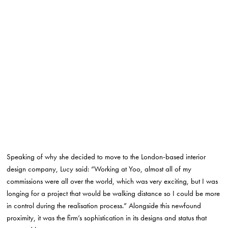
Speaking of why she decided to move to the London-based interior
design company, Lucy said: “Working at Yoo, almost all of my
commissions were all over the world, which was very exciting, but I was
longing for a project that would be walking distance so I could be more
in control during the realisation process.” Alongside this newfound
proximity, it was the firm’s sophistication in its designs and status that