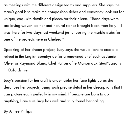
as meetings with the different design teams and suppliers. She says the
team’s goal is to make the composition richer and constantly look out for
unique, exquisite details and pieces for their clients. “These days were
are loving woven leather and natural stones brought back from Italy – I
was there for two days last weekend just choosing the marble slabs for
one of the projects here in Chelsea.”
Speaking of her dream project, Lucy says she would love to create a
retreat in the English countryside for a renowned chef such as Jamie
Oliver or Raymond Blanc, Chef Patron of le Manoir aux Quat’Saisons
in Oxfordshire.
Lucy’s passion for her craft is undeniable; her face lights up as she
describes her projects, using such precise detail in her descriptions that I
can picture each perfectly in my mind. If people are born to do
anything, I am sure Lucy has well and truly found her calling.
By Aimee Phillips