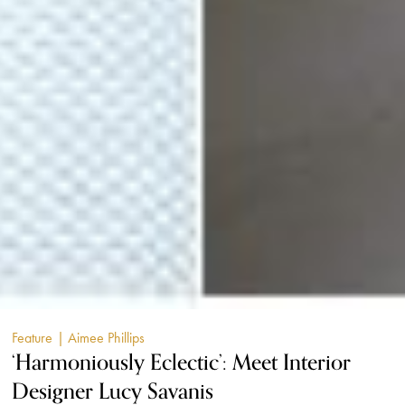
Feature
| Aimee Phillips
‘Harmoniously Eclectic’: Meet Interior
Designer Lucy Savanis