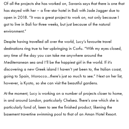
Of all the projects she has worked on, Savanis says that there is one that
has stayed with her – a five-star hotel in Bali with Jade Jagger due to
open in 2018. “It was a great project to work on, not only because I
got to live in Bali for three weeks, but just because of the natural
environment.”
Despite having travelled all over the world, Lucy’s favourite travel
destinations ring true to her upbringing in Corfu. “With my eyes closed,
any time of the day you can take me anywhere around the
Mediterranean sea and I’ll be the happiest girl in the world. If it’s
discovering a new Greek island I haven’t yet been to, the Italian coast,
going to Spain, Morocco…there’s just so much to see.” Next on her list,
however, is Kyoto, so she can visit the beautiful gardens.
At the moment, Lucy is working on a number of projects closer to home,
in and around London, particularly Chelsea. There’s one which she is
particularly fond of, keen to see the finished product, likening the
basement travertine swimming pool to that of an Aman Hotel Resort.