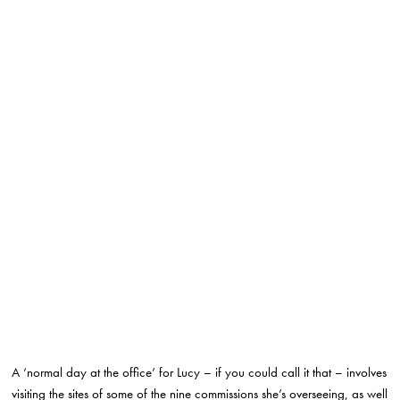
A ‘normal day at the office’ for Lucy – if you could call it that – involves
visiting the sites of some of the nine commissions she’s overseeing, as well