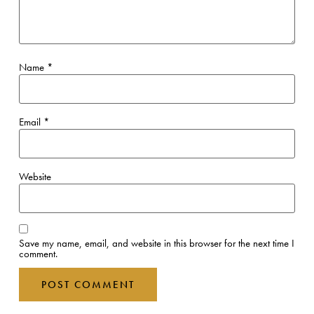
Name
*
Email
*
Website
Save my name, email, and website in this browser for the next time I
comment.