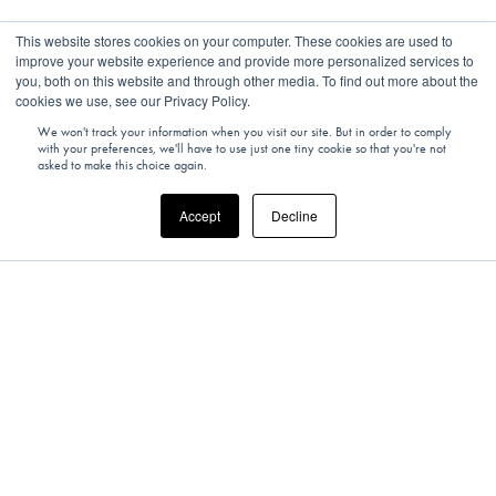
This website stores cookies on your computer. These cookies are used to
improve your website experience and provide more personalized services to
you, both on this website and through other media. To find out more about the
You Might Also Like
cookies we use, see our Privacy Policy.
We won't track your information when you visit our site. But in order to comply
with your preferences, we'll have to use just one tiny cookie so that you're not
asked to make this choice again.
Accept
Decline
Why not try one of these experiences?
VIEW ALL EXPERIENCES