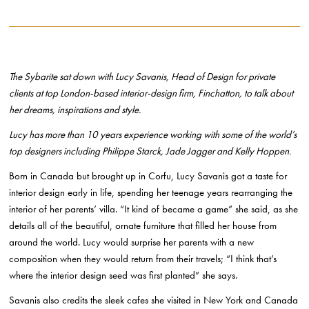
The Sybarite sat down with Lucy Savanis, Head of Design for private
clients at top London-based interior-design firm, Finchatton, to talk about
her dreams, inspirations and style.
Lucy has more than 10 years experience working with some of the world’s
top designers including Philippe Starck, Jade Jagger and Kelly Hoppen.
Born in Canada but brought up in Corfu, Lucy Savanis got a taste for
interior design early in life, spending her teenage years rearranging the
interior of her parents’ villa. “It kind of became a game” she said, as she
details all of the beautiful, ornate furniture that filled her house from
around the world. Lucy would surprise her parents with a new
composition when they would return from their travels; “I think that’s
where the interior design seed was first planted” she says.
Savanis also credits the sleek cafes she visited in New York and Canada