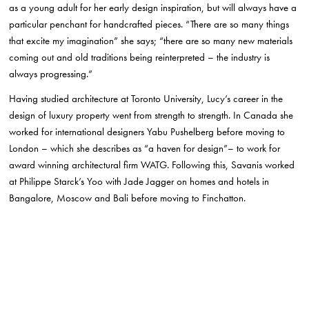
as a young adult for her early design inspiration, but will always have a
particular penchant for handcrafted pieces. “There are so many things
that excite my imagination” she says; “there are so many new materials
coming out and old traditions being reinterpreted – the industry is
always progressing.”
Having studied architecture at Toronto University, Lucy’s career in the
design of luxury property went from strength to strength. In Canada she
worked for international designers Yabu Pushelberg before moving to
London – which she describes as “a haven for design”– to work for
award winning architectural firm WATG. Following this, Savanis worked
at Philippe Starck’s Yoo with Jade Jagger on homes and hotels in
Bangalore, Moscow and Bali before moving to Finchatton.