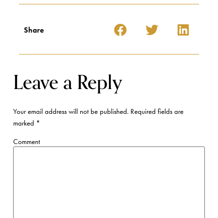
Share
Leave a Reply
Your email address will not be published.
Required fields are
marked
*
Comment