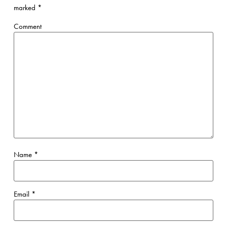
marked
*
Comment
Name
*
Email
*