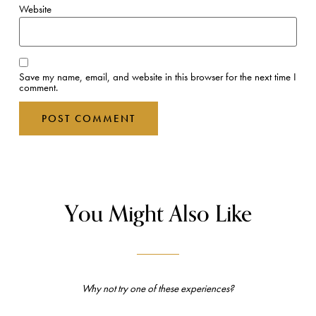
Website
Save my name, email, and website in this browser for the next time I
comment.
You Might Also Like
Why not try one of these experiences?