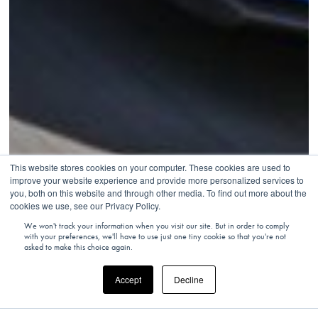
This website stores cookies on your computer. These cookies are used to
improve your website experience and provide more personalized services to
you, both on this website and through other media. To find out more about the
cookies we use, see our Privacy Policy.
We won't track your information when you visit our site. But in order to comply
with your preferences, we'll have to use just one tiny cookie so that you're not
asked to make this choice again.
Accept
Decline
MONACO