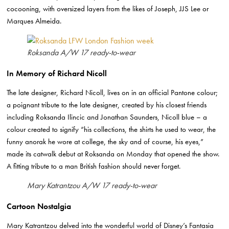
cocooning, with oversized layers from the likes of Joseph, JJS Lee or
Marques Almeida.
Roksanda A/W 17 ready-to-wear
In Memory of Richard Nicoll
The late designer, Richard Nicoll, lives on in an official Pantone colour;
a poignant tribute to the late designer, created by his closest friends
including Roksanda Ilincic and Jonathan Saunders, Nicoll blue – a
colour created to signify “his collections, the shirts he used to wear, the
funny anorak he wore at college, the sky and of course, his eyes,”
made its catwalk debut at Roksanda on Monday that opened the show.
A fitting tribute to a man British fashion should never forget.
Mary Katrantzou A/W 17 ready-to-wear
Cartoon Nostalgia
Mary Katrantzou delved into the wonderful world of Disney’s Fantasia