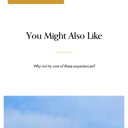
You Might Also Like
Why not try one of these experiences?