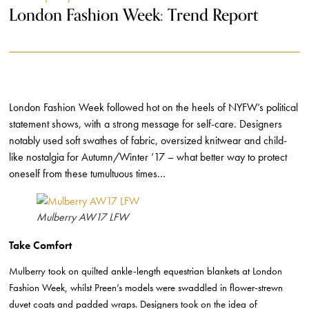
London Fashion Week: Trend Report
London Fashion Week followed hot on the heels of NYFW’s political
statement shows, with a strong message for self-care. Designers
notably used soft swathes of fabric, oversized knitwear and child-
like nostalgia for Autumn/Winter ’17 – what better way to protect
oneself from these tumultuous times…
Mulberry AW17 LFW
Take Comfort
Mulberry took on quilted ankle-length equestrian blankets at London
Fashion Week, whilst Preen’s models were swaddled in flower-strewn
duvet coats and padded wraps.
Designers took on the idea of