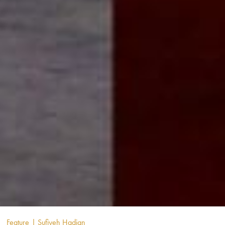
Feature
| Sufiyeh Hadian