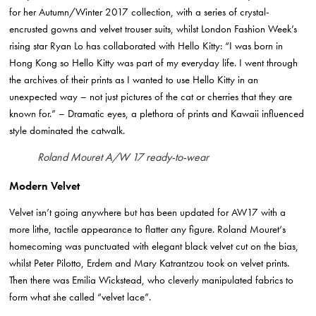
for her Autumn/Winter 2017 collection, with a series of crystal-
encrusted gowns and velvet trouser suits, whilst London Fashion Week’s
rising star Ryan Lo has collaborated with Hello Kitty:
“I was born
in
Hong Kong so Hello Kitty was part of my everyday life. I went through
the archives of their prints as I wanted to use Hello Kitty in an
unexpected way – not just pictures of the cat or cherries that they are
known for.” – Dramatic eyes, a plethora of prints and Kawaii influenced
style dominated the catwalk.
Roland Mouret A/W 17 ready-to-wear
Modern Velvet
Velvet isn’t going anywhere but has been updated for AW17 with a
more lithe, tactile appearance to flatter any figure.
Roland Mouret
‘s
homecoming was punctuated with elegant black velvet cut on the bias,
whilst
Peter Pilotto
, Erdem and Mary Katrantzou took on velvet prints.
Then there was
Emilia Wickstead
, who cleverly manipulated fabrics to
form what she called “velvet lace”.