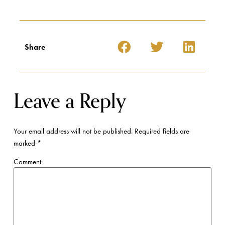
Share
Leave a Reply
Your email address will not be published.
Required fields are
marked
*
Comment