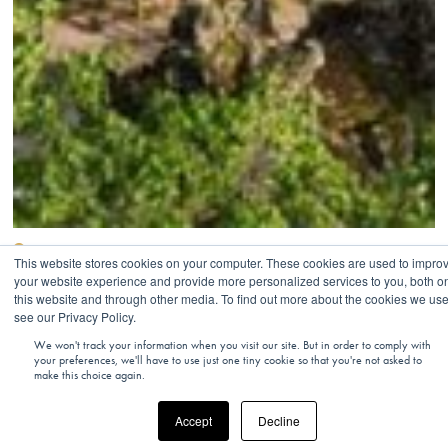
FRANCE
This website stores cookies on your computer. These cookies are used to impro
your website experience and provide more personalized services to you, both o
Louis Vuitton Foundation And Couture
this website and through other media. To find out more about the cookies we use
Fashion Walk
see our Privacy Policy.
We won't track your information when you visit our site. But in order to comply with
your preferences, we'll have to use just one tiny cookie so that you're not asked to
make this choice again.
Accept
Decline