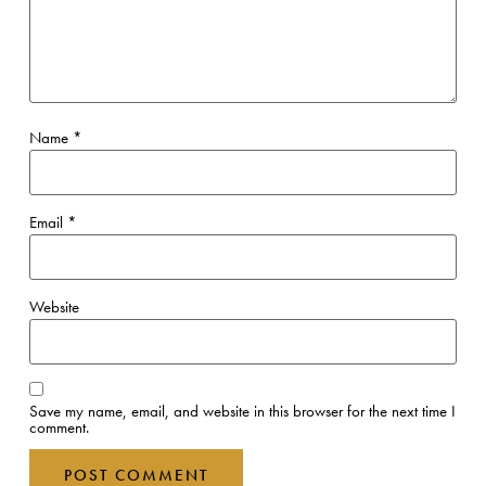
Name
*
Email
*
Website
Save my name, email, and website in this browser for the next time I
comment.