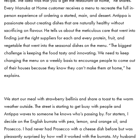
recipe. The idea was that you’d get the restaurant at home,” he shares.
Every Manuka at Home customer receives a menu to recreate the full in-
person experience of ordering a started, main, and dessert. Antippa is
passionate about creating dishes that are naturally healthy without
sacrificing on flavour. He tells us about the meticulous care that went into
finding just the right suppliers for each and every protein, fruit, and
vegetable that went into the seasonal dishes on the menu. “The biggest
challenge is keeping the food tasty and innovating. We need to keep
changing the menu on a weekly basis to encourage people to come out
of their houses because they know they can’t make them at home,” he
explains.
We start our meal with strawberry bellinis and share a toast to the warm
weather outside. The street is starting to get busy with people and
Antippa waves to someone he knows who’s passing by. For starters, I
decide on the English burrata with pea, lemon, and orange oil, and
Prosecco. I had never had Prosecco with a cheese dish before but was
pleasantly surprised by how well it worked with the burrata. My husband