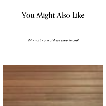
You Might Also Like
Why not try one of these experiences?