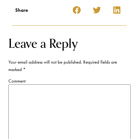
Share
Leave a Reply
Your email address will not be published.
Required fields are
marked
*
Comment