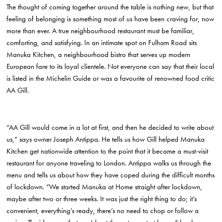
The thought of coming together around the table is nothing new, but that
feeling of belonging is something most of us have been craving for, now
more than ever. A true neighbourhood restaurant must be familiar,
comforting, and satisfying. In an intimate spot on Fulham Road sits
Manuka Kitchen, a neighbourhood bistro that serves up modern
European fare to its loyal clientele. Not everyone can say that their local
is listed in the Michelin Guide or was a favourite of renowned food critic
AA Gill.
“AA Gill would come in a lot at first, and then he decided to write about
us,” says owner Joseph Antippa. He tells us how Gill helped Manuka
Kitchen get nationwide attention to the point that it became a must-visit
restaurant for anyone traveling to London. Antippa walks us through the
menu and tells us about how they have coped during the difficult months
of lockdown. “We started Manuka at Home straight after lockdown,
maybe after two or three weeks. It was just the right thing to do; it’s
convenient, everything’s ready, there’s no need to chop or follow a