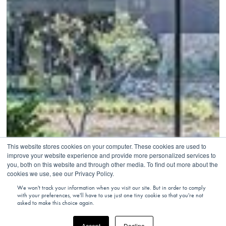
This website stores cookies on your computer. These cookies are used to
improve your website experience and provide more personalized services to
you, both on this website and through other media. To find out more about the
cookies we use, see our Privacy Policy.
We won't track your information when you visit our site. But in order to comply
with your preferences, we'll have to use just one tiny cookie so that you're not
asked to make this choice again.
Accept
Decline