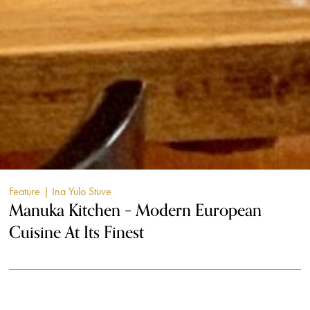
Feature
| Ina Yulo Stuve
Manuka Kitchen – Modern European
Cuisine At Its Finest