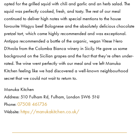
opted for the grilled squid with chili and garlic and an herb salad. The
squid was perfectly cooked, fresh, and tasty. The rest of our meal
continued to deliver high notes with special mentions to the house
favourite Wagyu beef Bolognese and the absolutely delicious chocolate
pretzel tart, which came highly recommended and was exceptional.
Antippa recommended a bottle of the organic, vegan Vitese Nero
D’Avola from the Colomba Bianca winery in Sicily. He gave us some
background on the Sicilian grapes and the fact that they’re often under-
rated. The wine went perfectly with our meal and we left Manuka
Kitchen feeling like we had discovered a well-known neighbourhood
secret that we could not wait to return to.
Manuka Kitchen
Address: 510 Fulham Rd, Fulham, London SW6 5NJ
07508 461736
Phone:
https://manukakitchen.co.uk/
Website: