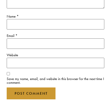
Name
*
Email
*
Website
Save my name, email, and website in this browser for the next time I
comment.