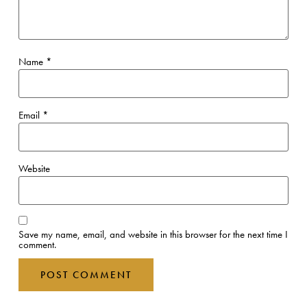
Name
*
Email
*
Website
Save my name, email, and website in this browser for the next time I
comment.