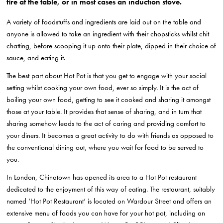
fire at the table, or in most cases an induction stove.
A variety of foodstuffs and ingredients are laid out on the table and
anyone is allowed to take an ingredient with their chopsticks whilst chit
chatting, before scooping it up onto their plate, dipped in their choice of
sauce, and eating it.
The best part about Hot Pot is that you get to engage with your social
setting whilst cooking your own food, ever so simply. It is the act of
boiling your own food, getting to see it cooked and sharing it amongst
those at your table. It provides that sense of sharing, and in turn that
sharing somehow leads to the act of caring and providing comfort to
your diners. It becomes a great activity to do with friends as opposed to
the conventional dining out, where you wait for food to be served to
you.
In London, Chinatown has opened its area to a Hot Pot restaurant
dedicated to the enjoyment of this way of eating. The restaurant, suitably
named ‘Hot Pot Restaurant’ is located on Wardour Street and offers an
extensive menu of foods you can have for your hot pot, including an