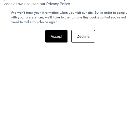
cookies we use, see our Privacy Policy.
We won't track your information when you visit our site. But in order to comply
with your preferences, we'll have to use just one tiny cookie so that you're not
asked to make this choice again.
Accept
Decline