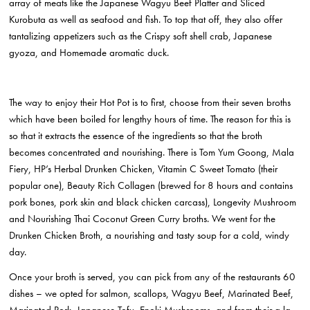
array of meats like the Japanese Wagyu Beef Platter and Sliced
Kurobuta as well as seafood and fish. To top that off, they also offer
tantalizing appetizers such as the Crispy soft shell crab, Japanese
gyoza, and Homemade aromatic duck.
The way to enjoy their Hot Pot is to first, choose from their seven broths
which have been boiled for lengthy hours of time. The reason for this is
so that it extracts the essence of the ingredients so that the broth
becomes concentrated and nourishing. There is Tom Yum Goong, Mala
Fiery, HP’s Herbal Drunken Chicken, Vitamin C Sweet Tomato (their
popular one), Beauty Rich Collagen (brewed for 8 hours and contains
pork bones, pork skin and black chicken carcass), Longevity Mushroom
and Nourishing Thai Coconut Green Curry broths. We went for the
Drunken Chicken Broth, a nourishing and tasty soup for a cold, windy
day.
Once your broth is served, you can pick from any of the restaurants 60
dishes – we opted for salmon, scallops, Wagyu Beef, Marinated Beef,
Marinated Pork, Japanese Tofu, Enoki Mushrooms, and from their a la