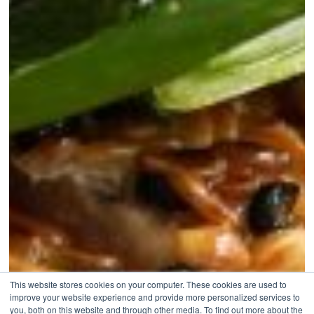
This website stores cookies on your computer. These cookies are used to
improve your website experience and provide more personalized services to
you, both on this website and through other media. To find out more about the