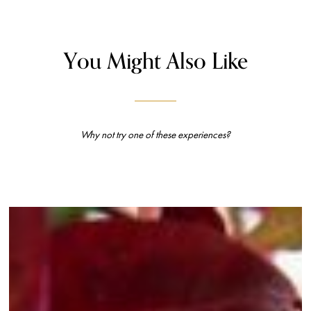
You Might Also Like
Why not try one of these experiences?