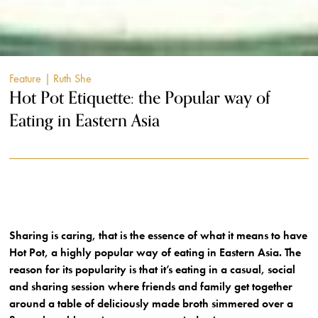
Feature
| Ruth She
Hot Pot Etiquette: the Popular way of
Eating in Eastern Asia
Sharing is caring, that is the essence of what it means to have
Hot Pot, a highly popular way of eating in Eastern Asia. The
reason for its popularity is that it’s eating in a casual, social
and sharing session where friends and family get together
around a table of deliciously made broth simmered over a