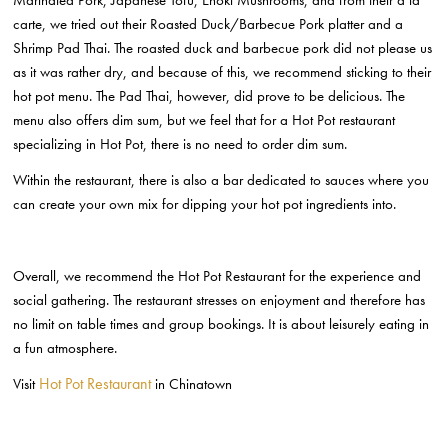
carte, we tried out their Roasted Duck/Barbecue Pork platter and a
Shrimp Pad Thai. The roasted duck and barbecue pork did not please us
as it was rather dry, and because of this, we recommend sticking to their
hot pot menu. The Pad Thai, however, did prove to be delicious. The
menu also offers dim sum, but we feel that for a Hot Pot restaurant
specializing in Hot Pot, there is no need to order dim sum.
Within the restaurant, there is also a bar dedicated to sauces where you
can create your own mix for dipping your hot pot ingredients into.
Overall, we recommend the Hot Pot Restaurant for the experience and
social gathering. The restaurant stresses on enjoyment and therefore has
no limit on table times and group bookings. It is about leisurely eating in
a fun atmosphere.
Hot Pot Restaurant
Visit
in Chinatown