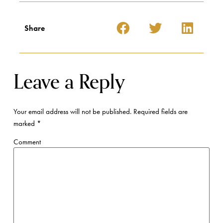
Share
Leave a Reply
Your email address will not be published.
Required fields are
marked
*
Comment