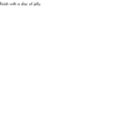
nish with a disc of jelly.