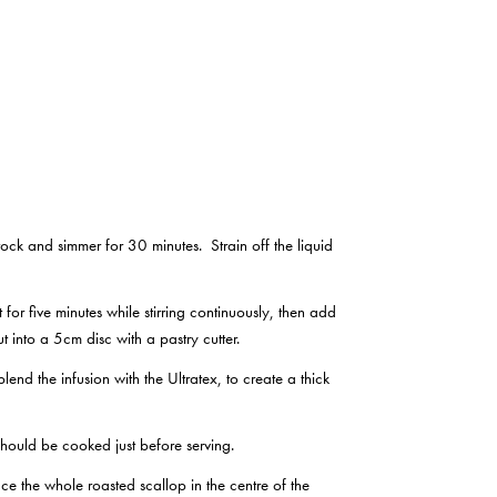
ock and simmer for 30 minutes. Strain off the liquid
for five minutes while stirring continuously, then add
t into a 5cm disc with a pastry cutter.
end the infusion with the Ultratex, to create a thick
should be cooked just before serving.
ce the whole roasted scallop in the centre of the