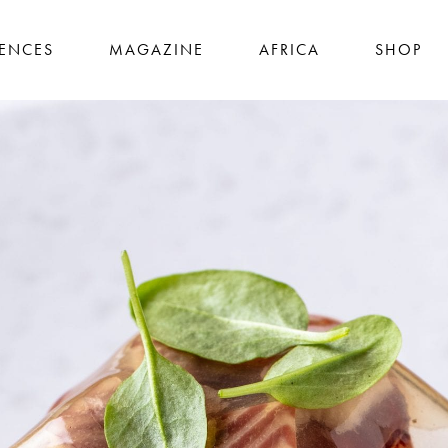
IENCES
MAGAZINE
AFRICA
SHOP