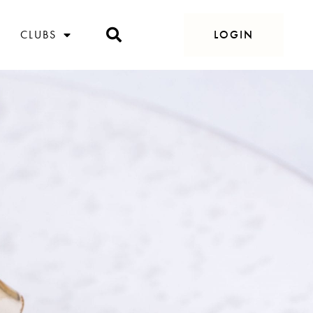
CLUBS
LOGIN