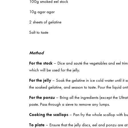
100g smoked eel stock
10g agar agar
2 sheets of gelatine
Salt to taste
Method
For the stock
– Dice and sauté the vegetables and eel trim 
which will be used for the jelly.
For the jelly
– Soak the gelatine in ice cold water until it 
the soaked gelatine, and season to taste. Pour the liquid on
For the ponzu
– Bring all the ingredients (except the Ultra
paste. Pass through a sieve to remove any lumps.
Cooking the scallops
– Pan fry the whole scallop with bu
To plate
– Ensure that the jelly discs, eel and ponzu are at