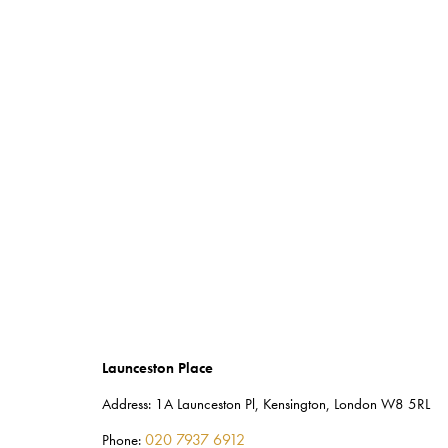
Launceston Place
Address:
1A Launceston Pl, Kensington, London W8 5RL
020 7937 6912
Phone: