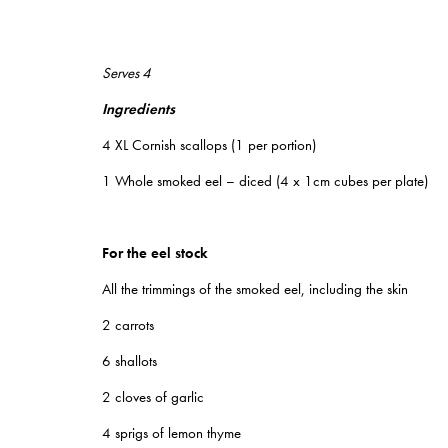
Serves 4
Ingredients
4 XL Cornish scallops (1 per portion)
1 Whole smoked eel – diced (4 x 1cm cubes per plate)
For the eel stock
All the trimmings of the smoked eel, including the skin
2 carrots
6 shallots
2 cloves of garlic
4 sprigs of lemon thyme