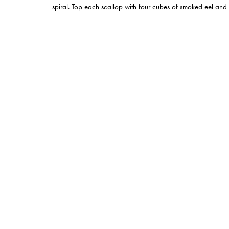
spiral. Top each scallop with four cubes of smoked eel and fi