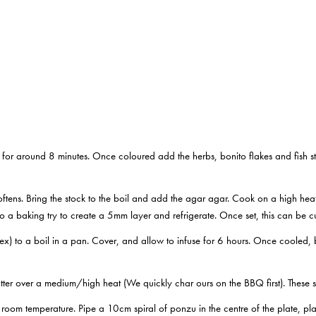
for around 8 minutes. Once coloured add the herbs, bonito flakes and fish st
softens. Bring the stock to the boil and add the agar agar. Cook on a high heat 
to a baking try to create a 5mm layer and refrigerate. Once set, this can be cu
tex) to a boil in a pan. Cover, and allow to infuse for 6 hours. Once cooled, bl
tter over a medium/high heat (We quickly char ours on the BBQ first). These 
 room temperature. Pipe a 10cm spiral of ponzu in the centre of the plate, pla