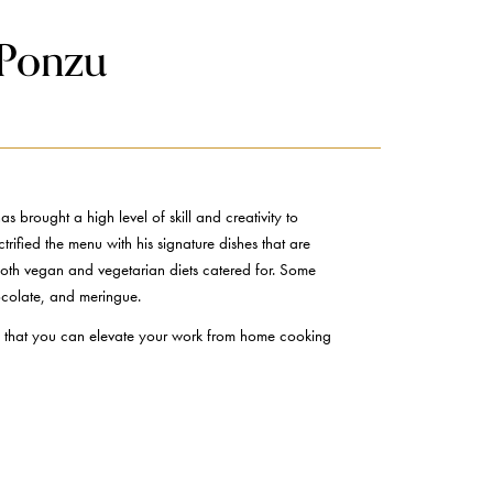
 Ponzu
rought a high level of skill and creativity to
trified the menu with his signature dishes that are
 both vegan and vegetarian diets catered for. Some
hocolate, and meringue.
 so that you can elevate your work from home cooking