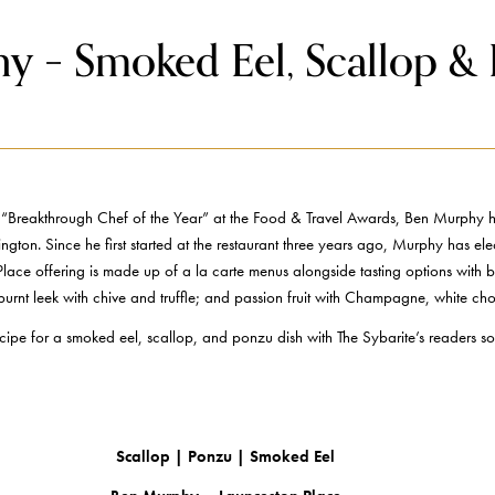
y – Smoked Eel, Scallop &
reakthrough Chef of the Year” at the Food & Travel Awards, Ben Murphy has b
gton. Since he first started at the restaurant three years ago, Murphy has elec
Place offering is made up of a la carte menus alongside tasting options with
 burnt leek with chive and truffle; and passion fruit with Champagne, white c
 recipe for a smoked eel, scallop, and ponzu dish with The Sybarite’s readers
Scallop | Ponzu | Smoked Eel