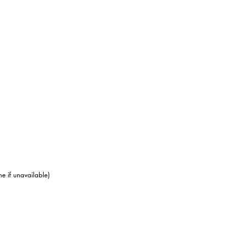
e if unavailable)