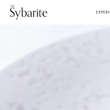
EXPER