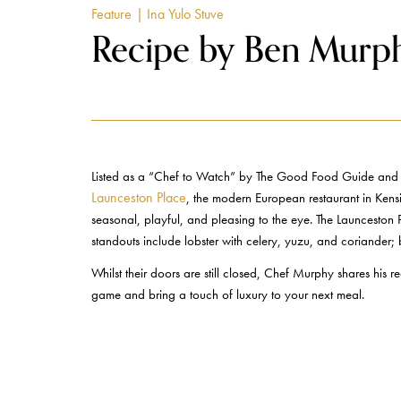
Feature
| Ina Yulo Stuve
Recipe by Ben Murph
Listed as a “Chef to Watch” by The Good Food Guide and “B
Launceston Place
, the modern European restaurant in Kensin
seasonal, playful, and pleasing to the eye. The Launceston 
standouts include lobster with celery, yuzu, and coriander;
Whilst their doors are still closed, Chef Murphy shares his
game and bring a touch of luxury to your next meal.