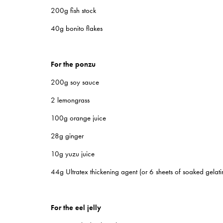
200g fish stock
40g bonito flakes
For the ponzu
200g soy sauce
2 lemongrass
100g orange juice
28g ginger
10g yuzu juice
44g Ultratex thickening agent (or 6 sheets of soaked gelatin
For the eel jelly