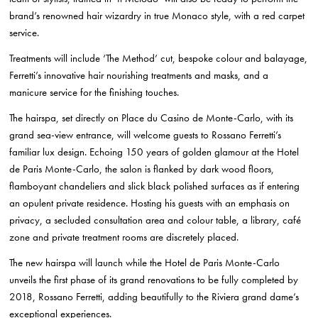
brand’s renowned hair wizardry in true Monaco style, with a red carpet
service.
Treatments will include ‘The Method’ cut, bespoke colour and balayage,
Ferretti’s innovative hair nourishing treatments and masks, and a
manicure service for the finishing touches.
The hairspa, set directly on Place du Casino de Monte-Carlo, with its
grand sea-view entrance, will welcome guests to Rossano Ferretti’s
familiar lux design. Echoing 150 years of golden glamour at the Hotel
de Paris Monte-Carlo, the salon is flanked by dark wood floors,
flamboyant chandeliers and slick black polished surfaces as if entering
an opulent private residence.
Hosting his guests with an emphasis on
privacy, a secluded consultation area and colour table, a library, café
zone and private treatment rooms are discretely placed.
The new hairspa will launch while the Hotel de Paris Monte-Carlo
unveils the first phase of its grand renovations to be fully completed by
2018, Rossano Ferretti, adding beautifully to the Riviera grand dame’s
exceptional experiences.