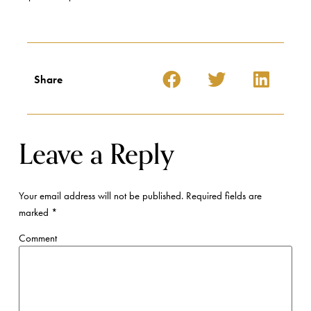
Share
Leave a Reply
Your email address will not be published.
Required fields are
marked
*
Comment