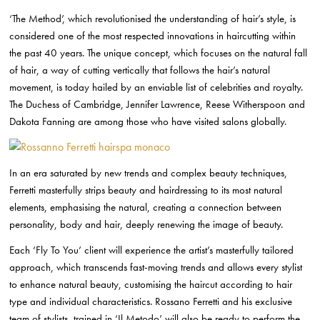
‘The Method’, which revolutionised the understanding of hair’s style, is
considered one of the most respected innovations in haircutting within
the past 40 years.
The unique concept, which focuses on the natural fall
of hair, a way of cutting vertically that follows the hair’s natural
movement, is today hailed by an enviable list of celebrities and royalty.
The Duchess of Cambridge, Jennifer Lawrence, Reese Witherspoon and
Dakota Fanning are among those who have visited salons globally.
In an era saturated by new trends and complex beauty techniques,
Ferretti masterfully strips beauty and hairdressing to its most natural
elements, emphasising the natural, creating a connection between
personality, body and hair, deeply renewing the image of beauty.
Each ‘Fly To You’ client will experience the artist’s masterfully tailored
approach, which transcends fast-moving trends and allows every stylist
to enhance natural beauty, customising the haircut according to hair
type and individual characteristics. Rossano Ferretti and his
exclusive
team of stylists, trained in ‘Il Metodo’ will also be ready to perform the