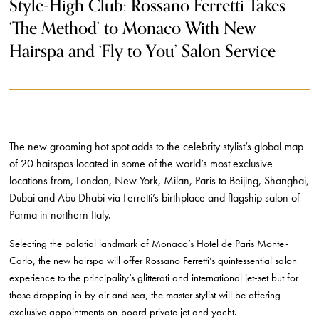
Style-High Club: Rossano Ferretti Takes
‘The Method’ to Monaco With New
Hairspa and ‘Fly to You’ Salon Service
The new grooming hot spot adds to the celebrity stylist’s global map
of 20 hairspas located in some of the world’s most exclusive
locations from, London, New York, Milan, Paris to Beijing, Shanghai,
Dubai and Abu Dhabi
via Ferretti’s birthplace and flagship salon of
Parma in northern Italy.
Selecting the palatial landmark of Monaco’s Hotel de Paris Monte-
Carlo, the new hairspa will offer Rossano Ferretti’s quintessential salon
experience to the principality’s glitterati and international jet-set but for
those dropping in by air and sea, the master stylist will be offering
exclusive appointments on-board private jet and yacht.