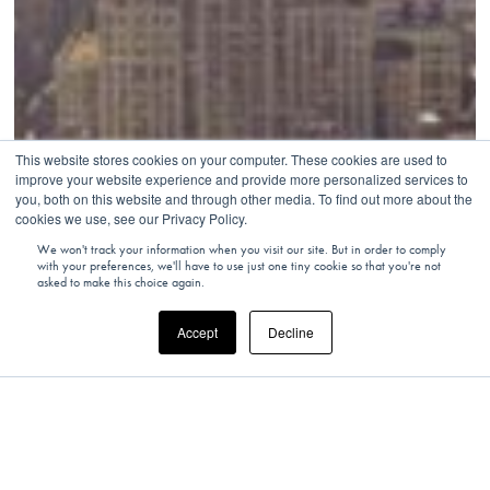
This website stores cookies on your computer. These cookies are used to
improve your website experience and provide more personalized services to
you, both on this website and through other media. To find out more about the
cookies we use, see our Privacy Policy.
We won't track your information when you visit our site. But in order to comply
with your preferences, we'll have to use just one tiny cookie so that you're not
asked to make this choice again.
Accept
Decline