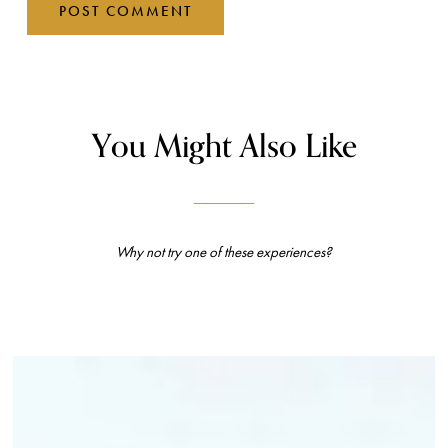
You Might Also Like
Why not try one of these experiences?