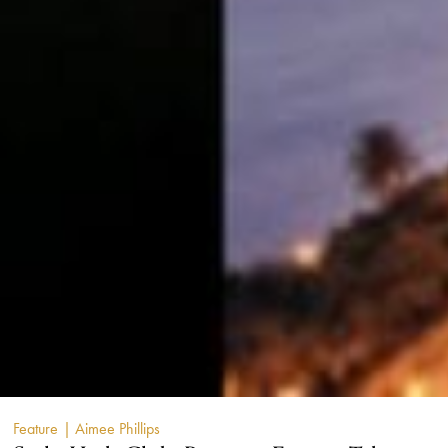
Feature
| Aimee Phillips