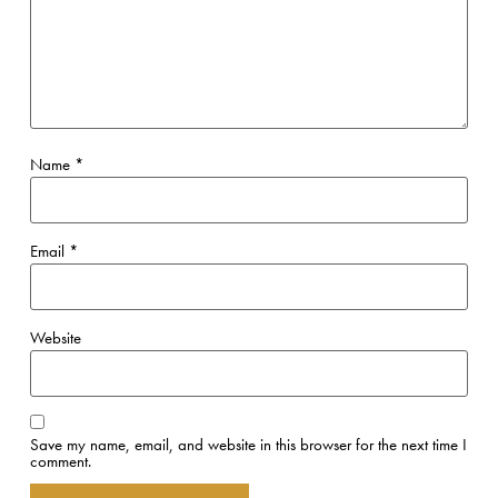
Name
*
Email
*
Website
Save my name, email, and website in this browser for the next time I
comment.