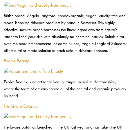
British brand, Angela Langford, creates organic, vegan, cruelty-free and
mood-boosting skincare products by hand in Somerset. This highly
effective, natural range harnesses the finest ingredients from nature’s
larder to feed your skin with absolutely no chemical nasties. Suitable for
even the most temperamental of complexions, Angela Langford Skincare
offers a tailor-made solution to each unique skincare concern.
Evolve Beauty
Evolve Beauty is an artisanal beauty range, based in Hertfordshire,
where the team of artisans create all of the natural and organic products
by hand.
Herbivore Botanics
Herbivore Botanics launched in the UK last year and has taken the UK