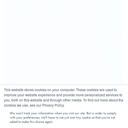
This website stores cookies on your computer. These cookies are used to
improve your website experience and provide more personalized services to
you, both on this website and through other media. To find out more about the
cookies we use, see our Privacy Policy.
We won't track your information when you visit our site. But in order to comply
with your preferences, we'll have to use just one tiny cookie so that you're not
asked to make this choice again.