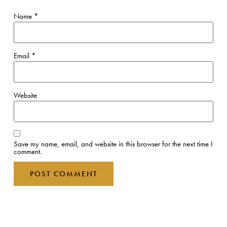
You Might Also Like
Why not try one of these experiences?
VIEW ALL EXPERIENCES