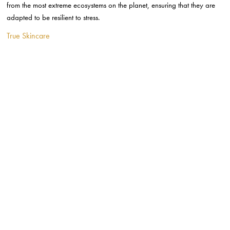
True Skincare is a British skincare brand with 100% organic ingredients
carefully developed to tackle skincare concerns. For this brand, the
vegan-friendly and cruelty-free ethos is equally important as the efficacy
of their products.
Vida for You
http://www.instagram.com/p/Bur4ziLABm9/
Vida for You is a new luxury, vegan skincare line with a beautiful range
of products that uses neurotechnology to further enhance a sense of
wellbeing.