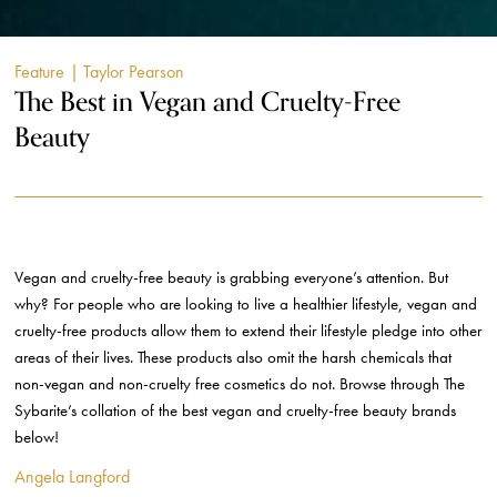
Feature
| Taylor Pearson
The Best in Vegan and Cruelty-Free
Beauty
Vegan and cruelty-free beauty is grabbing everyone’s attention. But
why? For people who are looking to live a healthier lifestyle, vegan and
cruelty-free products allow them to extend their lifestyle pledge into other
areas of their lives. These products also omit the harsh chemicals that
non-vegan and non-cruelty free cosmetics do not. Browse through The
Sybarite’s collation of the best vegan and cruelty-free beauty brands
below!
Angela Langford