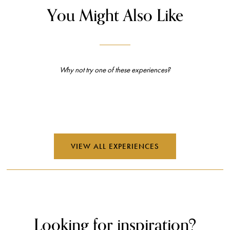
Looking for inspiration?
Read the latest and most exciting global travel features, interviews,
opinions, and more