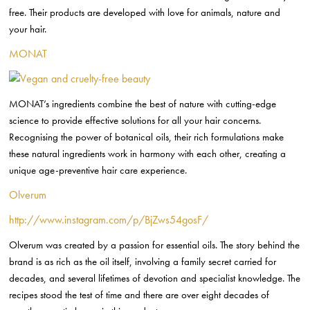
free. Their products are developed with love for animals, nature and
your hair.
MONAT
MONAT’s ingredients combine the best of nature with cutting-edge
science to provide effective solutions for all your hair concerns.
Recognising the power of botanical oils, their rich formulations make
these natural ingredients work in harmony with each other, creating a
unique age-preventive hair care experience.
Olverum
http://www.instagram.com/p/BjZws54gosF/
Olverum was created by a passion for essential oils. The story behind the
brand is as rich as the oil itself, involving a family secret carried for
decades, and several lifetimes of devotion and specialist knowledge. The
recipes stood the test of time and there are over eight decades of