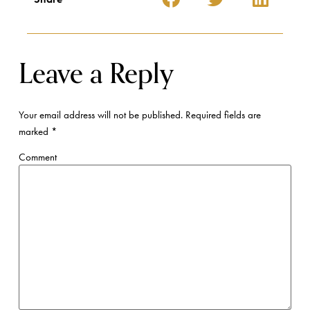
Name
*
Email
*
Website
Save my name, email, and website in this browser for the next time I
comment.