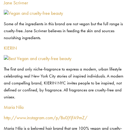
Jane Scrivner
Some of the ingredients in this brand are not vegan but the full range is
cruelty-free. Jane Scrivner believes in feeding the skin and sources
nourishing ingredients.
KIERIN
The first and only niche-fragrance to express a modern, urban lifestyle
celebrating real New York City stories of inspired individuals. A modern
and compelling brand, KIERIN NYC invites people to be inspired, not
defined or confined, by fragrance. All fragrances are cruelty-free and
unisex.
Maria Nila
http://www.instagram.com/p/Bu0jYjFA9mZ/
Maria Nila is a beloved hair brand that are 100% vegan and cruelty-