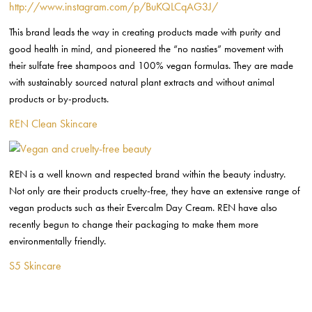
http://www.instagram.com/p/BuKQLCqAG3J/
This brand leads the way in creating products made with purity and
good health in mind, and pioneered the “no nasties” movement with
their sulfate free shampoos and 100% vegan formulas. They are made
with sustainably sourced natural plant extracts and without animal
products or by-products.
REN Clean Skincare
REN is a well known and respected brand within the beauty industry.
Not only are their products cruelty-free, they have an extensive range of
vegan products such as their Evercalm Day Cream. REN have also
recently begun to change their packaging to make them more
environmentally friendly.
S5 Skincare