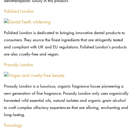
aerotherapeutic luxury in this product.
Polished London
Polished London is dedicated to bringing innovative dental products to
consumers. They source the finest ingredients that are stringently tested
and compliant with UK and EU regulations. Polished London’s products
are also cruelty-free and vegan.
Prosody London
Prosody London is a luxurious, organic fragrance house pioneering a
new generation of fine fragrance. Prosody London only uses organically
harvested wild essential oils, natural isolates and organic grain alcohol
to craft complex olfactory experiences that are alluring, enchanting and
long-lasting.
Pureology