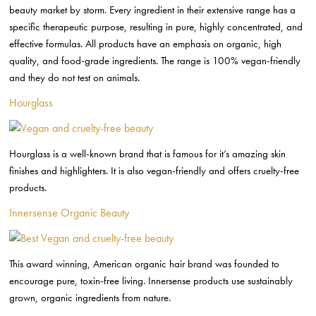
beauty market by storm. Every ingredient in their extensive range has a
specific therapeutic purpose, resulting in pure, highly concentrated, and
effective formulas. All products have an emphasis on organic, high
quality, and food-grade ingredients. The range is 100% vegan-friendly
and they do not test on animals.
Hourglass
Hourglass is a well-known brand that is famous for it’s amazing skin
finishes and highlighters. It is also vegan-friendly and offers cruelty-free
products.
Innersense Organic Beauty
This award winning, American organic hair brand was founded to
encourage pure, toxin-free living. Innersense products use sustainably
grown, organic ingredients from nature.