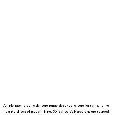
An intelligent organic skincare range designed to care for skin suffering
from the effects of modern living. S5 Skincare’s ingredients are sourced
from the most extreme ecosystems on the planet, ensuring that they are
adapted to be resilient to stress.
True Skincare