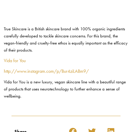
Share
Leave a Reply
Your email address will not be published.
Required fields are
marked
*
Comment