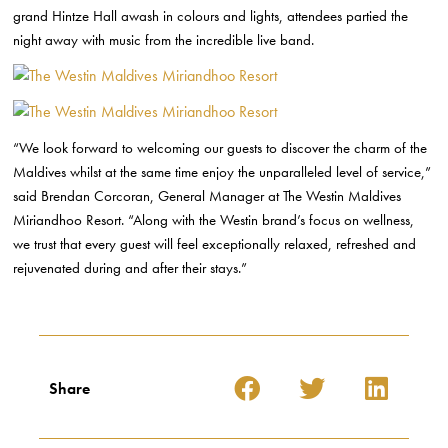
grand Hintze Hall awash in colours and lights, attendees partied the
night away with music from the incredible live band.
“We look forward to welcoming our guests to discover the charm of the
Maldives whilst at the same time enjoy the unparalleled level of service,”
said Brendan Corcoran, General Manager at The Westin Maldives
Miriandhoo Resort. “Along with the Westin brand’s focus on wellness,
we trust that every guest will feel exceptionally relaxed, refreshed and
rejuvenated during and after their stays.”
Share