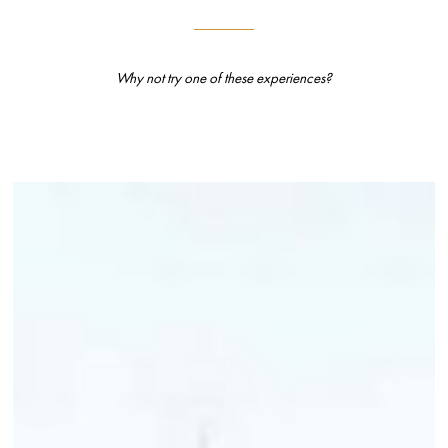
Why not try one of these experiences?