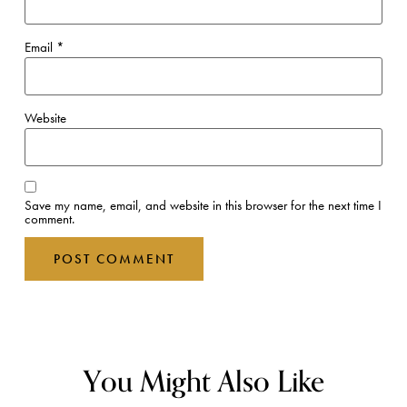
Email
*
Website
Save my name, email, and website in this browser for the next time I
comment.
You Might Also Like