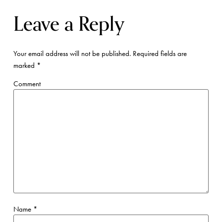
Leave a Reply
Your email address will not be published.
Required fields are
marked
*
Comment
Name
*