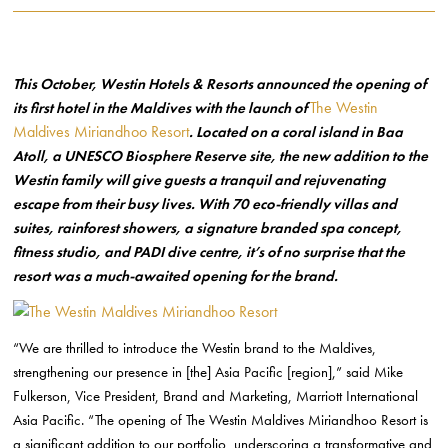
This October, Westin Hotels & Resorts announced the opening of
The Westin
its first hotel in the Maldives with the launch of
Maldives Miriandhoo Resort
. Located on a coral island in Baa
Atoll, a UNESCO Biosphere Reserve site, the new addition to the
Westin family will give guests a tranquil and rejuvenating
escape from their busy lives. With 70 eco-friendly villas and
suites, rainforest showers, a signature branded spa concept,
fitness studio, and PADI dive centre, it’s of no surprise that the
resort was a much-awaited opening for the brand.
“We are thrilled to introduce the Westin brand to the Maldives,
strengthening our presence in [the] Asia Pacific [region],” said Mike
Fulkerson, Vice President, Brand and Marketing, Marriott International
Asia Pacific. “The opening of The Westin Maldives Miriandhoo Resort is
a significant addition to our portfolio, underscoring a transformative and