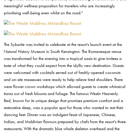
meaningful wellness proposition for travelers who are increasingly
prioritising well-being even whilst on the road.”
The Sybarite was invited to celebrate at the resort’s launch event at the
Natural History Museum in South Kensington. The Romanesque venue
was transformed for the evening into a tropical oasis to give invitees a
taste of what they could expect from the idyllic new destination. Guests
were welcomed with cocktails served out of freshly-opened coconuts
and on-site masseuses were ready to help relieve tired shoulders. There
were flower crown workshops which allowed guests to create whimsical
tiaras out of fresh blooms and foliage. The famous Westin Heavenly
Bed, known for its unique design that promises premium comfort and a
restorative sleep, was a popular spot for those who wanted to rest their
dancing feet. Dinner was an indulgent feast of Japanese, Chinese,
Indian, and Maldivian flavours prepared by chefs from the resort’s three
restaurants. With the dramatic blue whale skeleton overhead and the