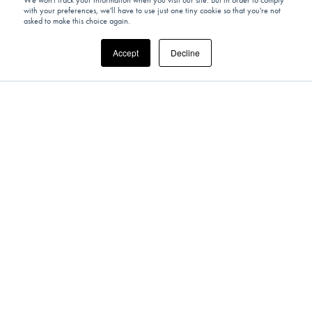
We won't track your information when you visit our site. But in order to comply
with your preferences, we'll have to use just one tiny cookie so that you're not
UNITED STATES
asked to make this choice again.
Picturesque Private Helicopter Tour &
Accept
Decline
Contemporary Art Tour Of Hidden Gems