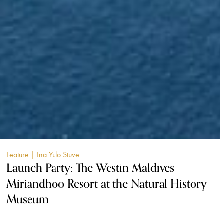
Feature
| Ina Yulo Stuve
Launch Party: The Westin Maldives
Miriandhoo Resort at the Natural History
Museum