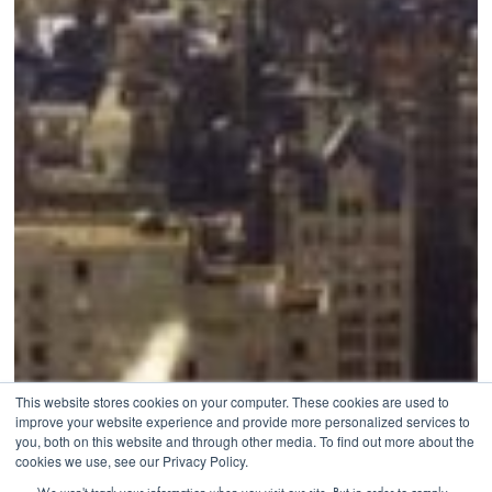
This website stores cookies on your computer. These cookies are used to
improve your website experience and provide more personalized services to
you, both on this website and through other media. To find out more about the
cookies we use, see our Privacy Policy.