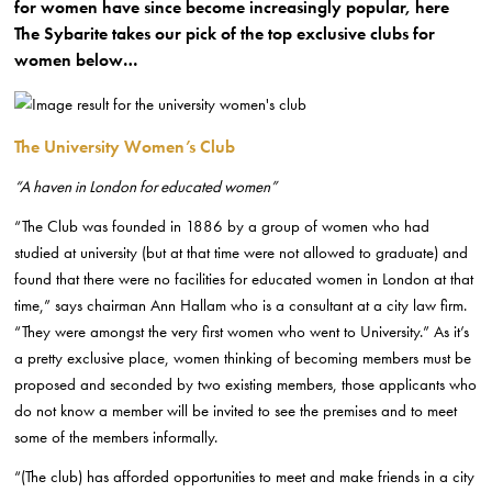
for women have since become increasingly popular, here
The Sybarite takes our pick of the top exclusive clubs for
women below…
The University Women’s Club
“A haven in London for educated women”
“The Club was founded in 1886 by a group of women who had
studied at university (but at that time were not allowed to graduate) and
found that there were no facilities for educated women in London at that
time,” says chairman Ann Hallam who is a consultant at a city law firm.
“They were amongst the very first women who went to University.” As it’s
a pretty exclusive place, women thinking of becoming members must be
proposed and seconded by two existing members, those applicants who
do not know a member will be invited to see the premises and to meet
some of the members informally.
“(The club) has afforded opportunities to meet and make friends in a city