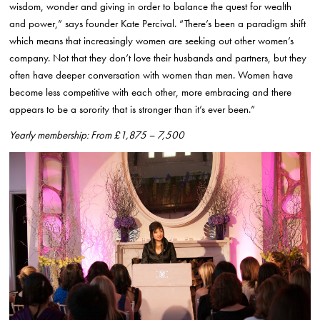
wisdom, wonder and giving in order to balance the quest for wealth
and power,” says founder Kate Percival. “There’s been a paradigm shift
which means that increasingly women are seeking out other women’s
company. Not that they don’t love their husbands and partners, but they
often have deeper conversation with women than men. Women have
become less competitive with each other, more embracing and there
appears to be a sorority that is stronger than it’s ever been.”
Yearly membership: From £1,875 – 7,500