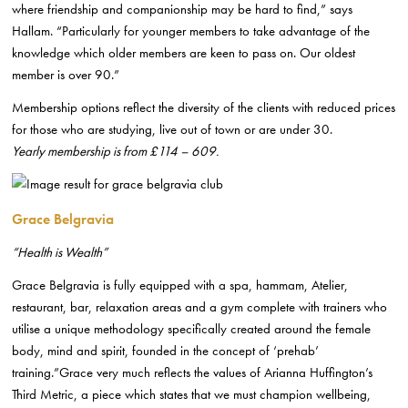
where friendship and companionship may be hard to find,” says
Hallam. “Particularly for younger members to take advantage of the
knowledge which older members are keen to pass on. Our oldest
member is over 90.”
Membership options reflect the diversity of the clients with reduced prices
for those who are studying, live out of town or are under 30.
Yearly membership is from £114 – 609.
Grace Belgravia
“Health is Wealth”
Grace Belgravia is fully equipped with a spa, hammam, Atelier,
restaurant, bar, relaxation areas and a gym complete with trainers who
utilise a unique methodology specifically created around the female
body, mind and spirit, founded in the concept of ‘prehab’
training.”Grace very much reflects the values of Arianna Huffington’s
Third Metric, a piece which states that we must champion wellbeing,