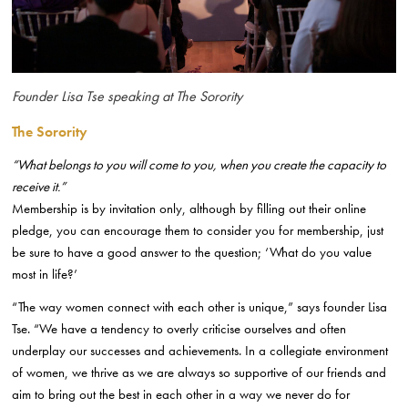
Founder Lisa Tse speaking at The Sorority
The Sorority
“What belongs to you will come to you, when you create the capacity to
receive it.”
Membership is by invitation only, although by filling out their online
pledge, you can encourage them to consider you for membership, just
be sure to have a good answer to the question; ‘What do you value
most in life?’
“The way women connect with each other is unique,” says founder Lisa
Tse. “We have a tendency to overly criticise ourselves and often
underplay our successes and achievements. In a collegiate environment
of women, we thrive as we are always so supportive of our friends and
aim to bring out the best in each other in a way we never do for