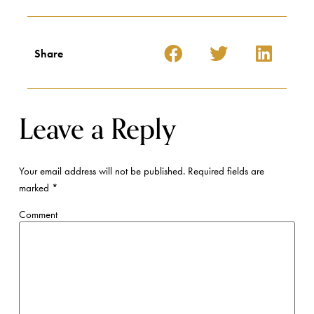
Share
Leave a Reply
Your email address will not be published.
Required fields are
marked
*
Comment