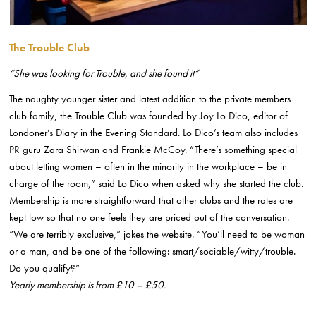
The Trouble Club
“She was looking for Trouble, and she found it”
The naughty younger sister and latest addition to the private members
club family, the Trouble Club was founded by Joy Lo Dico, editor of
Londoner’s Diary in the Evening Standard. Lo Dico’s team also includes
PR guru Zara Shirwan and Frankie McCoy. “There’s something special
about letting women – often in the minority in the workplace – be in
charge of the room,” said Lo Dico when asked why she started the club.
Membership is more straightforward that other clubs and the rates are
kept low so that no one feels they are priced out of the conversation.
“We are terribly exclusive,” jokes the website. “You’ll need to be woman
or a man, and be one of the following: smart/sociable/witty/trouble.
Do you qualify?”
Yearly membership is from £10 – £50.