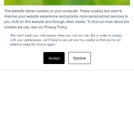
This website stores cookies on your computer. These cookies are used to
improve your website experience and provide more personalized services to
you, both on this website and through other media. To find out more about the
cookies we use, see our Privacy Policy.
We won't track your information when you visit our site. But in order to comply
with your preferences, we'll have to use just one tiny cookie so that you're not
asked to make this choice again.
Accept
Decline