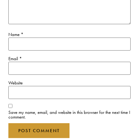
Name
*
Email
*
Website
Save my name, email, and website in this browser for the next time I
comment.