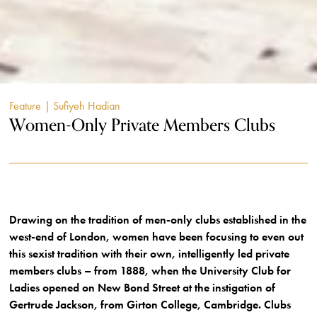
Feature
| Sufiyeh Hadian
Women-Only Private Members Clubs
Drawing on the tradition of men-only clubs established in the
west-end of London, women have been focusing to even out
this sexist tradition with their own, intelligently led private
members clubs – from 1888, when the University Club for
Ladies opened on New Bond Street at the instigation of
Gertrude Jackson, from Girton College, Cambridge. Clubs