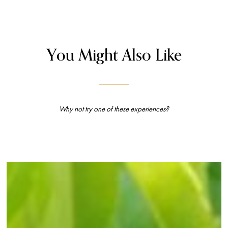
You Might Also Like
Why not try one of these experiences?