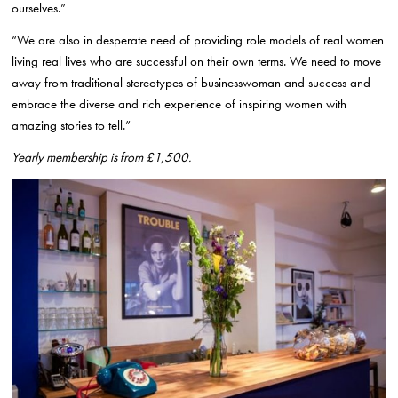
ourselves.”
“We are also in desperate need of providing role models of real women
living real lives who are successful on their own terms. We need to move
away from traditional stereotypes of businesswoman and success and
embrace the diverse and rich experience of inspiring women with
amazing stories to tell.”
Yearly membership is from £1,500.