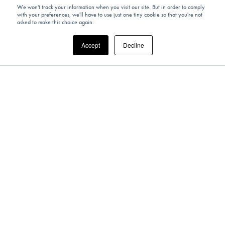
We won't track your information when you visit our site. But in order to comply
with your preferences, we'll have to use just one tiny cookie so that you're not
asked to make this choice again.
Accept
Decline
UNITED KINGDOM
Past Experience: Din Tai Fung x The
Sybarite – Eat Out To Help Out Campaign