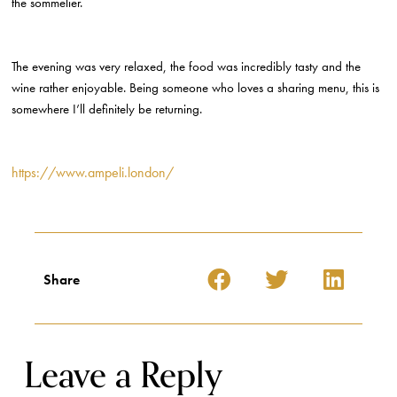
the sommelier.
The evening was very relaxed, the food was incredibly tasty and the
wine rather enjoyable. Being someone who loves a sharing menu, this is
somewhere I’ll definitely be returning.
https://www.ampeli.london/
Share
Leave a Reply