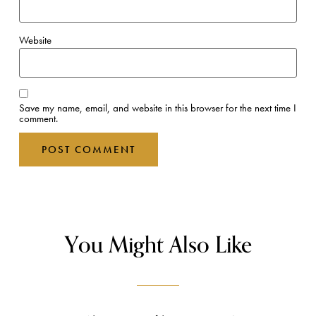
Website
Save my name, email, and website in this browser for the next time I
comment.
You Might Also Like