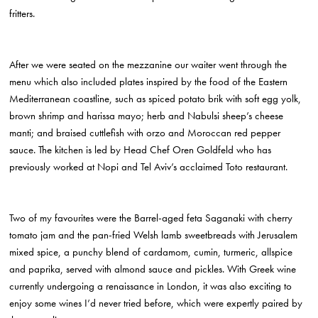
fritters.
After we were seated on the mezzanine our waiter went through the
menu which also included plates inspired by the food of the Eastern
Mediterranean coastline, such as spiced potato brik with soft egg yolk,
brown shrimp and harissa mayo; herb and Nabulsi sheep’s cheese
manti; and braised cuttlefish with orzo and Moroccan red pepper
sauce. The kitchen is led by Head Chef Oren Goldfeld who has
previously worked at Nopi and Tel Aviv’s acclaimed Toto restaurant.
Two of my favourites were the Barrel-aged feta Saganaki with cherry
tomato jam and the pan-fried Welsh lamb sweetbreads with Jerusalem
mixed spice, a punchy blend of cardamom, cumin, turmeric, allspice
and paprika, served with almond sauce and pickles. With Greek wine
currently undergoing a renaissance in London, it was also exciting to
enjoy some wines I’d never tried before, which were expertly paired by