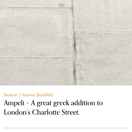
Feature
| Kerene Barefield
Ampeli – A great greek addition to
London’s Charlotte Street.