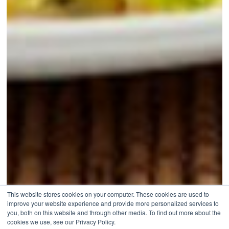
This website stores cookies on your computer. These cookies are used to
improve your website experience and provide more personalized services to
you, both on this website and through other media. To find out more about the
cookies we use, see our Privacy Policy.