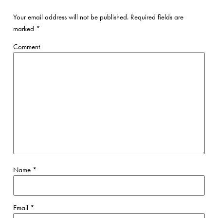
Your email address will not be published.
Required fields are
marked
*
Comment
Name
*
Email
*