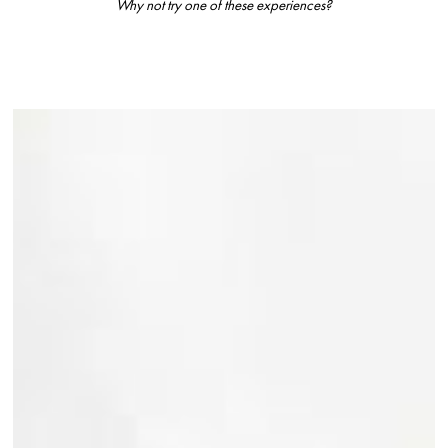
Why not try one of these experiences?