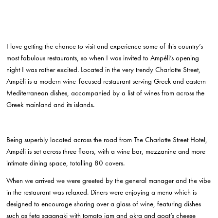
I love getting the chance to visit and experience some of this country’s
most fabulous restaurants, so when I was invited to Ampéli’s opening
night I was rather excited. Located in the very trendy Charlotte Street,
Ampèli is a modern wine-focused restaurant serving Greek and eastern
Mediterranean dishes, accompanied by a list of wines from across the
Greek mainland and its islands.
Being superbly located across the road from The Charlotte Street Hotel,
Ampéli is set across three floors, with a wine bar, mezzanine and more
intimate dining space, totalling 80 covers.
When we arrived we were greeted by the general manager and the vibe
in the restaurant was relaxed. Diners were enjoying a menu which is
designed to encourage sharing over a glass of wine, featuring dishes
such as feta saganaki with tomato jam and okra and goat’s cheese