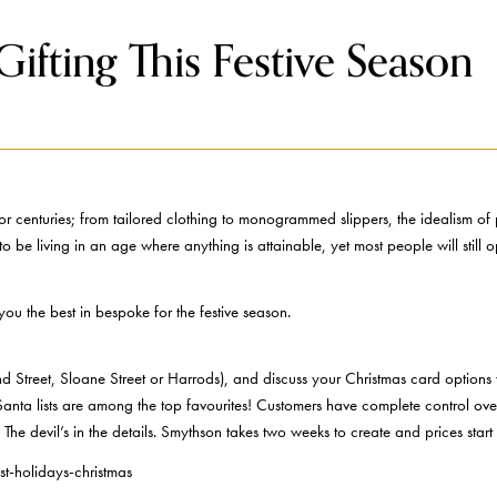
ifting This Festive Season
 centuries; from tailored clothing to monogrammed slippers, the idealism of p
e living in an age where anything is attainable, yet most people will still op
you the best in bespoke for the festive season.
 Street, Sloane Street or Harrods), and discuss your Christmas card options 
 Santa lists are among the top favourites! Customers have complete control ove
The devil’s in the details. Smythson takes two weeks to create and prices st