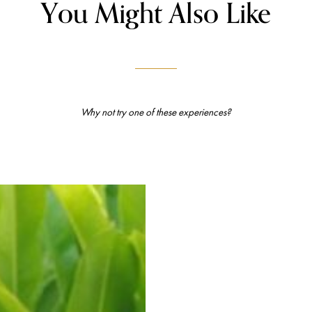
You Might Also Like
Why not try one of these experiences?