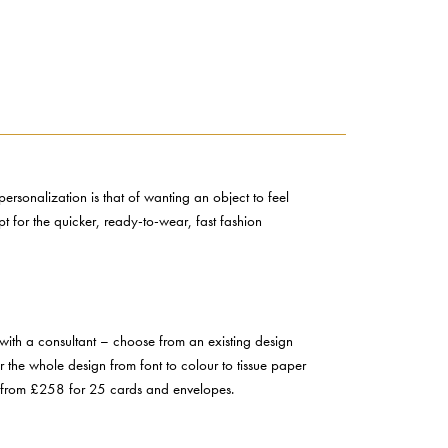
ersonalization is that of wanting an object to feel
t for the quicker, ready-to-wear, fast fashion
with a consultant – choose from an existing design
r the whole design from font to colour to tissue paper
art from £258 for 25 cards and envelopes.