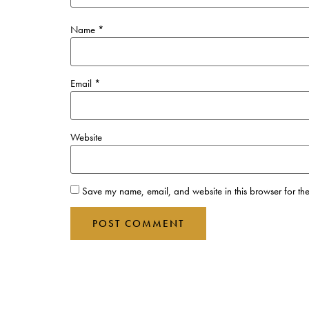
Name
*
Email
*
Website
Save my name, email, and website in this browser for the