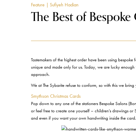
Feature
| Sufiyeh Hadian
The Best of Bespoke G
Tastemakers of the highest order have been using bespoke for
unique and made only for us. Today, we are lucky enough to b
approach.
We at The Sybarite refuse to conform, so with this we bring 
Smythson Christmas Cards
Pop down to any one of the stationers Bespoke Salons (Bond
or feel free to create one yourself – children’s drawings or
and even if you want your own handwriting inside the card. 