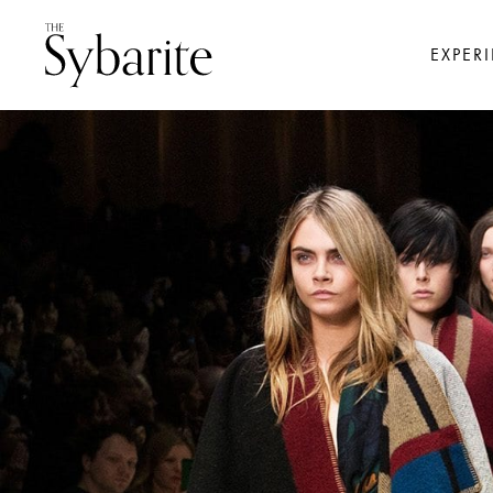
EXPER