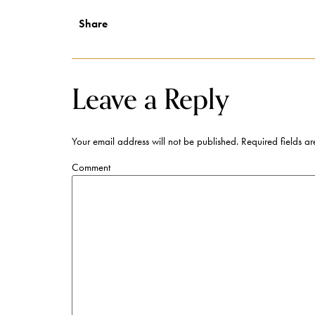
Share
Leave a Reply
Your email address will not be published.
Required fields a
Comment