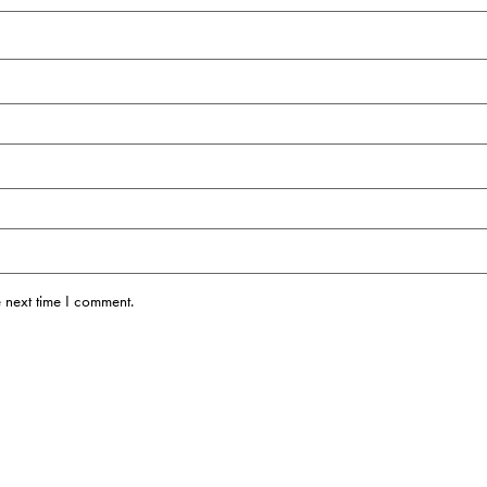
 next time I comment.