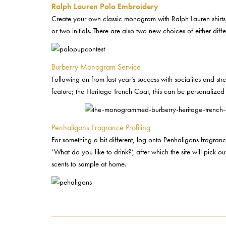
Ralph Lauren Polo Embroidery
Create your own classic monogram with Ralph Lauren shirts, 
or two initials. There are also two new choices of either di
Burberry Monogram Service
Following on from last year’s success with socialites and str
feature; the Heritage Trench Coat, this can be personalized 
Penhaligons Fragrance Profiling
For something a bit different, log onto Penhaligons fragranc
‘What do you like to drink?’, after which the site will pick
scents to sample at home.