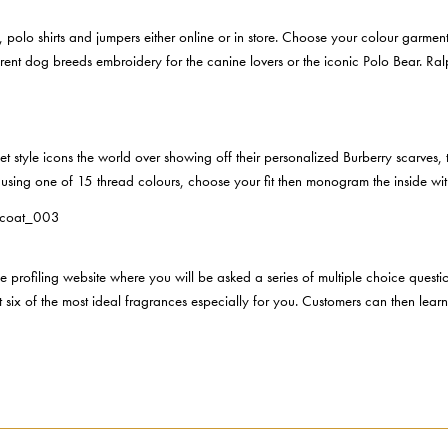
polo shirts and jumpers either online or in store. Choose your colour garment
fferent dog breeds embroidery for the canine lovers or the iconic Polo Bear. R
eet style icons the world over showing off their personalized Burberry scarves, 
using one of 15 thread colours, choose your fit then monogram the inside with 
e profiling website where you will be asked a series of multiple choice questi
 out six of the most ideal fragrances especially for you. Customers can then le