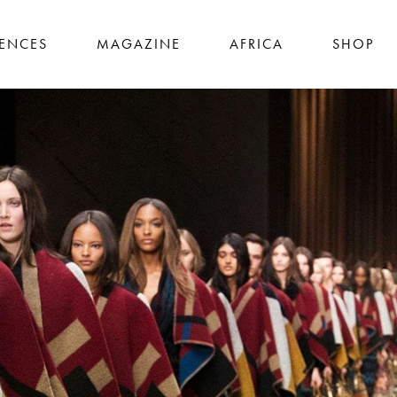
IENCES
MAGAZINE
AFRICA
SHOP