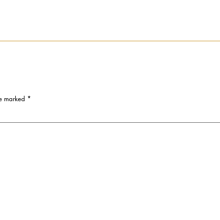
re marked
*