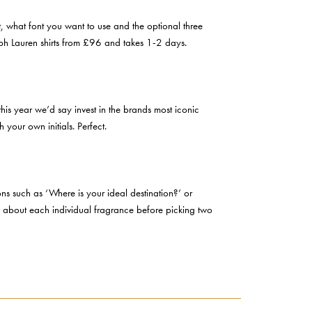
, what font you want to use and the optional three
alph Lauren shirts from £96 and takes 1-2 days.
this year we’d say invest in the brands most iconic
your own initials. Perfect.
ons such as ‘Where is your ideal destination?’ or
arn about each individual fragrance before picking two