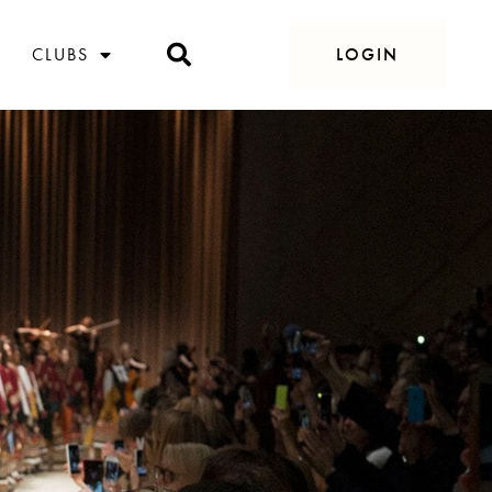
CLUBS
LOGIN