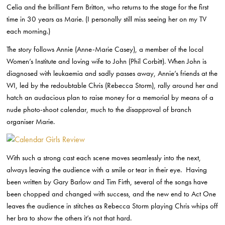
Celia and the brilliant Fern Britton, who returns to the stage for the first
time in 30 years as Marie. (I personally still miss seeing her on my TV
each morning.)
The story follows Annie (Anne-Marie Casey), a member of the local
Women’s Institute and loving wife to John (Phil Corbitt). When John is
diagnosed with leukaemia and sadly passes away, Annie’s friends at the
WI, led by the redoubtable Chris (Rebecca Storm), rally around her and
hatch an audacious plan to raise money for a memorial by means of a
nude photo-shoot calendar, much to the disapproval of branch
organiser Marie.
With such a strong cast each scene moves seamlessly into the next,
always leaving the audience with a smile or tear in their eye. Having
been written by Gary Barlow and Tim Firth, several of the songs have
been chopped and changed with success, and the new end to Act One
leaves the audience in stitches as Rebecca Storm playing Chris whips off
her bra to show the others it’s not that hard.