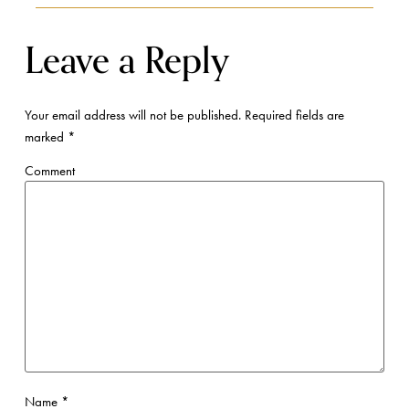
Leave a Reply
Your email address will not be published.
Required fields are
marked
*
Comment
Name
*