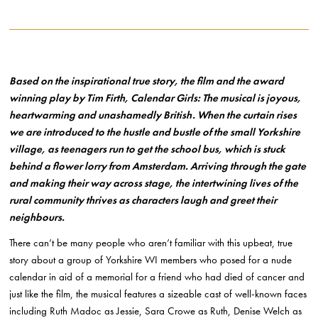
Based on the inspirational true story, the film and the award
winning play by Tim Firth, Calendar Girls: The musical is joyous,
heartwarming and unashamedly British. When the curtain rises
we are introduced to the hustle and bustle of the small Yorkshire
village, as teenagers run to get the school bus, which is stuck
behind a flower lorry from Amsterdam. Arriving through the gate
and making their way across stage, the intertwining lives of the
rural community thrives as characters laugh and greet their
neighbours.
There can’t be many people who aren’t familiar with this upbeat, true
story about a group of Yorkshire WI members who posed for a nude
calendar in aid of a memorial for a friend who had died of cancer and
just like the film, the musical features a sizeable cast of well-known faces
including Ruth Madoc as Jessie, Sara Crowe as Ruth, Denise Welch as