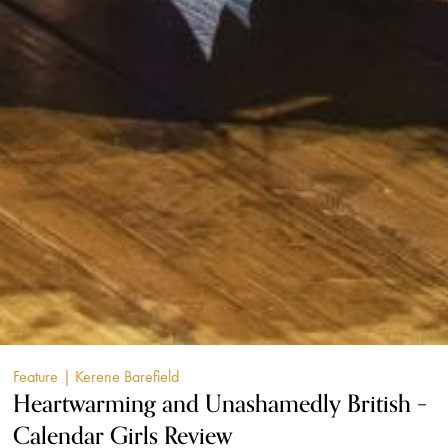
Feature
| Kerene Barefield
Heartwarming and Unashamedly British –
Calendar Girls Review