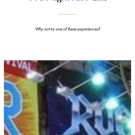
Why not try one of these experiences?