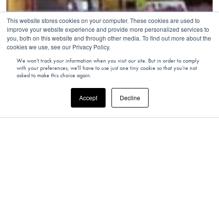
This website stores cookies on your computer. These cookies are used to
improve your website experience and provide more personalized services to
you, both on this website and through other media. To find out more about the
cookies we use, see our Privacy Policy.
We won't track your information when you visit our site. But in order to comply
with your preferences, we'll have to use just one tiny cookie so that you're not
asked to make this choice again.
Accept
Decline