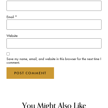
Email
*
Website
Save my name, email, and website in this browser for the next time I
comment.
You Might Also Like