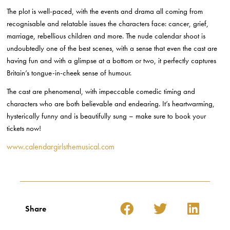
The plot is well-paced, with the events and drama all coming from
recognisable and relatable issues the characters face: cancer, grief,
marriage, rebellious children and more. The nude calendar shoot is
undoubtedly one of the best scenes, with a sense that even the cast are
having fun and with a glimpse at a bottom or two, it perfectly captures
Britain’s tongue-in-cheek sense of humour.
The cast are phenomenal, with impeccable comedic timing and
characters who are both believable and endearing. It’s heartwarming,
hysterically funny and is beautifully sung – make sure to book your
tickets now!
www.calendargirlsthemusical.com
Share