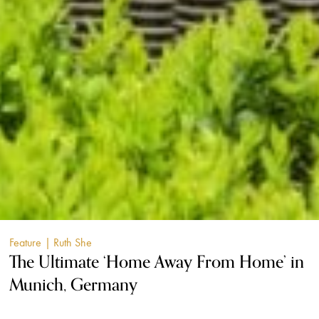
Feature
| Ruth She
The Ultimate ‘Home Away From Home’ in
Munich, Germany