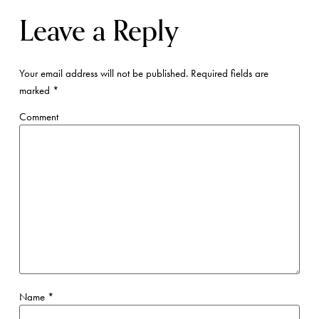
Leave a Reply
Your email address will not be published.
Required fields are
marked
*
Comment
Name
*