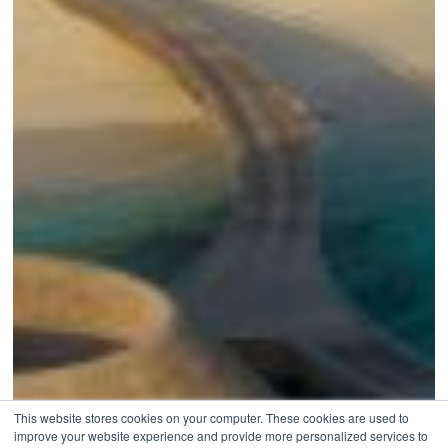
This website stores cookies on your computer. These cookies are used to
improve your website experience and provide more personalized services to