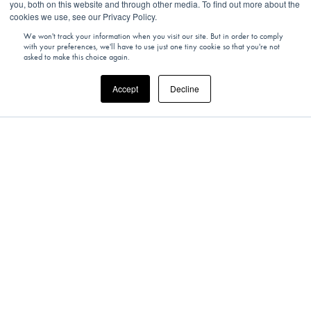
you, both on this website and through other media. To find out more about the
cookies we use, see our Privacy Policy.
We won't track your information when you visit our site. But in order to comply
with your preferences, we'll have to use just one tiny cookie so that you're not
asked to make this choice again.
Accept
Decline