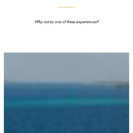
Why not try one of these experiences?