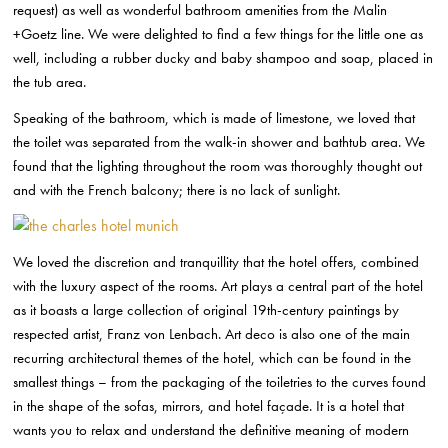
request) as well as wonderful bathroom amenities from the Malin
+Goetz line. We were delighted to find a few things for the little one as
well, including a rubber ducky and baby shampoo and soap, placed in
the tub area.
Speaking of the bathroom, which is made of limestone, we loved that
the toilet was separated from the walk-in shower and bathtub area. We
found that the lighting throughout the room was thoroughly thought out
and with the French balcony; there is no lack of sunlight.
We loved the discretion and tranquillity that the hotel offers, combined
with the luxury aspect of the rooms. Art plays a central part of the hotel
as it boasts a large collection of original 19th-century
paintings by
respected artist, Franz von Lenbach. Art deco is also one of the main
recurring architectural themes of the hotel, which can be found in the
smallest things – from the packaging of the toiletries to the curves found
in the shape of the sofas, mirrors, and hotel façade. It is a hotel that
wants you to relax and understand the definitive meaning of modern