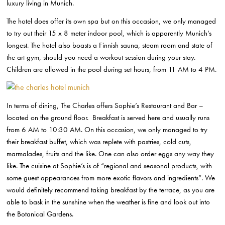
luxury living in Munich.
The hotel does offer its own spa but on this occasion, we only managed
to try out their 15 x 8 meter indoor pool, which is apparently Munich’s
longest. The hotel also boasts a Finnish sauna, steam room and state of
the art gym, should you need a workout session during your stay.
Children are allowed in the pool during set hours, from 11 AM to 4 PM.
In terms of dining, The Charles offers Sophie’s Restaurant and Bar –
located on the ground floor. Breakfast is served here and usually runs
from 6 AM to 10:30 AM. On this occasion, we only managed to try
their breakfast buffet, which was replete with pastries, cold cuts,
marmalades, fruits and the like. One can also order eggs any way they
like. The cuisine at Sophie’s is of “regional and seasonal products, with
some guest appearances from more exotic flavors and ingredients”. We
would definitely recommend taking breakfast by the terrace, as you are
able to bask in the sunshine when the weather is fine and look out into
the Botanical Gardens.