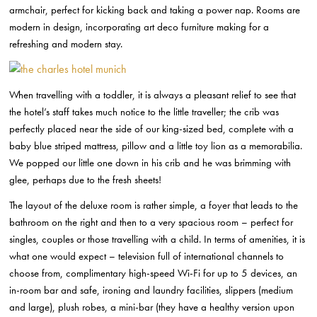
armchair, perfect for kicking back and taking a power nap. Rooms are
modern in design, incorporating art deco furniture making for a
refreshing and modern stay.
When travelling with a toddler, it is always a pleasant relief to see that
the hotel’s staff takes much notice to the little traveller; the crib was
perfectly placed near the side of our king-sized bed, complete with a
baby blue striped mattress, pillow and a little toy lion as a memorabilia.
We popped our little one down in his crib and he was brimming with
glee, perhaps due to the fresh sheets!
The layout of the deluxe room is rather simple, a foyer that leads to the
bathroom on the right and then to a very spacious room – perfect for
singles, couples or those travelling with a child. In terms of amenities, it is
what one would expect – television full of international channels to
choose from, complimentary high-speed Wi-Fi for up to 5 devices, an
in-room bar and safe, ironing and laundry facilities, slippers (medium
and large), plush robes, a mini-bar (they have a healthy version upon