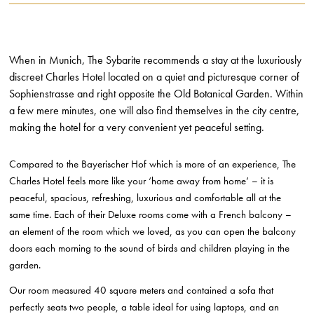
When in Munich, The Sybarite recommends a stay at the luxuriously
discreet Charles Hotel located on a quiet and picturesque corner of
Sophienstrasse and right opposite the Old Botanical Garden. Within
a few mere minutes, one will also find themselves in the city centre,
making the hotel for a very convenient yet peaceful setting.
Compared to the Bayerischer Hof which is more of an experience, The
Charles Hotel feels more like your ‘home away from home’ – it is
peaceful, spacious, refreshing, luxurious and comfortable all at the
same time. Each of their Deluxe rooms come with a French balcony –
an element of the room which we loved, as you can open the balcony
doors each morning to the sound of birds and children playing in the
garden.
Our room measured 40 square meters and contained a sofa that
perfectly seats two people, a table ideal for using laptops, and an