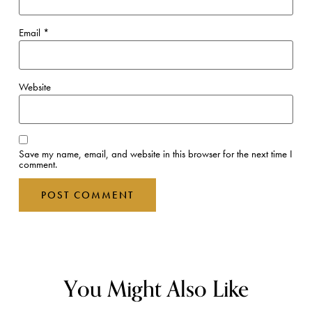
Email
*
Website
Save my name, email, and website in this browser for the next time I
comment.
You Might Also Like