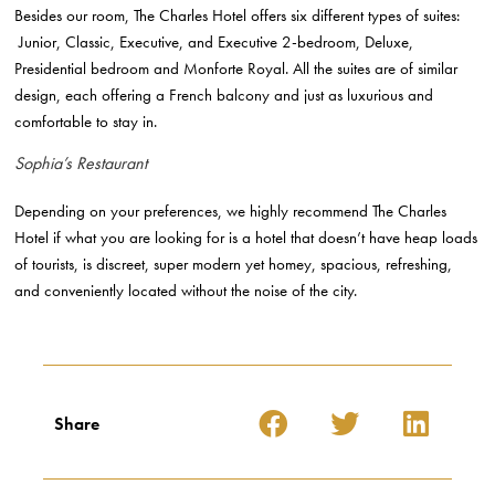
Besides our room, The Charles Hotel offers six different types of suites:
Junior, Classic, Executive, and Executive 2-bedroom, Deluxe,
Presidential bedroom and Monforte Royal. All the suites are of similar
design, each offering a French balcony and just as luxurious and
comfortable to stay in.
Sophia’s Restaurant
Depending on your preferences, we highly recommend The Charles
Hotel if what you are looking for is a hotel that doesn’t have heap loads
of tourists, is discreet, super modern yet homey, spacious, refreshing,
and conveniently located without the noise of the city.
Share