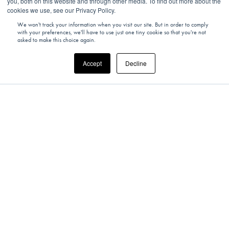
you, both on this website and through other media. To find out more about the
cookies we use, see our Privacy Policy.
We won't track your information when you visit our site. But in order to comply
with your preferences, we'll have to use just one tiny cookie so that you're not
asked to make this choice again.
Accept
Decline