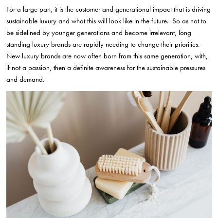
For a large part, it is the customer and generational impact that is driving
sustainable luxury and what this will look like in the future. So as not to
be sidelined by younger generations and become irrelevant, long
standing luxury brands are rapidly needing to change their priorities.
New luxury brands are now often born from this same generation, with,
if not a passion, then a definite awareness for the sustainable pressures
and demand.