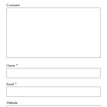
Comment
Name
*
Email
*
Website