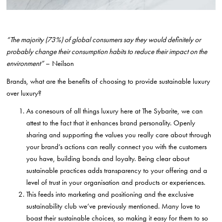
“The majority (73%) of global consumers say they would definitely or
probably change their consumption habits to reduce their impact on the
environment”
– Neilson
Brands, what are the benefits of choosing to provide sustainable luxury
over luxury?
As conesours of all things luxury here at The Sybarite, we can
attest to the fact that it enhances brand personality. Openly
sharing and supporting the values you really care about through
your brand’s actions can really connect you with the customers
you have, building bonds and loyalty. Being clear about
sustainable practices adds transparency to your offering and a
level of trust in your organisation and products or experiences.
This feeds into marketing and positioning and the exclusive
sustainability club we’ve previously mentioned. Many love to
boast their sustainable choices, so making it easy for them to so