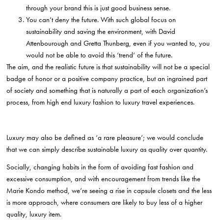
through your brand this is just good business sense.
You can’t deny the future. With such global focus on
sustainability and saving the environment, with David
Attenbourough and Gretta Thunberg, even if you wanted to, you
would not be able to avoid this ‘trend’ of the future.
The aim, and the realistic future is that sustainability will not be a special
badge of honor or a positive company practice, but an ingrained part
of society and something that is naturally a part of each organization’s
process, from high end luxury fashion to luxury travel experiences.
Luxury may also be defined as ‘a rare pleasure’; we would conclude
that we can simply describe sustainable luxury as quality over quantity.
Socially, changing habits in the form of avoiding fast fashion and
excessive consumption, and with encouragement from trends like the
Marie Kondo method, we’re seeing a rise in capsule closets and the less
is more approach, where consumers are likely to buy less of a higher
quality, luxury item.