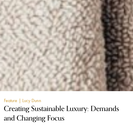
Feature
| Lucy Dunn
Creating Sustainable Luxury: Demands
and Changing Focus