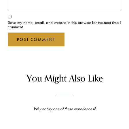
Save my name, email, and website in this browser for the next time I
comment.
You Might Also Like
Why not try one of these experiences?