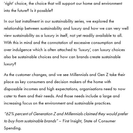
‘right’ choice, the choice that will support our home and environment
into the future? Is it possible?
In our last installment in our sustainability series, we explored the
relationship between sustainability and luxury and how we can very well
view sustainability as a luxury in itself, not yet readily available to all.
With this in mind and the connotation of excessive consumption and
over indulgence which is often attached to ‘luxury’, can luxury choices
also be sustainable choices and how can brands create sustainable
luxury?
As the customer changes, and we see Millennials and Gen Z take their
place as key consumers and decision makers of the home with
disposable incomes and high expectations, organisations need to now
cater to them and their needs. And those needs include a large and
increasing focus on the environment and sustainable practices.
“62% percent of Generation Z and Millennials claimed they would prefer
to buy from sustainable brands”
– First Insight, State of Consumer
Spending.