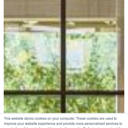
This website stores cookies on your computer. These cookies are used to
improve your website experience and provide more personalized services to