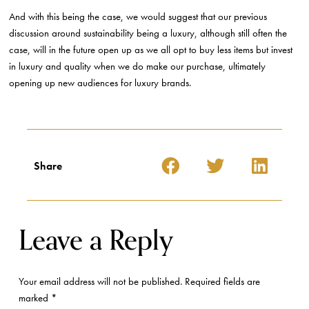
And with this being the case, we would suggest that our previous
discussion around sustainability being a luxury, although still often the
case, will in the future open up as we all opt to buy less items but invest
in luxury and quality when we do make our purchase, ultimately
opening up new audiences for luxury brands.
Share
Leave a Reply
Your email address will not be published.
Required fields are
marked
*