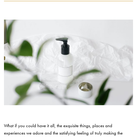
What if you could have it all, the exquisite things, places and
experiences we adore and the satisfying feeling of truly making the