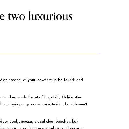
e two luxurious
on of an escape, of your ‘nowhere-to-be-found’ and
n other words the art of hospitality. Unlike other
red holidaying on your own private island and haven’t
oor pool, Jacuzzi, crystal clear beaches, lush
ding a bar, piano lounge and relaxation lounge, it