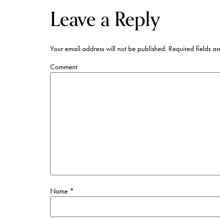
Leave a Reply
Your email address will not be published.
Required fields a
Comment
Name
*