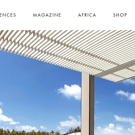
IENCES
MAGAZINE
AFRICA
SHOP