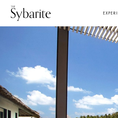
EXPER