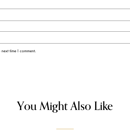
 next time I comment.
You Might Also Like