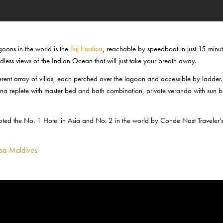
Taj Exotica
agoons in the world is the
, reachable by speedboat in just 15 minut
dless views of the Indian Ocean that will just take your breath away.
ferent array of villas, each perched over the lagoon and accessible by ladder.
vana replete with master bed and bath combination, private veranda with sun 
 voted the No. 1 Hotel in Asia and No. 2 in the world by Conde Nast Traveler’