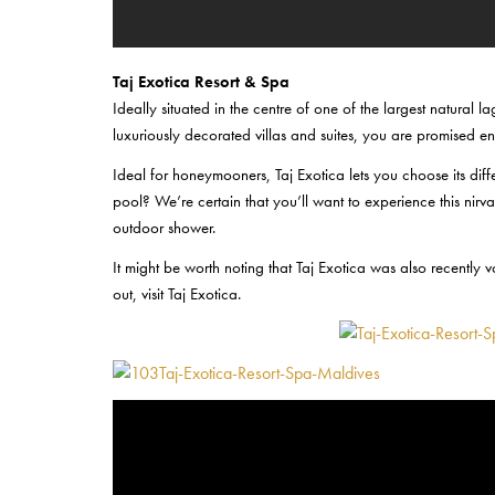
Taj Exotica Resort & Spa
Ideally situated in the centre of one of the largest natural l
luxuriously decorated villas and suites, you are promised en
Ideal for honeymooners, Taj Exotica lets you choose its dif
pool? We’re certain that you’ll want to experience this nir
outdoor shower.
It might be worth noting that Taj Exotica was also recently
out, visit Taj Exotica.