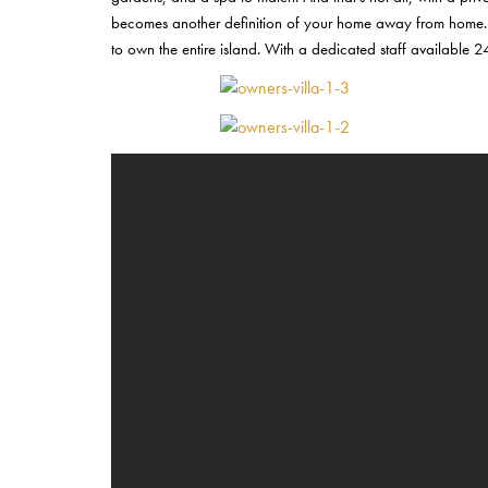
becomes another definition of your home away from home. It is
to own the entire island. With a dedicated staff available 2