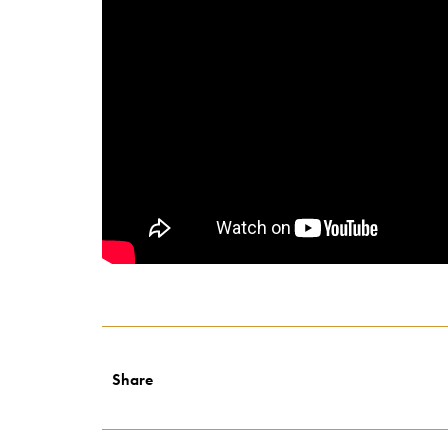
Share