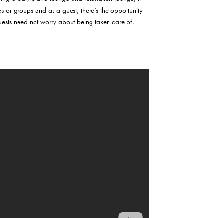
es or groups and as a guest, there’s the opportunity
 guests need not worry about being taken care of.