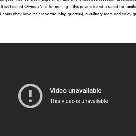
n’t called Owner’s Villa for nothing – this private island is suited for famili
4 hours (they have their separate living quarters), a culinary team and valet,