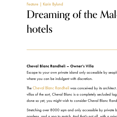
Feature
| Karin Bylund
Dreaming of the Mald
hotels
Cheval Blanc Randheli – Owner’s Villa
Escape to your own private island only accessible by seapla
where you can be indulgent with discretion.
Cheval Blanc Randheli
The
was conceived by its architect 
villas of the sort, Cheval Blanc is a completely secluded la
done so yet, you might wish to consider Cheval Blanc Randh
Stretching over 8000 sqm and only accessible by private be
gardens, and a spa to match. And that’s not all, with a pri