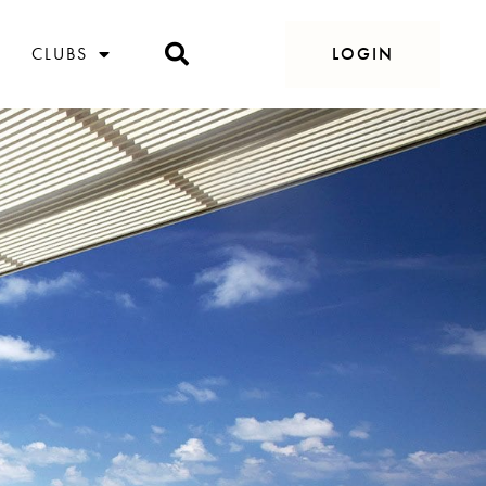
CLUBS
LOGIN