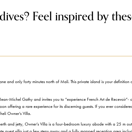
ives? Feel inspired by thes
ne and only forty minutes north of Mali. This private island is your definiti
Jean-Michel Gathy and invites you to “experience French Art de Recevoir”- or i
goon offering a rare experience for its discerning guests. If you ever conside
eli Owner’s Villa.
rth and jetty, Owner’s Villa is a four-bedroom luxury abode with a 25 m outd
vate guest villa just a few steps away and a fully mapped reception area inclu