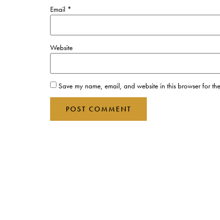
Email
*
Website
Save my name, email, and website in this browser for the