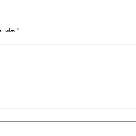
re marked
*