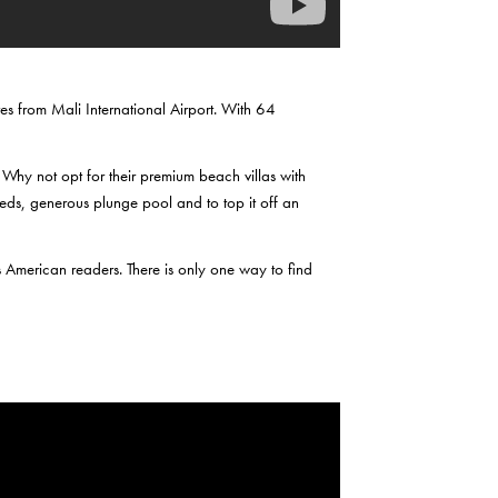
es from Mali International Airport. With 64
 Why not opt for their premium beach villas with
beds, generous plunge pool and to top it off an
s American readers. There is only one way to find