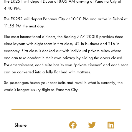
The EK251 will depart Dubai at 8:05 AM arriving at Panama City at
4:40 PM.
The EK252 will depart Panama City at 10:10 PM and arrive in Dubai at
11:55 PM the next day.
Like most international airliners, the Boeing 777-200LR provides three
class layouts with eight seats in first class, 42 in business and 216 in
economy. First class is decked out with individual private suites where
one can take comfort in their own privacy by sliding the doors closed.
For entertainment, each suite has its own “private cinema” and each seat
can be converted into a fully flat bed with mattress.
So passengers fasten your seat belts and revel in what is currently, the
world’s longest luxury flight to Panama City.
Share