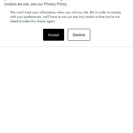
cookies we use, see our Privacy Policy.
We won't track your information when you visit our site. But in order to comply
with your preferences, we'll have to use just one tiny cookie so that you're not
asked to make this choice again.
Accept
Decline
SWITZERLAND