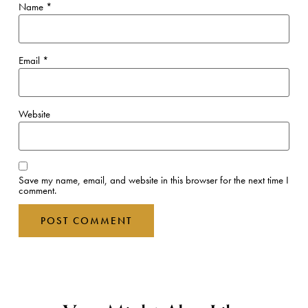
Name
*
Email
*
Website
Save my name, email, and website in this browser for the next time I
comment.