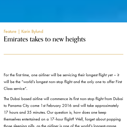
Feature
| Karin Bylund
Emirates takes to new heights
For the first time, one airliner will be servicing their longest flight yet – it
will be the “world’s longest non-stop flight and the only one to offer First
Class service”.
The Dubai based airline will commence its first non-stop flight from Dubai
to Panama City come 1
st
February 2016 and will take approximately
17 hours and 35 minutes. Our question is, how does one keep
themselves entertained on a 17-hour flight? Well, forget about popping
those sleeping pills, as the airliner is one of the world’s longest-range