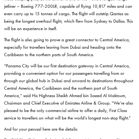
jetliner – Boeing 777-200LR, capable of flying 10,817 miles and can
even carry up to 15 tonnes of cargo. The flight will outstrip Qantas as
being the longest overhaul flight, which flew from Sydney to Dallas. This
will be an experience in itself.
The flight is also going to prove a great connector to Central America,
especially for travellers leaving from Dubai and heading onto the
Caribbean to the northern parts of South America.
“Panama City will be our first destination gateway in Central America,
providing a convenient option for our passengers travelling from or
through our global hub in Dubai and onward to destinations throughout
Central America, the Caribbean and the northern part of South
America,” said His Highness Sheikh Ahmed bin Saeed Al Maktoum,
Chairman and Chief Executive of Emirates Airline & Group. “We’re also
pleased to be the only commercial airline to offer a daily, First Class
service to travellers on what will be the world’s longest non-stop flight.”
And for your perusal here are the details: