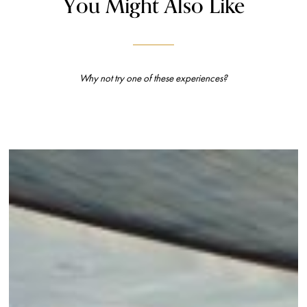
You Might Also Like
Why not try one of these experiences?