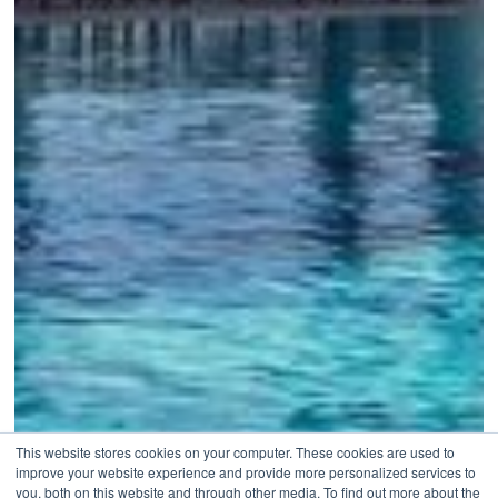
This website stores cookies on your computer. These cookies are used to
improve your website experience and provide more personalized services to
you, both on this website and through other media. To find out more about the