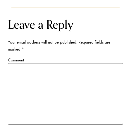
Leave a Reply
Your email address will not be published.
Required fields are
marked
*
Comment