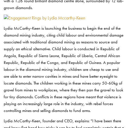
with a 1.26 round brilliant diamond centre stone, surrounded by 12 lab-
grown diamonds.
Lydia McCarthy-Keen is launching the business to begin the end of the
diamond mining industry, citing child labour and environmental damage
associated with traditional diamond mining as reasons to source and
supply an ethical alternative. Child labour is conducted in Republic of
Angola, Republic of Sierra Leone, Republic of Liberia, Central African
Republic, Republic of the Congo, and Republic of Guinea. A popular
labour in the diamond mining industry, children are cheap to use and
are able to enter narrow cavities in mines and have better eyesight to
locate diamonds. The children working in these mines carry 50-60kg of
gravel from mines to workplaces, where they then pan the gravel to look
for tiny diamonds. Conflicts in these regions have meant that violence is
playing an increasingly large role in the industry, with rebel forces
controlling mines and selling diamonds to fund arms.
Lydia McCarthy-Keen, founder and CEO, explains: “I have been there
and know first-hand how tricky it can be to feel completely certain that a