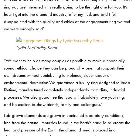
ring you are interested in is really going to be the right one for you. It’s
how I got into the diamond industry, after my husband and I felt
disappointed with the quality and ethics of the engagement ring we feel
we were wrongly sold”.
Lydia McCarthy-Keen
“We want to help as many couples as possible to make a financially
sound, ethical choice they can be proud of – one that supports their
own dreams without contributing to violence, slave-labour or
environmental destruction.We guarantee a luxury ring designed to last a
lifetime, manufactured completely independently from dirty, industrial
processes. We also guarantee that you will absolutely love your ring,
and be excited to show friends, family and colleagues.”
Lab-grown diamonds are grown in controlled laboratory conditions,
free from the natural impurities found in the Earth’s crust. To re-create the
heat and pressure of the Earth, the diamond seed is placed in a