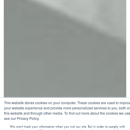
This website stores cookies on your computer. These cookies are used to impro
your website experience and provide more personalized services to you, both o
this website and through other media. To find out more about the cookies we use
see our Privacy Policy.
VIRTUAL
We won't track your information when you visit our site. But in order to comply with