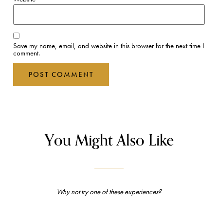
Save my name, email, and website in this browser for the next time I
comment.
You Might Also Like
Why not try one of these experiences?