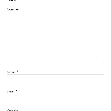
marked
*
Comment
Name
*
Email
*
Website