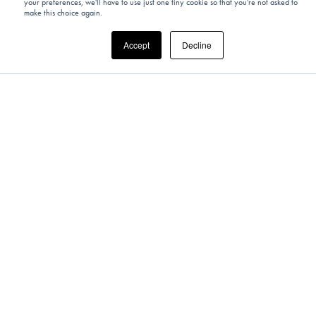
your preferences, we'll have to use just one tiny cookie so that you're not asked to
Create Your Own Unique Timepiece
make this choice again.
Alongside Swiss Master Watchmakers
Accept
Decline