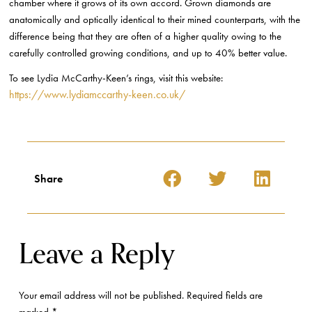
chamber where it grows of its own accord. Grown diamonds are
anatomically and optically identical to their mined counterparts, with the
difference being that they are often of a higher quality owing to the
carefully controlled growing conditions, and up to 40% better value.
To see Lydia McCarthy-Keen’s rings, visit this website:
https://www.lydiamccarthy-keen.co.uk/
Share
Leave a Reply
Your email address will not be published.
Required fields are