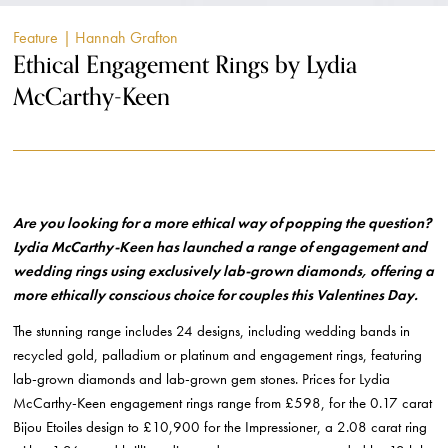
Feature
| Hannah Grafton
Ethical Engagement Rings by Lydia
McCarthy-Keen
Are you looking for a more ethical way of popping the question?
Lydia McCarthy-Keen has launched a range of engagement and
wedding rings using exclusively lab-grown diamonds, offering a
more ethically conscious choice for couples this Valentines Day.
The stunning range includes 24 designs, including wedding bands in
recycled gold, palladium or platinum and engagement rings, featuring
lab-grown diamonds and lab-grown gem stones. Prices for Lydia
McCarthy-Keen engagement rings range from £598, for the 0.17 carat
Bijou Etoiles design to £10,900 for the Impressioner, a 2.08 carat ring