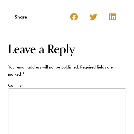
Share
Leave a Reply
Your email address will not be published.
Required fields are
marked
*
Comment