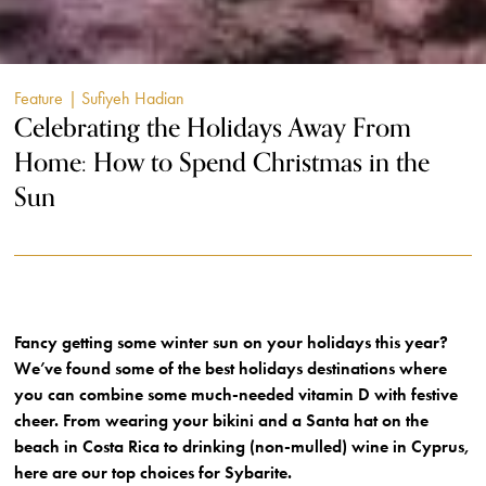
Feature
| Sufiyeh Hadian
Celebrating the Holidays Away From
Home: How to Spend Christmas in the
Sun
Fancy getting some winter sun on your holidays this year?
We’ve found some of the best holidays destinations where
you can combine some much-needed vitamin D with festive
cheer. From wearing your bikini and a Santa hat on the
beach in Costa Rica to drinking (non-mulled) wine in Cyprus,
here are our top choices for Sybarite.