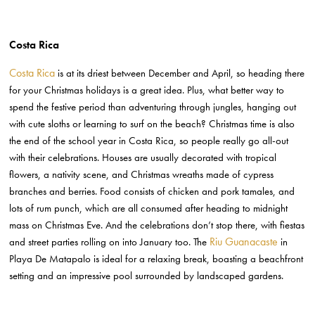
Costa Rica
Costa Rica
is at its driest between December and April, so heading there
for your Christmas holidays is a great idea. Plus, what better way to
spend the festive period than adventuring through jungles, hanging out
with cute sloths or learning to surf on the beach? Christmas time is also
the end of the school year in Costa Rica, so people really go all-out
with their celebrations. Houses are usually decorated with tropical
flowers, a nativity scene, and Christmas wreaths made of cypress
branches and berries. Food consists of chicken and pork tamales, and
lots of rum punch, which are all consumed after heading to midnight
mass on Christmas Eve. And the celebrations don’t stop there, with fiestas
Riu Guanacaste
and street parties rolling on into January too. The
in
Playa De Matapalo is ideal for a relaxing break, boasting a beachfront
setting and an impressive pool surrounded by landscaped gardens.