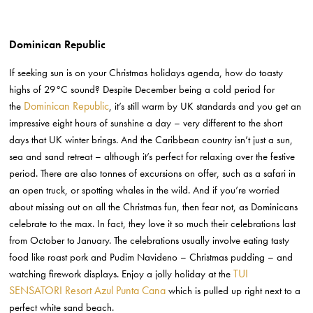
Dominican Republic
If seeking sun is on your Christmas holidays agenda, how do toasty
highs of 29°C sound? Despite December being a cold period for
Dominican Republic
the
, it’s still warm by UK standards and you get an
impressive eight hours of sunshine a day – very different to the short
days that UK winter brings. And the Caribbean country isn’t just a sun,
sea and sand retreat – although it’s perfect for relaxing over the festive
period. There are also tonnes of excursions on offer, such as a safari in
an open truck, or spotting whales in the wild. And if you’re worried
about missing out on all the Christmas fun, then fear not, as Dominicans
celebrate to the max. In fact, they love it so much their celebrations last
from October to January. The celebrations usually involve eating tasty
food like roast pork and Pudim Navideno – Christmas pudding – and
TUI
watching firework displays. Enjoy a jolly holiday at the
SENSATORI Resort Azul Punta Cana
which is pulled up right next to a
perfect white sand beach.