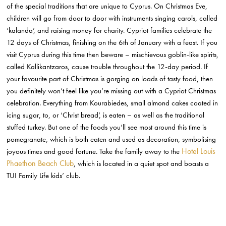
of the special traditions that are unique to Cyprus. On Christmas Eve,
children will go from door to door with instruments singing carols, called
‘kalanda’, and raising money for charity. Cypriot families celebrate the
12 days of Christmas, finishing on the 6th of January with a feast. If you
visit Cyprus during this time then beware – mischievous goblin-like spirits,
called Kallikantzaros, cause trouble throughout the 12-day period. If
your favourite part of Christmas is gorging on loads of tasty food, then
you definitely won’t feel like you’re missing out with a Cypriot Christmas
celebration. Everything from Kourabiedes, small almond cakes coated in
icing sugar, to, or ‘Christ bread’, is eaten – as well as the traditional
stuffed turkey. But one of the foods you’ll see most around this time is
pomegranate, which is both eaten and used as decoration, symbolising
Hotel Louis
joyous times and good fortune. Take the family away to the
Phaethon Beach Club
, which is located in a quiet spot and boasts a
TUI Family Life kids’ club.