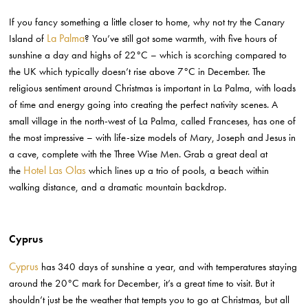
If you fancy something a little closer to home, why not try the Canary
La Palma
Island of
? You’ve still got some warmth, with five hours of
sunshine a day and highs of 22°C – which is scorching compared to
the UK which typically doesn’t rise above 7°C in December. The
religious sentiment around Christmas is important in La Palma, with loads
of time and energy going into creating the perfect nativity scenes. A
small village in the north-west of La Palma, called Franceses, has one of
the most impressive – with life-size models of Mary, Joseph and Jesus in
a cave, complete with the Three Wise Men. Grab a great deal at
Hotel Las Olas
the
which
lines up a trio of pools, a beach within
walking distance, and a dramatic mountain backdrop.
Cyprus
Cyprus
has 340 days of sunshine a year, and with temperatures staying
around the 20°C mark for December, it’s a great time to visit. But it
shouldn’t just be the weather that tempts you to go at Christmas, but all