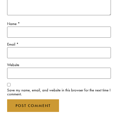
Name
*
Email
*
Website
Save my name, email, and website in this browser for the next time I
comment.