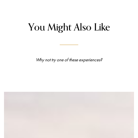
You Might Also Like
Why not try one of these experiences?