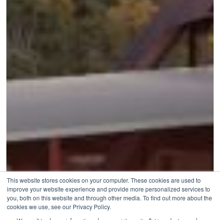
This website stores cookies on your computer. These cookies are used to
improve your website experience and provide more personalized services to
you, both on this website and through other media. To find out more about the
cookies we use, see our Privacy Policy.