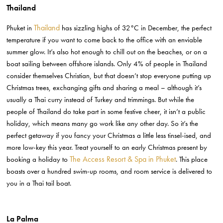
Thailand
Thailand
Phuket in
has sizzling highs of 32°C in December, the perfect
temperature if you want to come back to the office with an enviable
summer glow. It’s also hot enough to chill out on the beaches, or on a
boat sailing between offshore islands. Only 4% of people in Thailand
consider themselves Christian, but that doesn’t stop everyone putting up
Christmas trees, exchanging gifts and sharing a meal – although it’s
usually a Thai curry instead of Turkey and trimmings. But while the
people of Thailand do take part in some festive cheer, it isn’t a public
holiday, which means many go work like any other day. So it’s the
perfect getaway if you fancy your Christmas a little less tinsel-ised, and
more low-key this year. Treat yourself to an early Christmas present by
The Access Resort & Spa in Phuket
booking a holiday to
. This place
boasts over a hundred swim-up rooms, and room service is delivered to
you in a Thai tail boat.
La Palma