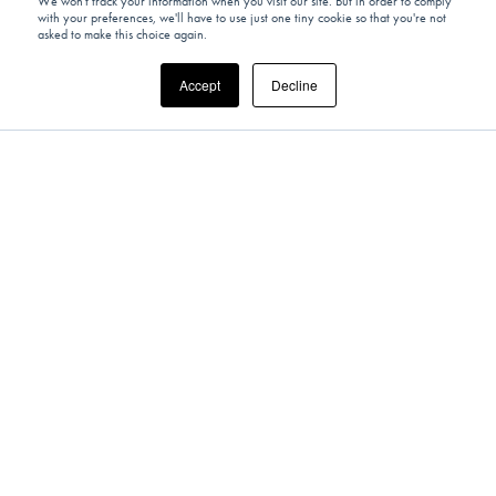
We won't track your information when you visit our site. But in order to comply
with your preferences, we'll have to use just one tiny cookie so that you're not
asked to make this choice again.
Accept
Decline