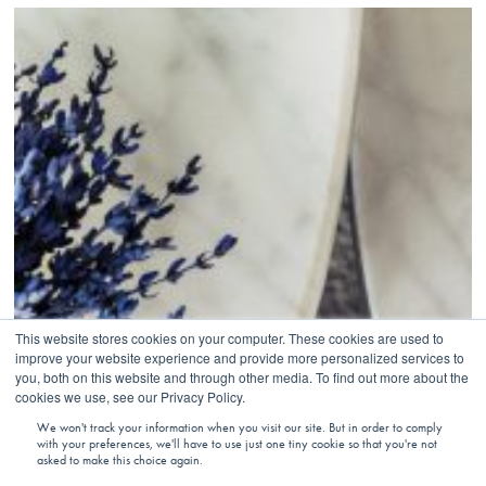
This website stores cookies on your computer. These cookies are used to
improve your website experience and provide more personalized services to
you, both on this website and through other media. To find out more about the
cookies we use, see our Privacy Policy.
We won't track your information when you visit our site. But in order to comply
with your preferences, we'll have to use just one tiny cookie so that you're not
asked to make this choice again.