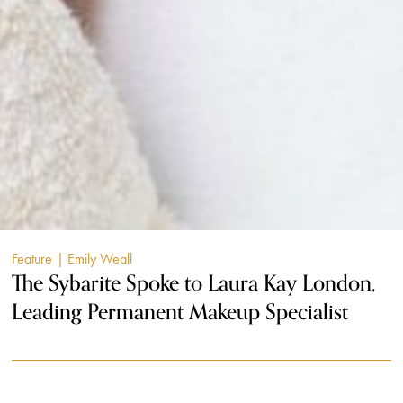
Feature
| Emily Weall
The Sybarite Spoke to Laura Kay London,
Leading Permanent Makeup Specialist