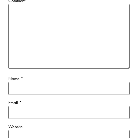
Comment
Name
*
Email
*
Website