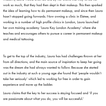
work so much, that they had then slept in their makeup. This then sparked
the idea of learning how to do permanent makeup, and since then Laura
hasn’t stopped going forwards. Now owning a clinic in Elstree, and
working in a number of high profile clinics in London, Laura launched
her own training academy ‘Laura Kay London Academy’ where she
teaches and encourages others to pursue a career in permanent makeup
and medical tattooing.
To get to the top of the industry, Laura has had challenges thrown at her
from all directions, and the main source of inspiration to keep her going
was the dream she had always wanted to follow. Because she started
out in the industry at such a young age she found that ‘people wouldn’t
take her seriously’ which led to working for free in order to gain
experience and move up the ladder.
Laura claims that the key to her success is staying focused and ‘if you
are passionate about what you do, you will be successful.’