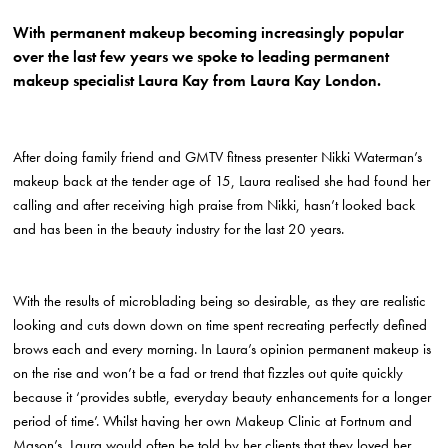
With permanent makeup becoming increasingly popular
over the last few years we spoke to leading permanent
makeup specialist Laura Kay from Laura Kay London.
After doing family friend and GMTV fitness presenter Nikki Waterman’s
makeup back at the tender age of 15, Laura realised she had found her
calling and after receiving high praise from Nikki, hasn’t looked back
and has been in the beauty industry for the last 20 years.
With the results of microblading being so desirable, as they are realistic
looking and cuts down down on time spent recreating perfectly defined
brows each and every morning. In Laura’s opinion permanent makeup is
on the rise and won’t be a fad or trend that fizzles out quite quickly
because it ‘provides subtle, everyday beauty enhancements for a longer
period of time’. Whilst having her own Makeup Clinic at Fortnum and
Mason’s, Laura would often be told by her clients that they loved her