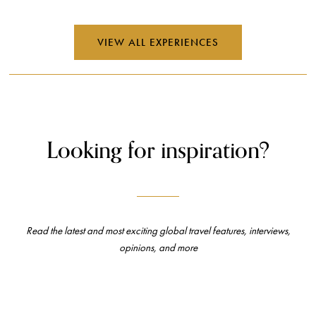
VIEW ALL EXPERIENCES
Looking for inspiration?
Read the latest and most exciting global travel features, interviews,
opinions, and more