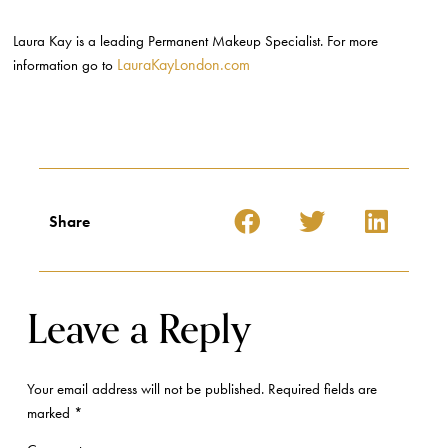
Laura Kay is a leading Permanent Makeup Specialist. For more
LauraKayLondon.com
information go to
Share
Leave a Reply
Your email address will not be published.
Required fields are
marked
*