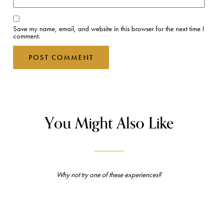
Save my name, email, and website in this browser for the next time I
comment.
You Might Also Like
Why not try one of these experiences?