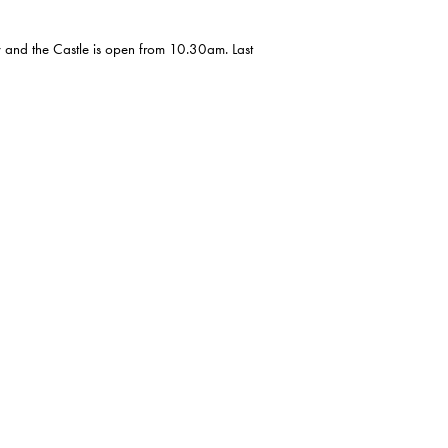
y and the Castle is open from 10.30am. Last