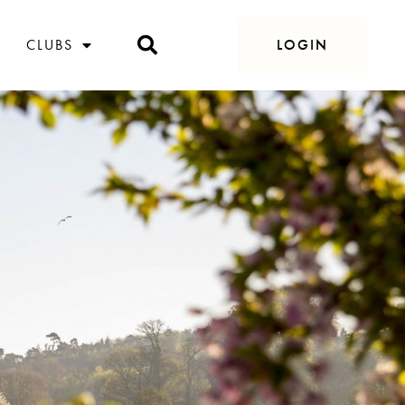
CLUBS
LOGIN