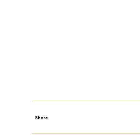
Share