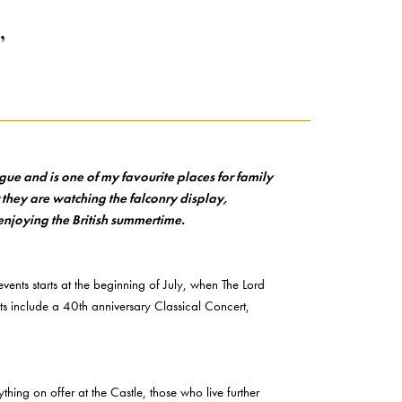
’
gue and is one of my favourite places for family
 they are watching the falconry display,
 enjoying the British summertime.
ents starts at the beginning of July, when The Lord
ts include a 40th anniversary Classical Concert,
hing on offer at the Castle, those who live further