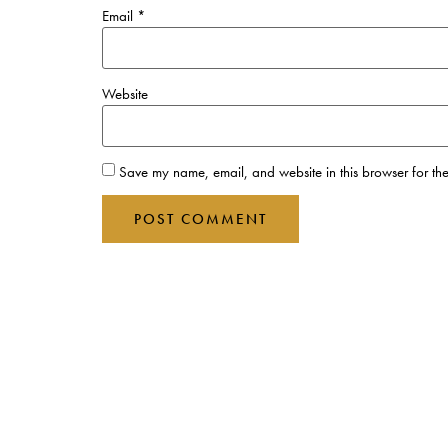
Email
*
Website
Save my name, email, and website in this browser for the