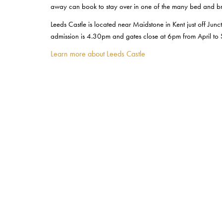
away can book to stay over in one of the many bed and bre
Leeds Castle is located near Maidstone in Kent just off J
admission is 4.30pm and gates close at 6pm from April to
Learn more about Leeds Castle