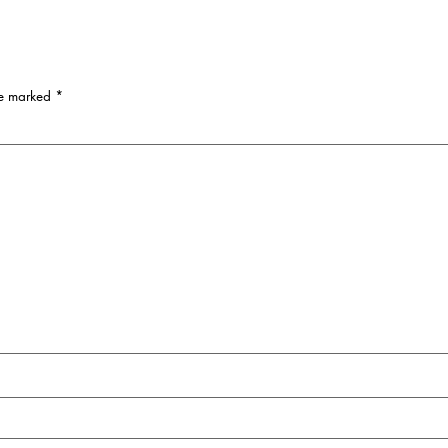
re marked
*