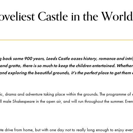
oveliest Castle in the World
ng back some 900 years, Leeds Castle oozes history, romance and intri
d grotto, there is so much to keep the children entertained. Whether
and exploring the beautiful grounds, it’s the perfect place to get them
ic, drama and adventure taking place within the grounds. The programme of ev
l male Shakespeare in the open air, and will run throughout the summer. Even
e drive from home, but with one day not to really long enough to enjoy everyt