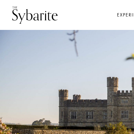
EXPER