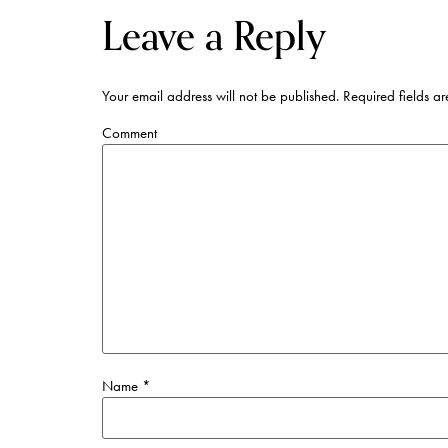
Leave a Reply
Your email address will not be published.
Required fields a
Comment
Name
*