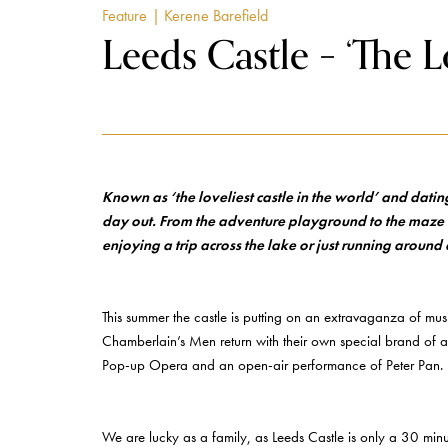
Feature
| Kerene Barefield
Leeds Castle – ‘The L
Known as ‘the loveliest castle in the world’ and dati
day out. From the adventure playground to the maze an
enjoying a trip across the lake or just running around 
This summer the castle is putting on an extravaganza of mus
Chamberlain’s Men return with their own special brand of al
Pop-up Opera and an open-air performance of Peter Pan.
We are lucky as a family, as Leeds Castle is only a 30 minut