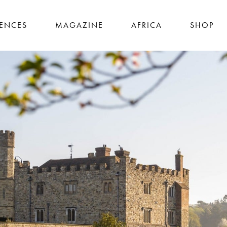
IENCES
MAGAZINE
AFRICA
SHOP