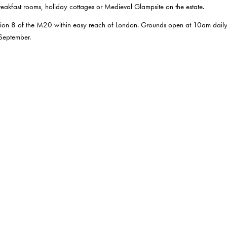
akfast rooms, holiday cottages or Medieval Glampsite on the estate.
unction 8 of the M20 within easy reach of London. Grounds open at 10am dail
 September.