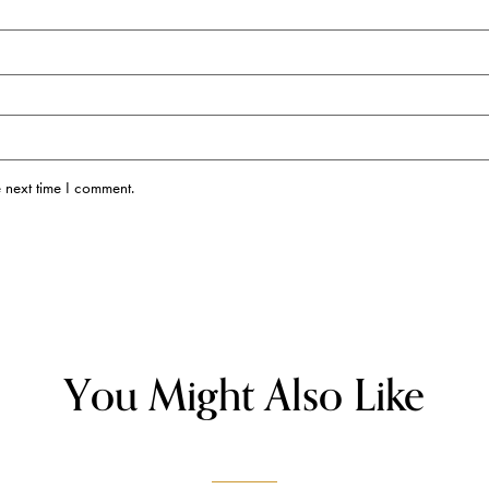
 next time I comment.
You Might Also Like