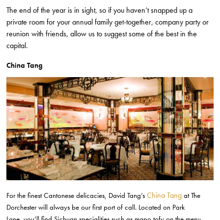
The end of the year is in sight, so if you haven’t snapped up a
private room for your annual family get-together, company party or
reunion with friends, allow us to suggest some of the best in the
capital.
China Tang
China Tang
For the finest Cantonese delicacies, David Tang’s
at The
Dorchester will always be our first port of call. Located on Park
Lane,
you’ll find
Sichuan specialities such as mapo tofu on the menu,