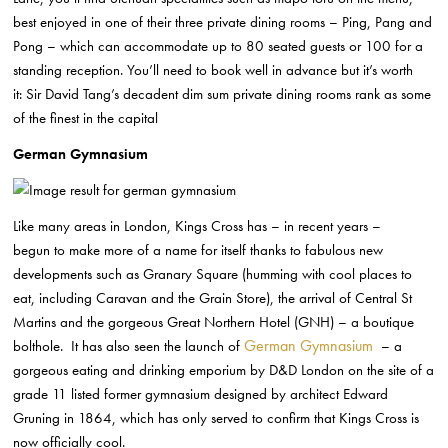
best enjoyed in one of their three private dining rooms –
Ping, Pang and
Pong – which can accommodate up to 80 seated guests or
100 for a
standing reception. You’ll need to book well in advance but it’s worth
it:
Sir David Tang’s decadent dim sum private dining rooms
rank as some
of the finest
in the capital
German Gymnasium
Like many areas in London, Kings Cross has – in recent years –
begun
to make more of a name for itself thanks to fabulous new
developments such as Granary
Square (humming with cool places to
eat, including Caravan and the Grain
Store), the arrival of Central St
Martins and the gorgeous Great Northern Hotel
(GNH) – a boutique
German Gymnasium
bolthole. It has also seen
the launch of
– a
gorgeous eating and drinking
emporium by D&D London on the site of a
grade 11 listed former gymnasium
designed by architect Edward
Gruning in 1864, which has only served to confirm that
Kings Cross is
now officially cool.