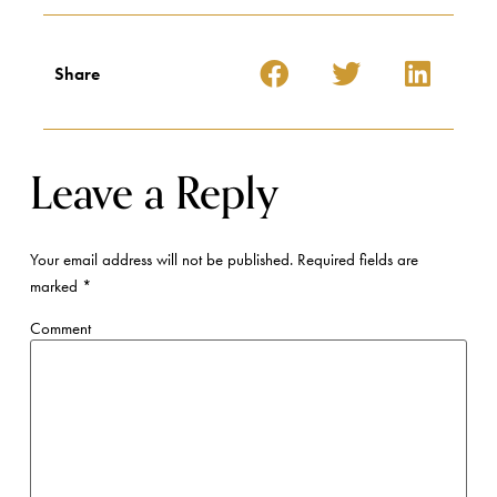
Share
Leave a Reply
Your email address will not be published.
Required fields are
marked
*
Comment