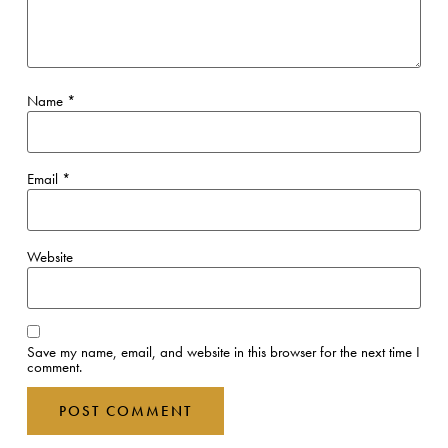
Name
*
Email
*
Website
Save my name, email, and website in this browser for the next time I
comment.