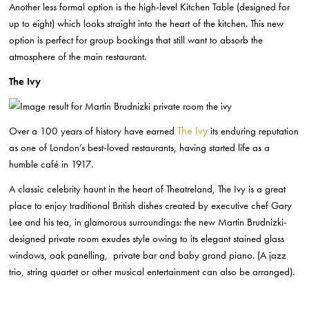
Another less formal option is the high-level Kitchen Table (designed for
up to
eight) which looks straight into the heart of the kitchen. This new
option is perfect
for group bookings that still want to absorb the
atmosphere of the main restaurant.
The Ivy
The Ivy
Over a 100 years of history have earned
its enduring reputation
as one
of London’s best-loved restaurants, having started life as a
humble café in
1917.
A classic celebrity haunt in the heart of Theatreland, The Ivy is
a great
place to enjoy traditional
British dishes created by executive chef Gary
Lee and his tea, in glamorous
surroundings: the new Martin Brudnizki-
designed private
room exudes style owing to its elegant stained glass
windows, oak panelling,
private bar and baby grand piano. (A jazz
trio, string quartet or other musical
entertainment can also be arranged).