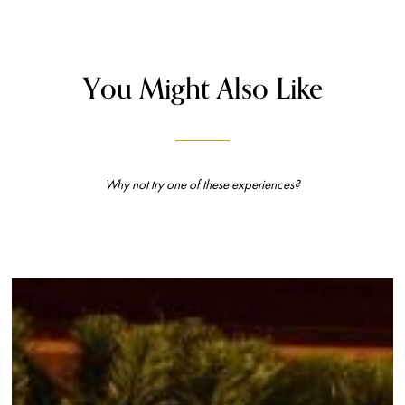
You Might Also Like
Why not try one of these experiences?