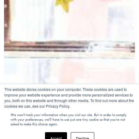
This website stores cookies on your computer. These cookies are used to
improve your website experience and provide more personalized services to
you, both on this website and through other media. To find out more about the
cookies we use, see our Privacy Policy.
We won't track your information when you visit our site. But in order to comply
with your preferences, we'll have to use just one tiny cookie so that you're not
asked to make this choice again.
Accept
Decline