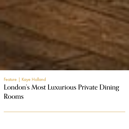
Feature
| Kaye Holland
London’s Most Luxurious Private Dining
Rooms