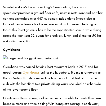
Situated a stone’s throw from King’s Cross station, this colossal
space
compromises a ground floor cafe, upstairs restaurant and bar that
can
accommodate over 447 customers inside alone (there’s also a
large al fresco
terrace for the summer months). However, the icing on
top of this forest gateaux
has to be the sophisticated semi-private dining
space that can seat 32 guests
for breakfast, lunch and dinner or 50 for
a standing reception.
Gymkhana
Gymkhana was named Britain’s best restaurant back in 2015
and for
Gymkhana
good reason:
justifies the hyperbole.
The main restaurant at
Karam Sethi’s Marylebone venture has the look and feel
of a private
club with the benefit of
two private dining vaults secluded on either side
of the lower ground floor.
Guests are offered a range of set menus or are able to create their own
bespoke
menu and wine pairing.With banquette seating in each vault,