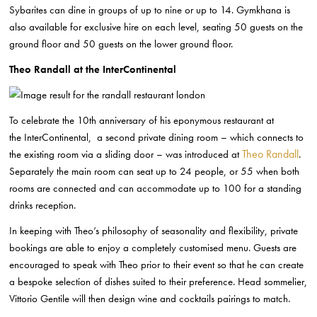
Sybarites can dine in
groups of up to nine or up to 14. Gymkhana is
also available for exclusive hire on
each level, seating 50 guests on the
ground floor and 50 guests on the lower
ground floor.
Theo Randall at the InterContinental
To celebrate the 10th anniversary of his eponymous restaurant at
the
InterContinental, a second private dining room – which connects to
Theo Randall
the existing
room via a sliding door – was introduced at
.
Separately the main room can seat up to
24 people, or 55 when both
rooms are connected and can accommodate up to 100 f
or a standing
drinks reception.
In keeping with Theo’s philosophy of seasonality and flexibility, private
bookings are
able to enjoy a completely customised menu. Guests are
encouraged to speak with
Theo prior to their event so that he can create
a bespoke selection of dishes suited
to their preference. Head sommelier,
Vittorio Gentile will then design wine and
cocktails pairings to match.