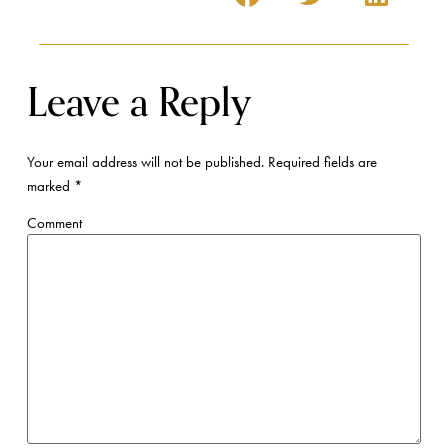
Leave a Reply
Your email address will not be published.
Required fields are
marked
*
Comment