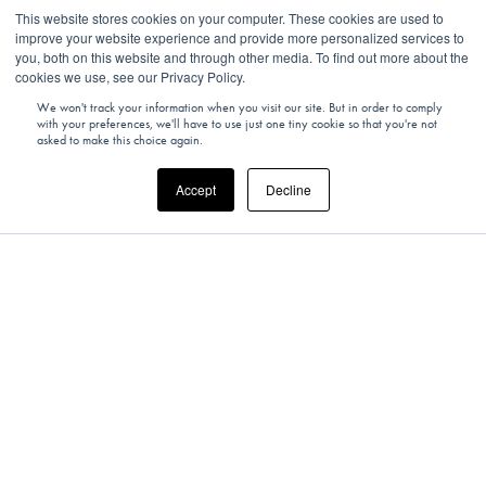
This website stores cookies on your computer. These cookies are used to
improve your website experience and provide more personalized services to
you, both on this website and through other media. To find out more about the
cookies we use, see our Privacy Policy.
We won't track your information when you visit our site. But in order to comply
with your preferences, we'll have to use just one tiny cookie so that you're not
asked to make this choice again.
Accept
Decline