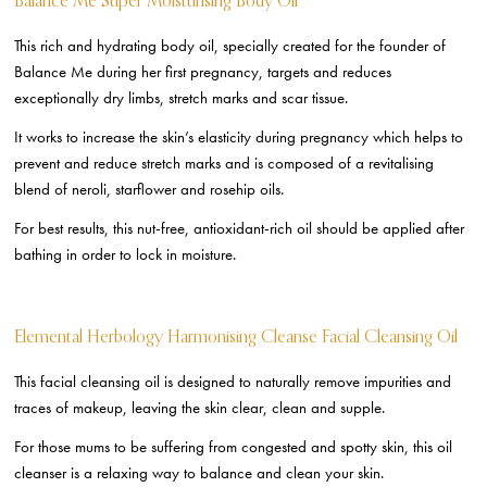
Balance Me Super Moisturising Body Oil
This rich and hydrating body oil, specially created for the founder of
Balance Me during her first pregnancy, targets and reduces
exceptionally dry limbs, stretch marks and scar tissue.
It works to increase the skin’s elasticity during pregnancy which helps to
prevent and reduce stretch marks and is composed of a revitalising
blend of neroli, starflower and rosehip oils.
For best results, this nut-free, antioxidant-rich oil should be applied after
bathing in order to lock in moisture.
Elemental Herbology Harmonising Cleanse Facial Cleansing Oil
This facial cleansing oil is designed to naturally remove impurities and
traces of makeup, leaving the skin clear, clean and supple.
For those mums to be suffering from congested and spotty skin, this oil
cleanser is a relaxing way to balance and clean your skin.