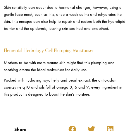
Skin sensitivity can occur due to hormonal changes, however, using a
gentle face mask, such as this, once a week calms and rehydrates the
skin. This masque can also help to repair and restore both the hydrolipid
barrier and the epidermis, leaving skin soothed and smoothed.
Elemental Herbology Cell Plumping Moisturiser
Mothers-to-be with more mature skin might find this plumping and
soothing cream the ideal moisturiser for daily use.
Packed with hydrating royal jelly and pearl extract, the antioxidant
coenzyme q10 and oils full of omega 3, 6 and 9, every ingredient in
this product is designed to boost the skin’s moisture.
Share