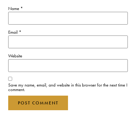
Name
*
Email
*
Website
Save my name, email, and website in this browser for the next time I
comment.