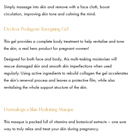
Simply massage into skin and remove with a face cloth, boost
circulation, improving skin tone and calming the mind.
Decleor Prolagene Energising Gel
This gel provides a complete body treatment to help revitalise and tone
the skin; a real hero product for pregnant women!
Designed for both face and body, this multi-tasking moisturiser will
rescue damaged skin and smooth skin imperfections when used
regularly. Using active ingredients to rebuild collagen the gel accelerates
the skin’s renewal process and leaves a protective film, while also
revitalising the whole support structure of the skin.
Dermalogica Skin Hydrating Masque
This masque is packed full of vitamins and botanical extracts – one sure
way to truly relax and treat your skin during pregnancy.