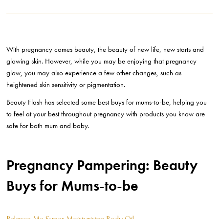
With pregnancy comes beauty, the beauty of new life, new starts and
glowing skin. However, while you may be enjoying that pregnancy
glow, you may also experience a few other changes, such as
heightened skin sensitivity or pigmentation.
Beauty Flash has selected some best buys for mums-to-be, helping you
to feel at your best throughout pregnancy with products you know are
safe for both mum and baby.
Pregnancy Pampering: Beauty
Buys for Mums-to-be