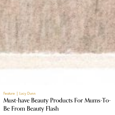
Feature
| Lucy Dunn
Must-have Beauty Products For Mums-To-
Be From Beauty Flash