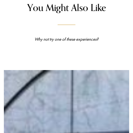
You Might Also Like
Why not try one of these experiences?