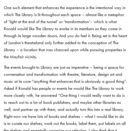
One such element that enhances the experience is the intentional way in
which The Library is lit throughout each space – almost like a metaphor
of ‘light at the end of the tunnel’ or ‘transformation’– which is what
Ronald would like The Library to evoke in its members as they come in
through its large wooden doors. And you do feel it. Being set in the heart
of London’s theatreland only further added to the conception of The
Library – a location that was chanced upon while pursuing properties in
the Mayfair vicinity.
The events brought to Library are just as imperative – being a space for
conversation and transformation with theatre, literature, design art and
music at its core “anything that enhances that is obviously a good thing”.
Asked if Ronald has people or events he would like The Library to work
more closely with, he answered “One thing I would really want to do is
to reach out to a lot of book publishers, and maybe other libraries as
well, and partner up with them, and actually turn this into a real library.
Right now we have lots of books and shelves – what I would like to do
is to curate our shelves, work out the books, label them, put labels on all
the shelves and essentially organize our selection. I also think that it