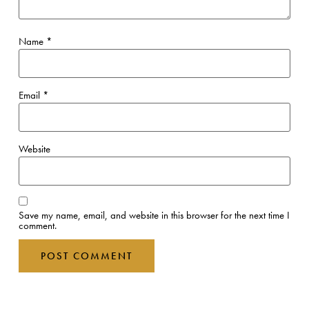
Name
*
Email
*
Website
Save my name, email, and website in this browser for the next time I
comment.