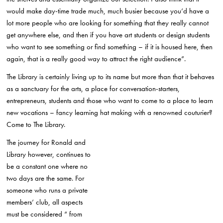
would make day-time trade much, much busier because you’d have a
lot more people who are looking for something that they really cannot
get anywhere else, and then if you have art students or design students
who want to see something or find something – if it is housed here, then
again, that is a really good way to attract the right audience”.
The Library is certainly living up to its name but more than that it behaves
as a sanctuary for the arts, a place for conversation-starters,
entrepreneurs, students and those who want to come to a place to learn
new vocations – fancy learning hat making with a renowned couturier?
Come to The Library.
The journey for Ronald and
Library however, continues to
be a constant one where no
two days are the same. For
someone who runs a private
members’ club, all aspects
must be considered “ from