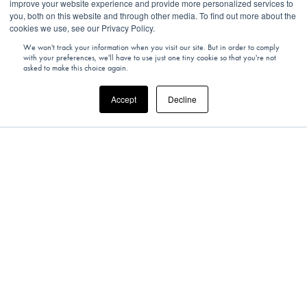
improve your website experience and provide more personalized services to
you, both on this website and through other media. To find out more about the
cookies we use, see our Privacy Policy.
We won't track your information when you visit our site. But in order to comply
with your preferences, we'll have to use just one tiny cookie so that you're not
asked to make this choice again.
Accept
Decline