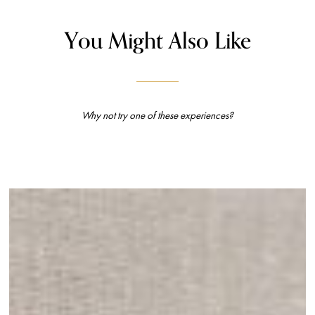
You Might Also Like
Why not try one of these experiences?