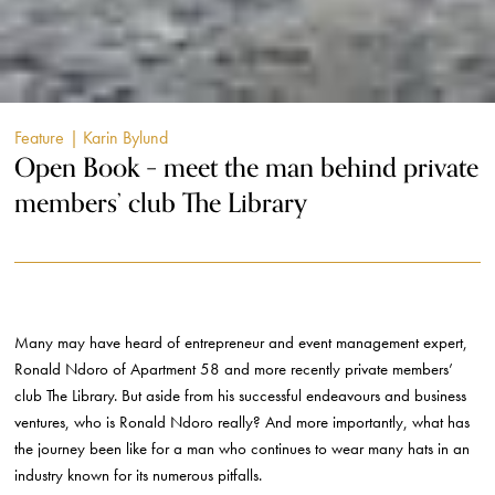
Feature
| Karin Bylund
Open Book – meet the man behind private
members’ club The Library
Many may have heard of entrepreneur and event management expert,
Ronald Ndoro of Apartment 58 and more recently private members’
club The Library. But aside from his successful endeavours and business
ventures, who is Ronald Ndoro really? And more importantly, what has
the journey been like for a man who continues to wear many hats in an
industry known for its numerous pitfalls.