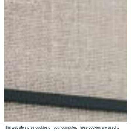
This website stores cookies on your computer. These cookies are used to