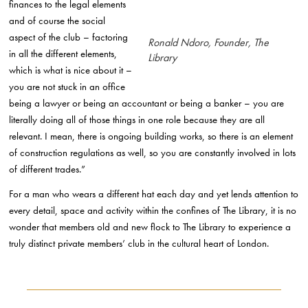
finances to the legal elements
and of course the social
aspect of the club – factoring
Ronald Ndoro, Founder, The
in all the different elements,
Library
which is what is nice about it –
you are not stuck in an office
being a lawyer or being an accountant or being a banker – you are
literally doing all of those things in one role because they are all
relevant. I mean, there is ongoing building works, so there is an element
of construction regulations as well, so you are constantly involved in lots
of different trades.”
For a man who wears a different hat each day and yet lends attention to
every detail, space and activity within the confines of The Library, it is no
wonder that members old and new flock to The Library to experience a
truly distinct private members’ club in the cultural heart of London.