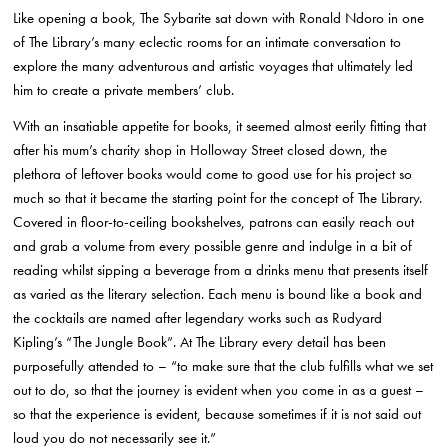
Like opening a book, The Sybarite sat down with Ronald Ndoro in one
of The Library’s many eclectic rooms for an intimate conversation to
explore the many adventurous and artistic voyages that ultimately led
him to create a private members’ club.
With an insatiable appetite for books, it seemed almost eerily fitting that
after his mum’s charity shop in Holloway Street closed down, the
plethora of leftover books would come to good use for his project so
much so that it became the starting point for the concept of The Library.
Covered in floor-to-ceiling bookshelves, patrons can easily reach out
and grab a volume from every possible genre and indulge in a bit of
reading whilst sipping a beverage from a drinks menu that presents itself
as varied as the literary selection. Each menu is bound like a book and
the cocktails are named after legendary works such as Rudyard
Kipling’s “The Jungle Book”. At The Library every detail has been
purposefully attended to – “to make sure that the club fulfills what we set
out to do, so that the journey is evident when you come in as a guest –
so that the experience is evident, because sometimes if it is not said out
loud you do not necessarily see it.”