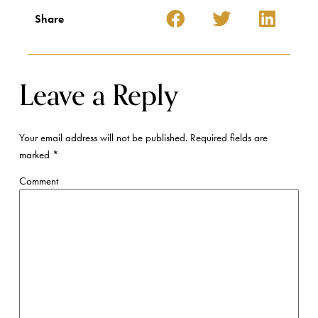
Share
Leave a Reply
Your email address will not be published.
Required fields are
marked
*
Comment