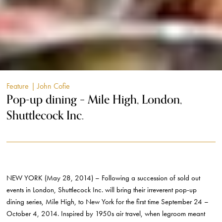
Feature
| John Cofie
Pop-up dining – Mile High, London,
Shuttlecock Inc.
NEW YORK (May 28, 2014) – Following a succession of sold out
events in London, Shuttlecock Inc. will bring their irreverent pop-up
dining series, Mile High, to New York for the first time September 24 –
October 4, 2014. Inspired by 1950s air travel, when legroom meant