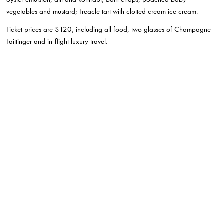
vegetables and mustard; Treacle tart with clotted cream ice cream.
Ticket prices are $120, including all food, two glasses of Champagne
Taittinger and in-flight luxury travel.