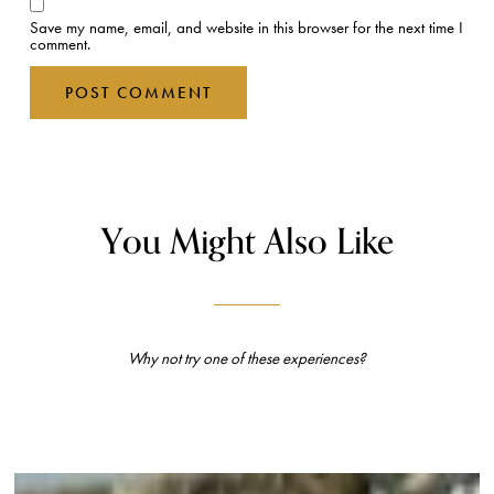
Save my name, email, and website in this browser for the next time I
comment.
You Might Also Like
Why not try one of these experiences?