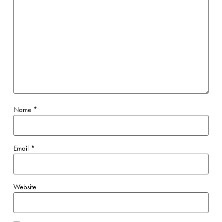
Name
*
Email
*
Website