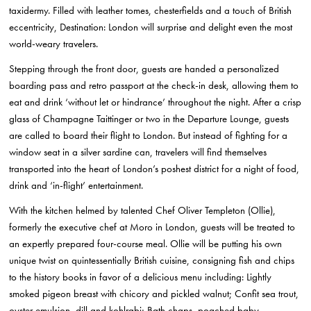
taxidermy. Filled with leather tomes, chesterfields and a touch of British
eccentricity, Destination: London will surprise and delight even the most
world-weary travelers.
Stepping through the front door, guests are handed a personalized
boarding pass and retro passport at the check-in desk, allowing them to
eat and drink ‘without let or hindrance’ throughout the night. After a crisp
glass of Champagne Taittinger or two in the Departure Lounge, guests
are called to board their flight to London. But instead of fighting for a
window seat in a silver sardine can, travelers will find themselves
transported into the heart of London’s poshest district for a night of food,
drink and ‘in-flight’ entertainment.
With the kitchen helmed by talented Chef Oliver Templeton (Ollie),
formerly the executive chef at Moro in London, guests will be treated to
an expertly prepared four-course meal. Ollie will be putting his own
unique twist on quintessentially British cuisine, consigning fish and chips
to the history books in favor of a delicious menu including: Lightly
smoked pigeon breast with chicory and pickled walnut; Confit sea trout,
oyster emulsion, dill and kohlrabi; Bath chaps, poached baby