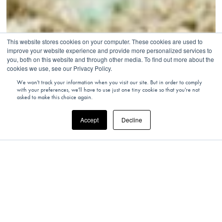
This website stores cookies on your computer. These cookies are used to
improve your website experience and provide more personalized services to
you, both on this website and through other media. To find out more about the
cookies we use, see our Privacy Policy.
We won't track your information when you visit our site. But in order to comply
with your preferences, we'll have to use just one tiny cookie so that you're not
asked to make this choice again.
Accept
Decline