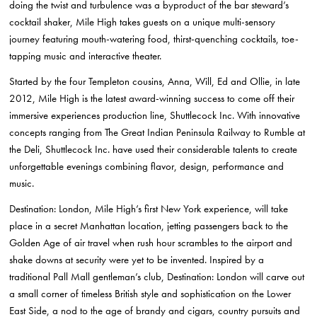
doing the twist and turbulence was a byproduct of the bar steward’s
cocktail shaker, Mile High takes guests on a unique multi-sensory
journey featuring mouth-watering food, thirst-quenching cocktails, toe-
tapping music and interactive theater.
Started by the four Templeton cousins, Anna, Will, Ed and Ollie, in late
2012, Mile High is the latest award-winning success to come off their
immersive experiences production line, Shuttlecock Inc. With innovative
concepts ranging from The Great Indian Peninsula Railway to Rumble at
the Deli, Shuttlecock Inc. have used their considerable talents to create
unforgettable evenings combining flavor, design, performance and
music.
Destination: London, Mile High’s first New York experience, will take
place in a secret Manhattan location, jetting passengers back to the
Golden Age of air travel when rush hour scrambles to the airport and
shake downs at security were yet to be invented. Inspired by a
traditional Pall Mall gentleman’s club, Destination: London will carve out
a small corner of timeless British style and sophistication on the Lower
East Side, a nod to the age of brandy and cigars, country pursuits and