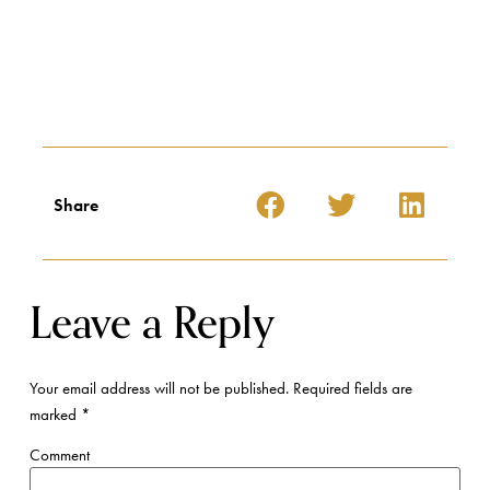
Share
Leave a Reply
Your email address will not be published.
Required fields are
marked
*
Comment