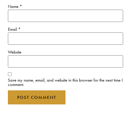
Name
*
Email
*
Website
Save my name, email, and website in this browser for the next time I
comment.