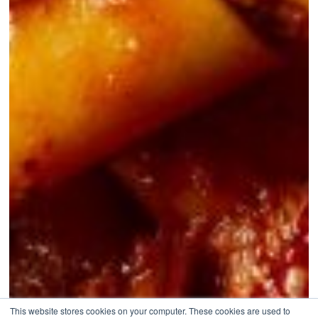
This website stores cookies on your computer. These cookies are used to