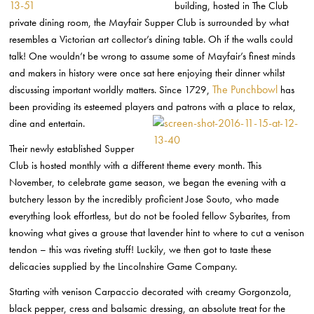
building, hosted in The Club
private dining room, the Mayfair Supper Club is surrounded by what
resembles a Victorian art collector’s dining table. Oh if the walls could
talk! One wouldn’t be wrong to assume some of Mayfair’s finest minds
and makers in history were once sat here enjoying their dinner whilst
The Punchbowl
discussing important worldly matters. Since 1729,
has
been providing its esteemed players and patrons with a place to relax,
dine and entertain.
Their newly established Supper
Club is hosted monthly with a different theme every month. This
November, to celebrate game season, we began the evening with a
butchery lesson by the incredibly proficient Jose Souto, who made
everything look effortless, but do not be fooled fellow Sybarites, from
knowing what gives a grouse that lavender hint to where to cut a venison
tendon – this was riveting stuff! Luckily, we then got to taste these
delicacies supplied by the Lincolnshire Game Company.
Starting with venison Carpaccio decorated with creamy Gorgonzola,
black pepper, cress and balsamic dressing, an absolute treat for the