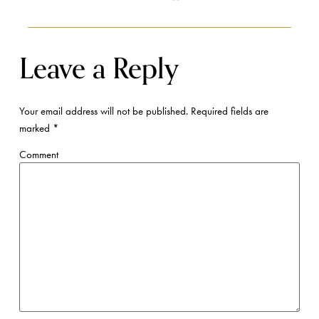
Leave a Reply
Your email address will not be published.
Required fields are
marked
*
Comment