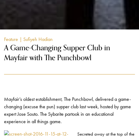
Feature
| Sufiyeh Hadian
A Game-Changing Supper Club in
Mayfair with The Punchbowl
Mayfair’s oldest establishment, The Punchbowl, delivered a game-
changing (excuse the pun) supper club last week, hosted by game
expert Jose Souto. The Sybarite partook in an educational
experience in all things game.
Secreted away at the top of the