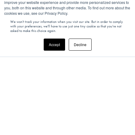
improve your website experience and provide more personalized services to
you, both on this website and through other media. To find out more about the
cookies we use, see our Privacy Policy.
We won't track your information when you visit our site. But in order to comply
with your preferences, we'll have to use just one tiny cookie so that you're not
asked to make this choice again.
Accept
Decline
UNITED KINGDOM