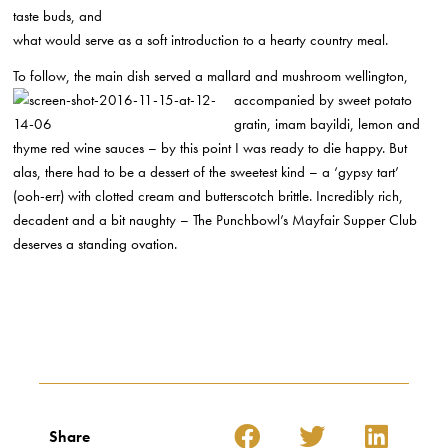
taste buds, and
what would serve as a soft introduction to a hearty country meal.
To follow, the main dish served a mallard and mushroom wellington,
accompanied by sweet
potato
gratin, imam bayildi, lemon and
thyme red wine sauces – by this point I was ready to die happy. But
alas, there had to be a dessert of the sweetest kind – a ‘gypsy tart’
(ooh-err) with clotted cream and butterscotch brittle. Incredibly rich,
decadent and a bit naughty – The Punchbowl’s Mayfair Supper Club
deserves a standing ovation.
Share