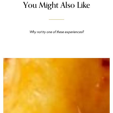
You Might Also Like
Why not try one of these experiences?