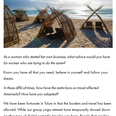
As a woman who started her own business, what advice would you have
for women who are trying to do the same?
Know you have all that you need, believe in yourself and follow your
dream.
In these difficult times, how have the restrictions on travel affected
Amansala? How have you adapted?
We have been fortunate in Tulum in that the borders and travel has been
allowed. While our group yoga retreats have temporarily slowed down
another type of digital nomadic traveler was born. People that are free