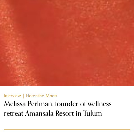
Interview
| Florentine Maats
Melissa Perlman, founder of wellness
retreat Amansala Resort in Tulum