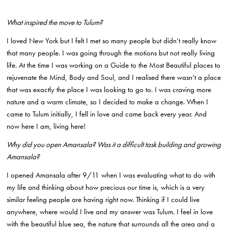
What inspired the move to Tulum?
I loved New York but I felt I met so many people but didn’t really know
that many people. I was going through the motions but not really living
life. At the time I was working on a Guide to the Most Beautiful places to
rejuvenate the Mind, Body and Soul, and I realised there wasn’t a place
that was exactly the place I was looking to go to. I was craving more
nature and a warm climate, so I decided to make a change. When I
came to Tulum initially, I fell in love and came back every year. And
now here I am, living here!
Why did you open Amansala? Was it a difficult task building and growing
Amansala?
I opened Amansala after 9/11 when I was evaluating what to do with
my life and thinking about how precious our time is, which is a very
similar feeling people are having right now. Thinking if I could live
anywhere, where would I live and my answer was Tulum. I feel in love
with the beautiful blue sea, the nature that surrounds all the area and a