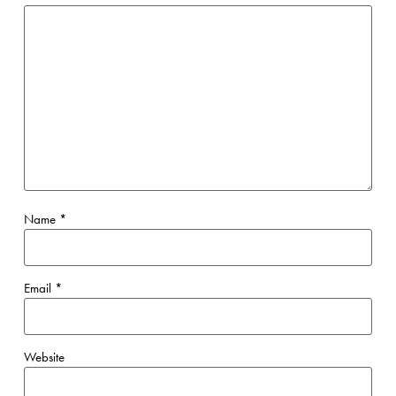
Name
*
Email
*
Website