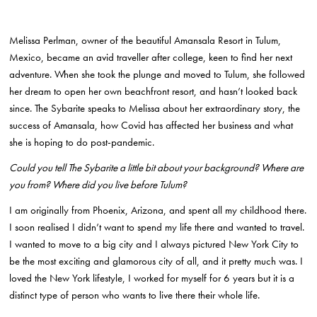
Melissa Perlman, owner of the beautiful Amansala Resort in Tulum,
Mexico, became an avid traveller after college, keen to find her next
adventure. When she took the plunge and moved to Tulum, she followed
her dream to open her own beachfront resort, and hasn’t looked back
since. The Sybarite speaks to Melissa about her extraordinary story, the
success of Amansala, how Covid has affected her business and what
she is hoping to do post-pandemic.
Could you tell The Sybarite a little bit about your background? Where are
you from? Where did you live before Tulum?
I am originally from Phoenix, Arizona, and spent all my childhood there.
I soon realised I didn’t want to spend my life there and wanted to travel.
I wanted to move to a big city and I always pictured New York City to
be the most exciting and glamorous city of all, and it pretty much was. I
loved the New York lifestyle, I worked for myself for 6 years but it is a
distinct type of person who wants to live there their whole life.