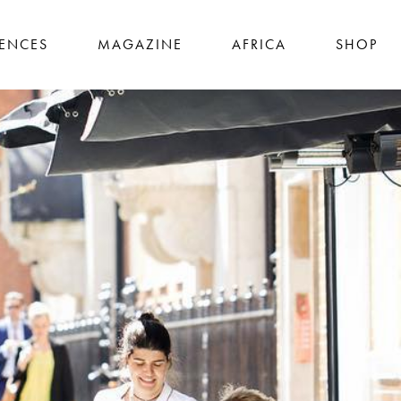
IENCES
MAGAZINE
AFRICA
SHOP