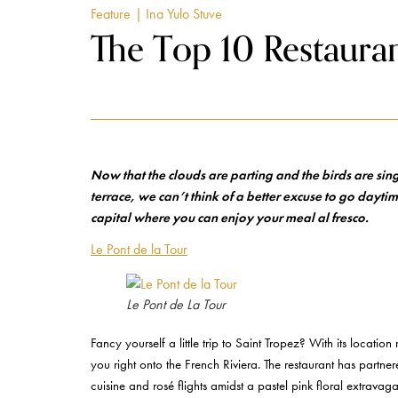
Feature
| Ina Yulo Stuve
The Top 10 Restauran
Now that the clouds are parting and the birds are sin
terrace, we can’t think of a better excuse to go daytim
capital where you can enjoy your meal al fresco.
Le Pont de la Tour
Le Pont de La Tour
Fancy yourself a little trip to Saint Tropez? With its locatio
you right onto the French Riviera. The restaurant has par
cuisine and rosé flights amidst a pastel pink floral extravag