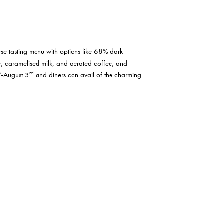
rse tasting menu with options like 68% dark
e, caramelised milk, and aerated coffee, and
h
rd
-August 3
and diners can avail of the charming
y choices at their Venetian Spritz Bar or choose
ead Chef Jai Parkinson is hosting a BBQ and Beer
with groups over 5 receiving a 10% discount. This
ook your ticket by e-mailing