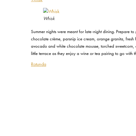
Whisk
Summer nights were meant for late-night dining. Prepare to
chocolate crème, parsnip ice cream, orange granita, fresh
avocado and white chocolate mousse, torched sweetcorn, c
little terrace as they enjoy a wine or tea pairing to go with th
Rotunda
Rotunda
Kings Cross bar and restaurant Rotunda has just celebrated 
from their list of 20 wines by the glass, the spacious astro
Masterclass where guests will learn how to make their own 
includes a tasting of three craft beers to be enjoyed with t
enquiries@rotundabarandrestaurant.co.uk
or visit their we
By CHLOE