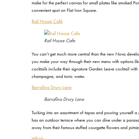
make for the perfect canvas for small plates like smoked Po
convenient spot on Flat Iron Square.
Rail House Café
Rail House Cafe
You can’t get much more central than the new Nova develop
you make your way through their new menu with options li
cocktails include their signature Garden Leave cocktail wit
champagne, and tonic water.
Barrafina Drury Lane
Barrafina Drury Lane
Tucking into an assortment of tapas and pouring yourself a g
has an outdoor terrace where you can dine under a parasol w
away from their famous stuffed courgette flowers and
pimie
Whisk