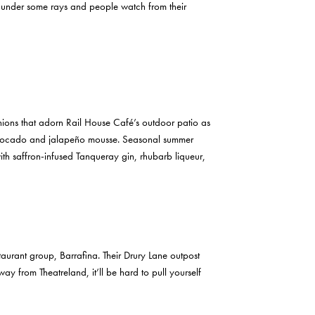
sk under some rays and people watch from their
hions that adorn Rail House Café’s outdoor patio as
n avocado and jalapeño mousse. Seasonal summer
ith saffron-infused Tanqueray gin, rhubarb liqueur,
taurant group, Barrafina. Their Drury Lane outpost
 from Theatreland, it’ll be hard to pull yourself