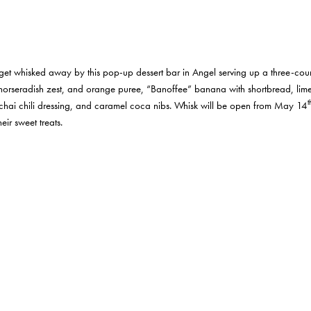
 get whisked away by this pop-up dessert bar in Angel serving up a three-cou
 horseradish zest, and orange puree, “Banoffee” banana with shortbread, lim
t
hai chili dressing, and caramel coca nibs. Whisk will be open from May 14
eir sweet treats.
the reopening of their canal-side terrace. Whether you opt for one of the man
th
turfed space is the perfect destination for sundrenched tipples. On May 18
, H
marinades to complement different meats and vegetables. Tickets are £39.50 
he meal. All participants get to take home their marinades and a recipe card. B
bsite.