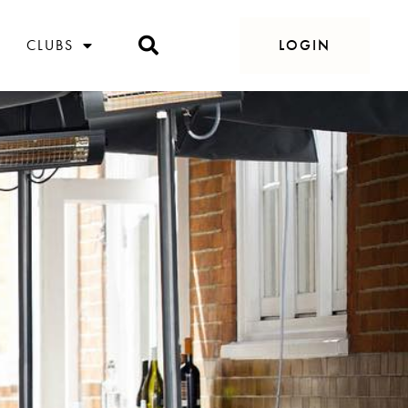
CLUBS
LOGIN