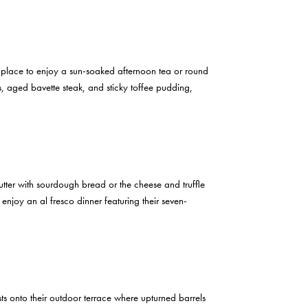
t place to enjoy a sun-soaked afternoon tea or round
, aged bavette steak, and sticky toffee pudding,
tter with sourdough bread or the cheese and truffle
 enjoy an al fresco dinner featuring their seven-
s onto their outdoor terrace where upturned barrels