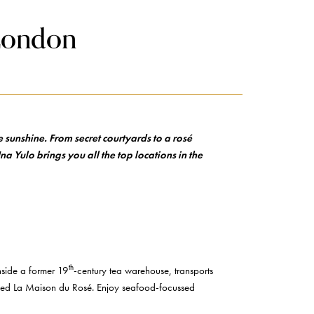
 London
 sunshine. From secret courtyards to a rosé
na Yulo brings you all the top locations in the
th
inside a former 19
-century tea warehouse, transports
alled La Maison du Rosé. Enjoy seafood-focussed