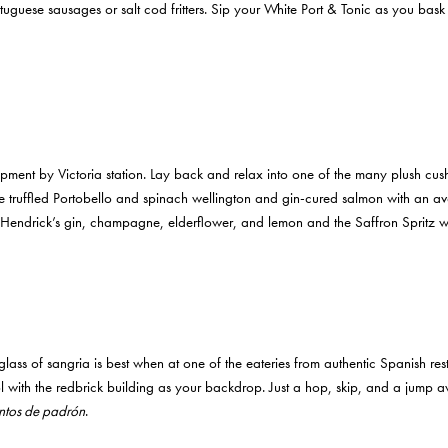
rtuguese sausages or salt cod fritters. Sip your White Port & Tonic as you ba
ment by Victoria station. Lay back and relax into one of the many plush cus
ke truffled Portobello and spinach wellington and gin-cured salmon with a
h Hendrick’s gin, champagne, elderflower, and lemon and the Saffron Spritz w
lass of sangria is best when at one of the eateries from authentic Spanish res
ith the redbrick building as your backdrop. Just a hop, skip, and a jump away
ntos de padrón
.