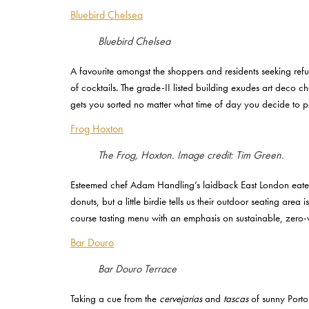
Bluebird Chelsea
Bluebird Chelsea
A favourite amongst the shoppers and residents seeking ref
of cocktails. The grade-II listed building exudes art deco 
gets you sorted no matter what time of day you decide to 
Frog Hoxton
The Frog, Hoxton. Image credit: Tim Green.
Esteemed chef Adam Handling’s laidback East London eatery 
donuts, but a little birdie tells us their outdoor seating ar
course tasting menu with an emphasis on sustainable, zero-
Bar Douro
Bar Douro Terrace
Taking a cue from the
cervejarias
and
tascas
of sunny Porto