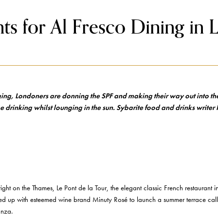
ts for Al Fresco Dining in
ging, Londoners are donning the SPF and making their way out into the
e drinking whilst lounging in the sun. Sybarite food and drinks writer I
n right on the Thames, Le Pont de la Tour, the elegant classic French restaurant 
tnered up with esteemed wine brand Minuty Rosé to launch a summer terrace c
anza.