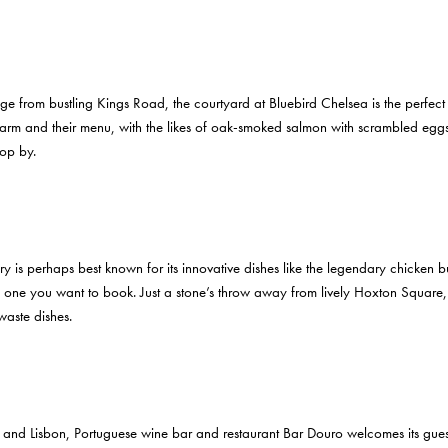
uge from bustling Kings Road, the courtyard at Bluebird Chelsea is the perfec
charm and their menu, with the likes of oak-smoked salmon with scrambled eggs
pop by.
is perhaps best known for its innovative dishes like the legendary chicken bu
ea is one you want to book. Just a stone’s throw away from lively Hoxton Square,
waste dishes.
 and Lisbon, Portuguese wine bar and restaurant Bar Douro welcomes its guest