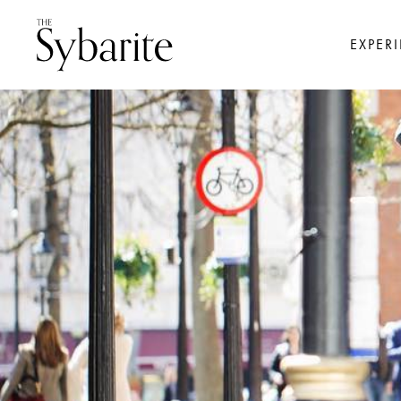
EXPER