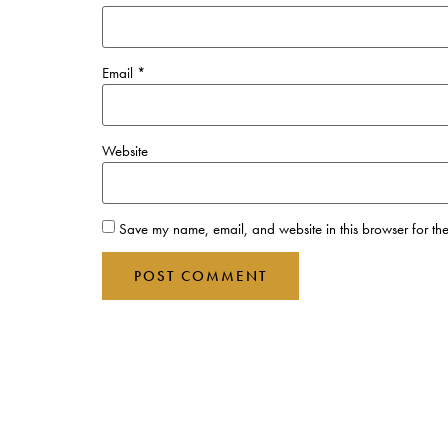
Email
*
Website
Save my name, email, and website in this browser for the