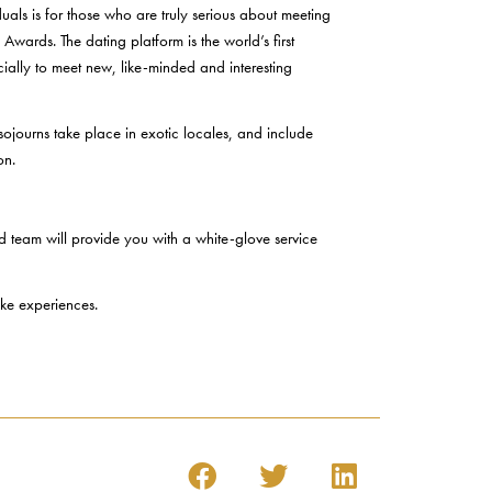
als is for those who are truly serious about meeting
wards. The dating platform is the world’s first
ially to meet new, like-minded and interesting
 sojourns take place in exotic locales, and include
on.
d team will provide you with a white-glove service
oke experiences.