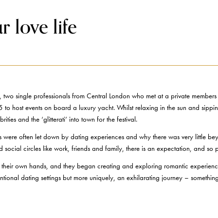
 love life
o single professionals from Central London who met at a private members e
5 to host events on board a luxury yacht. Whilst relaxing in the sun and sippi
ies and the ‘glitterati’ into town for the festival.
tes were often let down by dating experiences and why there was very little b
social circles like work, friends and family, there is an expectation, and so
nto their own hands, and they began creating and exploring romantic experien
onal dating settings but more uniquely, an exhilarating journey – something 