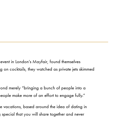
vent in London’s Mayfair, found themselves
ng on cocktails, they watched as private jets skimmed
eyond merely “bringing a bunch of people into a
 people make more of an effort to engage fully.”
ce vacations, based around the idea of dating in
special that you will share together and never