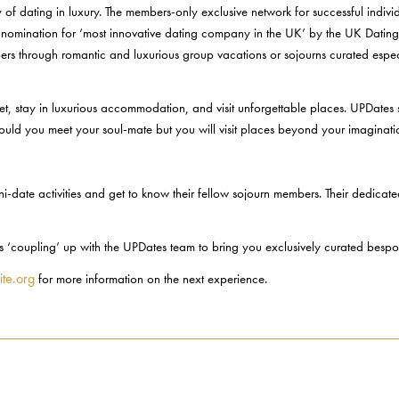
 dating in luxury. The members-only exclusive network for successful individu
t nomination for ‘most innovative dating company in the UK’ by the UK Dating A
ers through romantic and luxurious group vacations or sojourns curated espec
e jet, stay in luxurious accommodation, and visit unforgettable places. UPDates
 could you meet your soul-mate but you will visit places beyond your imaginati
i-date activities and get to know their fellow sojourn members. Their dedicate
 is ‘coupling’ up with the UPDates team to bring you exclusively curated besp
ite.org
for more information on the next experience.