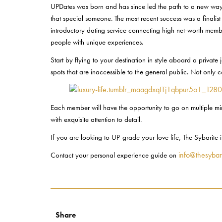
UPDates was born and has since led the path to a new way of
that special someone. The most recent success was a finalis
introductory dating service connecting high net-worth memb
people with unique experiences.
Start by flying to your destination in style aboard a privat
spots that are inaccessible to the general public. Not only
Each member will have the opportunity to go on multiple min
with exquisite attention to detail.
If you are looking to UP-grade your love life, The Sybarite
info@thesybar
Contact your personal experience guide on
Share