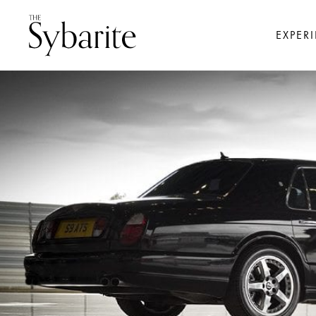
EXPER