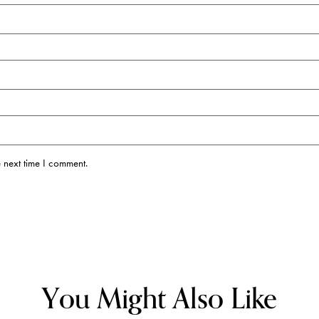
 next time I comment.
You Might Also Like