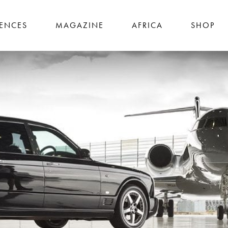
IENCES
MAGAZINE
AFRICA
SHOP