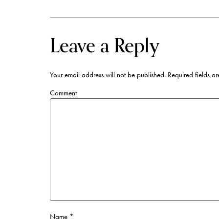
Leave a Reply
Your email address will not be published.
Required fields a
Comment
Name
*