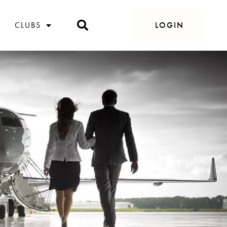
CLUBS
LOGIN