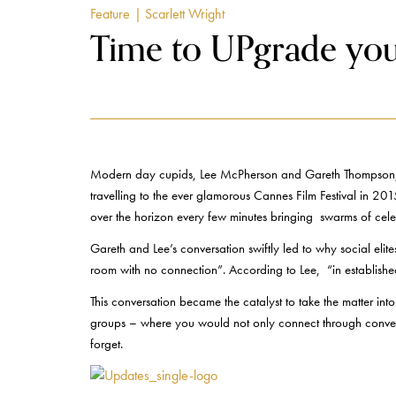
Feature
| Scarlett Wright
Time to UPgrade your
Modern day cupids, Lee McPherson and Gareth Thompson, tw
travelling to the ever glamorous Cannes Film Festival in 201
over the horizon every few minutes bringing swarms of celebrit
Gareth and Lee’s conversation swiftly led to why social eli
room with no connection”. According to Lee, “in established 
This conversation became the catalyst to take the matter i
groups – where you would not only connect through conventi
forget.