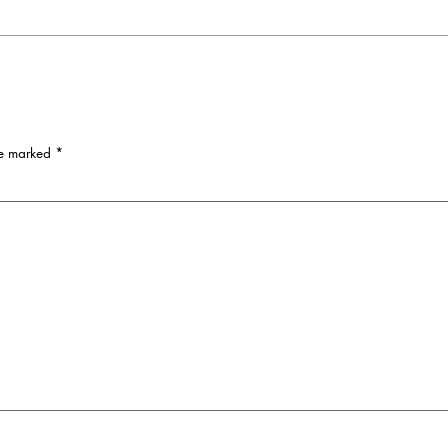
re marked
*