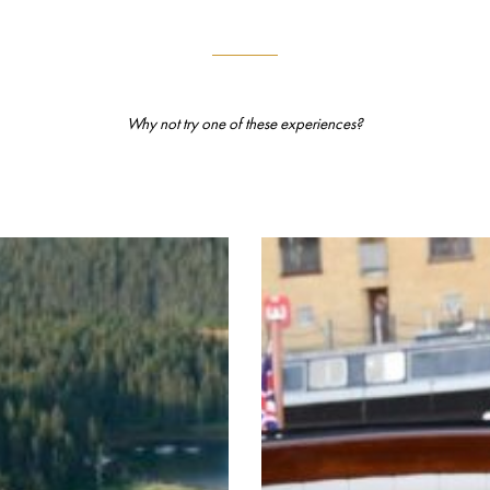
Why not try one of these experiences?