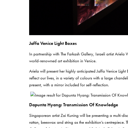
Jaffa Venice Light Boxes
In partnership with The Farkash Gallery, Israeli artist Ariela 
world-renowned art exhibition in Venice.
Ariela will present her highly anticipated Jaffa Venice Ligh
reflect our lives, in a variety of colours with a large chande
present, with a mirror included for self-reflection.
Dapunta Hyang: Transmission Of Knowledge
Singaporean artist Zai Kuning will be presenting a multi-d
rattan, beeswax and string as the exhibition’s centrepiece.