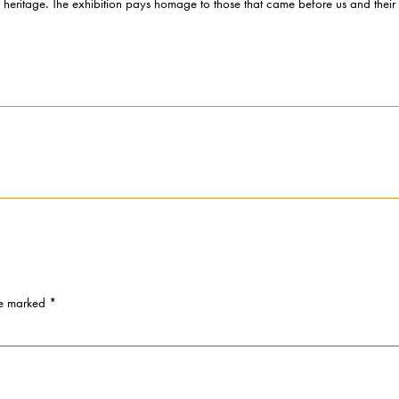
l heritage. The exhibition pays homage to those that came before us and their co
re marked
*