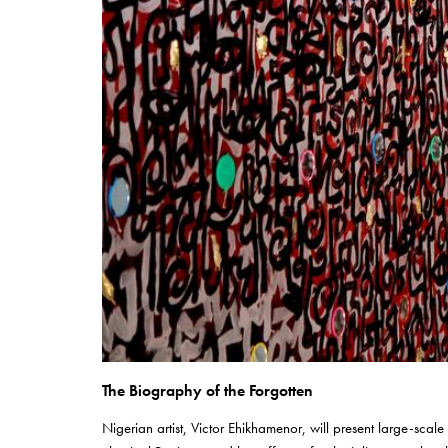
The Biography of the Forgotten
Nigerian artist, Victor Ehikhamenor, will present large-scale