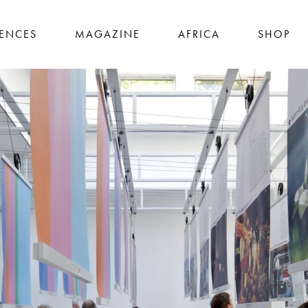
IENCES
MAGAZINE
AFRICA
SHOP