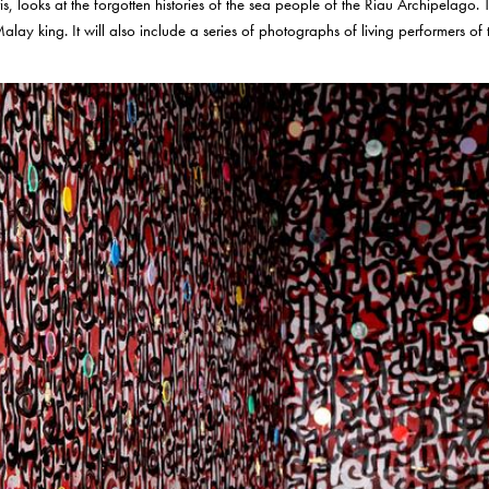
, looks at the forgotten histories of the sea people of the Riau Archipelago. T
alay king. It will also include a series of photographs of living performers o