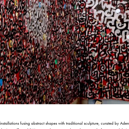
 installations fusing abstract shapes with traditional sculpture, curated by Ade