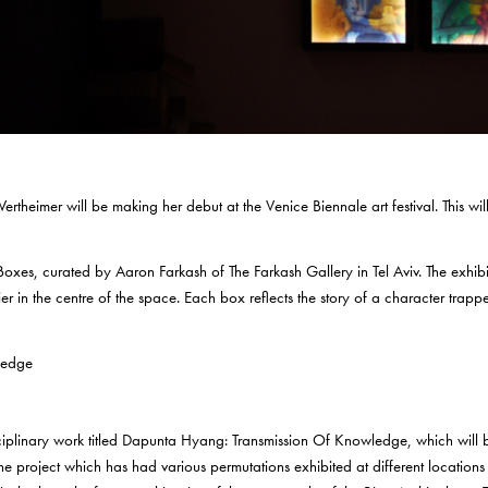
Wertheimer will be making her debut at the Venice Biennale art festival. This will
t Boxes, curated by Aaron Farkash of The Farkash Gallery in Tel Aviv. The exhi
lier in the centre of the space. Each box reflects the story of a character trapp
isciplinary work titled Dapunta Hyang: Transmission Of Knowledge, which wil
 The project which has had various permutations exhibited at different locatio