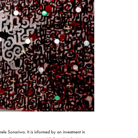
nrele Sonariwo. It is informed by an investment in