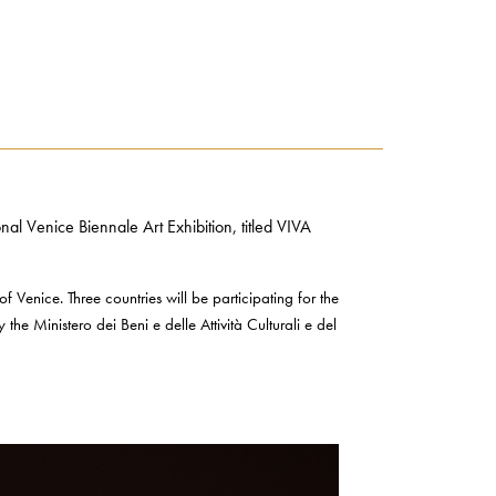
l Venice Biennale Art Exhibition, titled VIVA
 of Venice. Three countries will be participating for the
the Ministero dei Beni e delle Attività Culturali e del