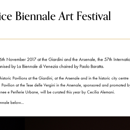
ce Biennale Art Festival
h November 2017 at the Giardini and the Arsenale, the 57th Internationa
nised by La Biennale di Venezia chaired by Paolo Baratta.
istoric Pavilions at the Giardini, at the Arsenale and in the historic city centre
n Pavilion at the Tese delle Vergini in the Arsenale, sponsored and promoted by 
ee e Periferie Urbane, will be curated this year by Cecilia Alemani.
Biennale below…