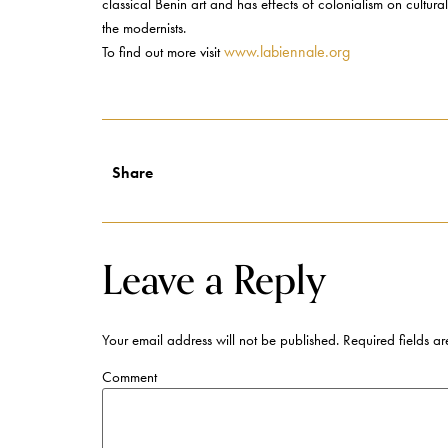
classical Benin art and has effects of colonialism on cultura
the modernists.
www.labiennale.org
To find out more visit
Share
Leave a Reply
Your email address will not be published.
Required fields a
Comment