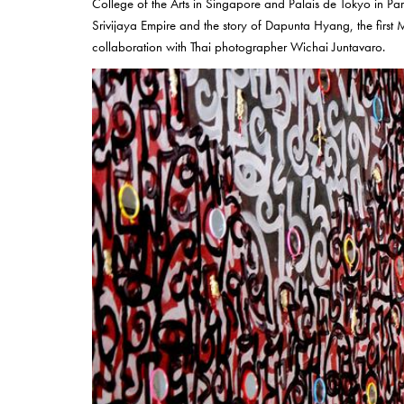
College of the Arts in Singapore and Palais de Tokyo in Paris
Srivijaya Empire and the story of Dapunta Hyang, the first M
collaboration with Thai photographer Wichai Juntavaro.