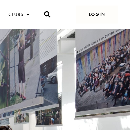
CLUBS
LOGIN