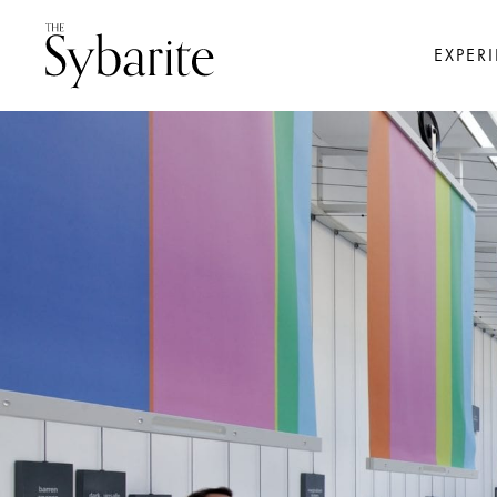
EXPER