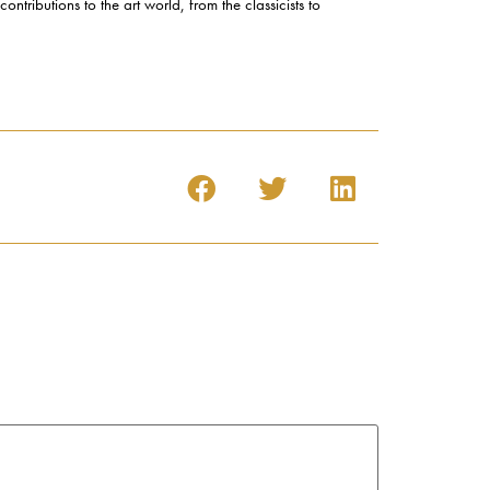
ntributions to the art world, from the classicists to