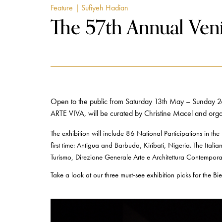
Feature
| Sufiyeh Hadian
The 57th Annual Veni
Open to the public from Saturday 13th May – Sunday 26t
ARTE VIVA, will be curated by Christine Macel and orga
The exhibition will include 86 National Participations in the h
first time: Antigua and Barbuda, Kiribati, Nigeria. The Italia
Turismo, Direzione Generale Arte e Architettura Contemporan
Take a look at our three must-see exhibition picks for the 