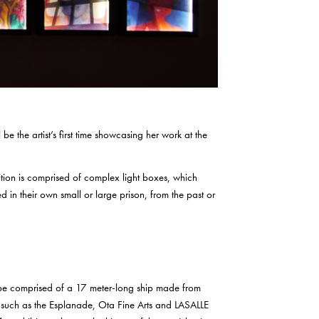
 be the artist’s first time showcasing her work at the
bition is comprised of complex light boxes, which
ed in their own small or large prison, from the past or
l be comprised of a 17 meter-long ship made from
ns such as the Esplanade, Ota Fine Arts and LASALLE