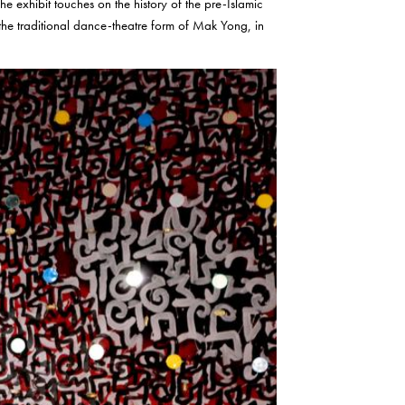
he exhibit touches on the history of the pre-Islamic
f the traditional dance-theatre form of Mak Yong, in