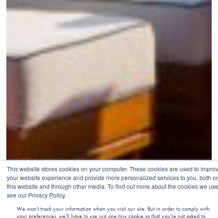
This website stores cookies on your computer. These cookies are used to impro
your website experience and provide more personalized services to you, both o
this website and through other media. To find out more about the cookies we use
see our Privacy Policy.
We won't track your information when you visit our site. But in order to comply with
your preferences, we'll have to use just one tiny cookie so that you're not asked to