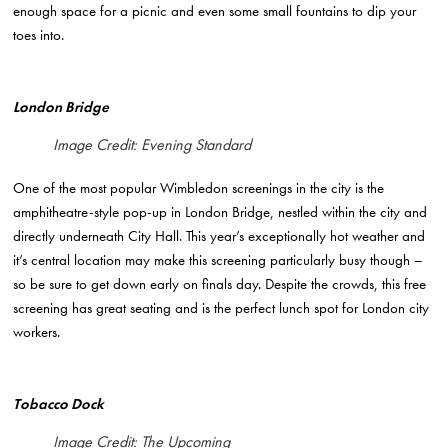
enough space for a picnic and even some small fountains to dip your
toes into.
London Bridge
Image Credit: Evening Standard
One of the most popular Wimbledon screenings in the city is the
amphitheatre-style pop-up in London Bridge, nestled within the city and
directly underneath City Hall. This year’s exceptionally hot weather and
it’s central location may make this screening particularly busy though –
so be sure to get down early on finals day. Despite the crowds, this free
screening has great seating and is the perfect lunch spot for London city
workers.
Tobacco Dock
Image Credit: The Upcoming