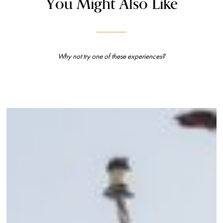
You Might Also Like
Why not try one of these experiences?