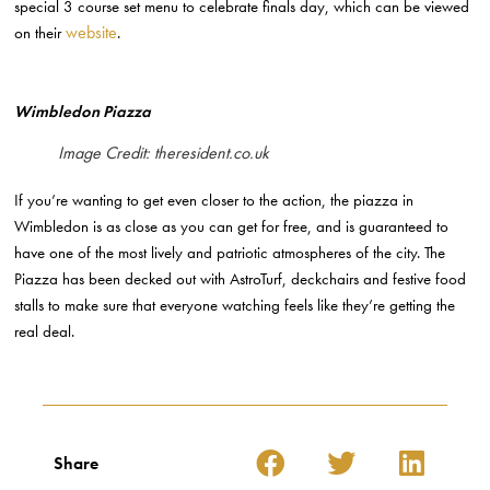
special 3 course set menu to celebrate finals day, which can be viewed
website
on their
.
Wimbledon Piazza
Image Credit: theresident.co.uk
If you’re wanting to get even closer to the action, the piazza in
Wimbledon is as close as you can get for free, and is guaranteed to
have one of the most lively and patriotic atmospheres of the city. The
Piazza has been decked out with AstroTurf, deckchairs and festive food
stalls to make sure that everyone watching feels like they’re getting the
real deal.
Share