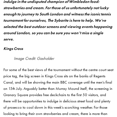
indulge in the undisputed champion of Wimbledon food:
strawberries and cream. For those of us unfortunately not lucky
enough to journey to South London and witness the iconic tennis
tournament for ourselves, The Sybarite is here to help. We’ve
selected the best outdoor screens and viewing events happening
around London, so you can be sure you won’t miss a single
serve.
Kings Cross
Image Credit: Gasholder
For some of the best views of the tournament without the centre court seat
price tag, the big screen in Kings Cross sits on the banks of Regents
Canal, and will be showing the main BBC coverage until the men’s final
on 15th July. Arguably better than Murray Mound itself, the screening in
Granary Square provides free deckchairs to the first 50 visitors, and
there will be opportunities to indulge in delicious street food and plenty
of prosecco to cool down in this week’s scorching weather. For those
looking to bring their own strawberries and cream, there is more than