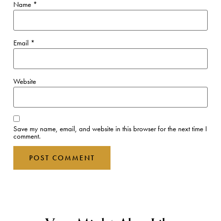
Name
*
Email
*
Website
Save my name, email, and website in this browser for the next time I
comment.