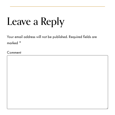
Leave a Reply
Your email address will not be published.
Required fields are
marked
*
Comment