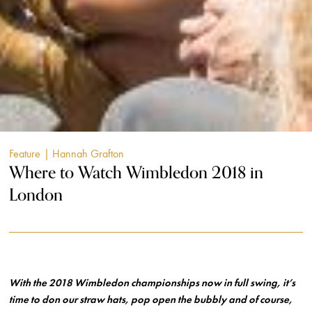
Feature
| Hannah Grafton
Where to Watch Wimbledon 2018 in
London
With the 2018 Wimbledon championships now in full swing, it’s
time to don our straw hats, pop open the bubbly and of course,