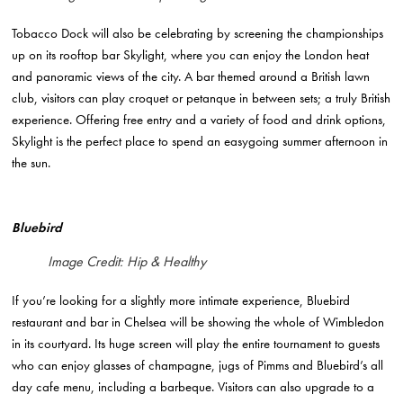
Tobacco Dock will also be celebrating by screening the championships
up on its rooftop bar Skylight, where you can enjoy the London heat
and panoramic views of the city. A bar themed around a British lawn
club, visitors can play croquet or petanque in between sets; a truly British
experience. Offering free entry and a variety of food and drink options,
Skylight is the perfect place to spend an easygoing summer afternoon in
the sun.
Bluebird
Image Credit: Hip & Healthy
If you’re looking for a slightly more intimate experience, Bluebird
restaurant and bar in Chelsea will be showing the whole of Wimbledon
in its courtyard. Its huge screen will play the entire tournament to guests
who can enjoy glasses of champagne, jugs of Pimms and Bluebird’s all
day cafe menu, including a barbeque. Visitors can also upgrade to a